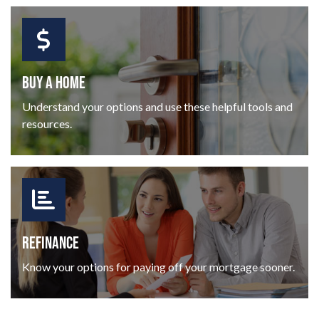
BUY A HOME
Understand your options and use these helpful tools and
resources.
REFINANCE
Know your options for paying off your mortgage sooner.