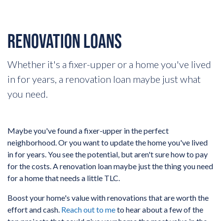
RENOVATION LOANS
Whether it's a fixer-upper or a home you've lived
in for years, a renovation loan maybe just what
you need.
Maybe you've found a fixer-upper in the perfect
neighborhood. Or you want to update the home you've lived
in for years. You see the potential, but aren't sure how to pay
for the costs. A renovation loan maybe just the thing you need
for a home that needs a little TLC.
Boost your home's value with renovations that are worth the
effort and cash.
Reach out to me
to hear about a few of the