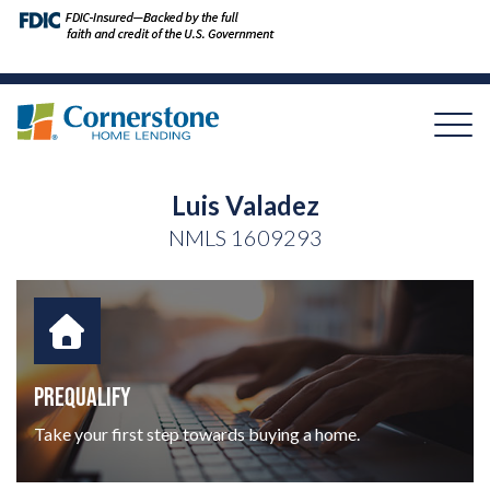
Luis Valadez
NMLS
1609293
PREQUALIFY
Take your first step towards buying a home.