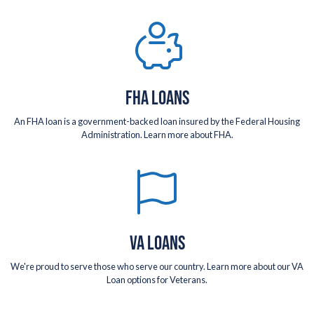
FHA LOANS
An FHA loan is a government-backed loan insured by the Federal Housing
Administration. Learn more about FHA.
VA LOANS
We're proud to serve those who serve our country. Learn more about our VA
Loan options for Veterans.