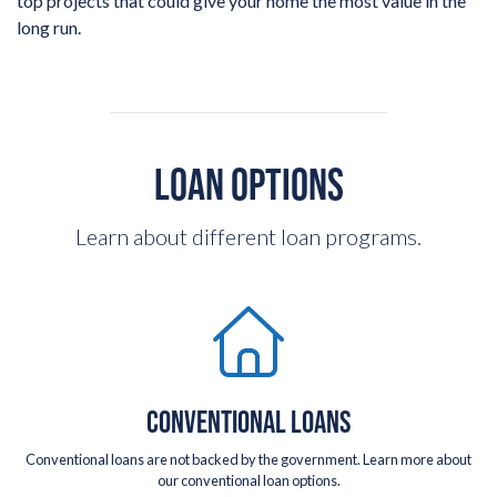
top projects that could give your home the most value in the
long run.
LOAN OPTIONS
Learn about different loan programs.
CONVENTIONAL LOANS
Conventional loans are not backed by the government. Learn more about
our conventional loan options.