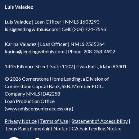
Luis Valadez
Luis Valadez | Loan Officer | NMLS 1609293
luis@lendingwithluis.com
| Cell: (208) 724-7593
Karina Valadez | Loan Officer | NMLS 2565264
karina@lendingwithluis.com
| Phone: 208-358-4902
1445 Fillmore Street, Suite 1102 | Twin Falls, Idaho 83301
©
2026 Cornerstone Home Lending, a Division of
Cornerstone Capital Bank, SSB. Member FDIC.
Company NMLS ID#2258
Loan Production Office
(www.nmlsconsumeraccess.org)
Privacy Notice
|
Terms of Use
|
Statement of Accessibility
|
Texas Bank Complaint Notice
|
CA Fair Lending Notice