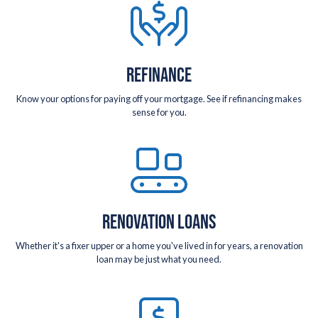
REFINANCE
Know your options for paying off your mortgage. See if refinancing makes
sense for you.
RENOVATION LOANS
Whether it's a fixer upper or a home you've lived in for years, a renovation
loan may be just what you need.