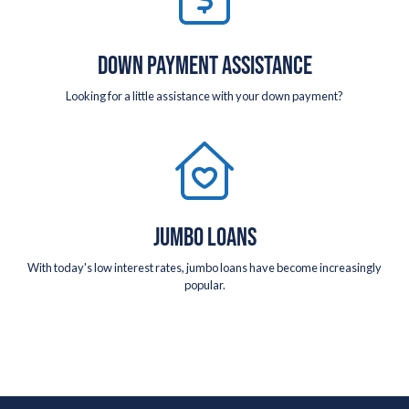
DOWN PAYMENT ASSISTANCE
Looking for a little assistance with your down payment?
JUMBO LOANS
With today's low interest rates, jumbo loans have become increasingly
popular.