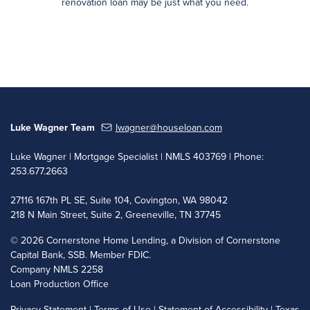
renovation loan may be just what you need.
Luke Wagner Team
lwagner@houseloan.com
Luke Wagner | Mortgage Specialist | NMLS 403769 | Phone:
253.677.2663
27116 167th PL SE, Suite 104, Covington, WA 98042
218 N Main Street, Suite 2, Greeneville, TN 37745
©
2026 Cornerstone Home Lending, a Division of Cornerstone
Capital Bank, SSB. Member FDIC.
Company NMLS 2258
Loan Production Office
Privacy Statement
|
Terms of Use
|
Statement of Accessibility
|
Texas