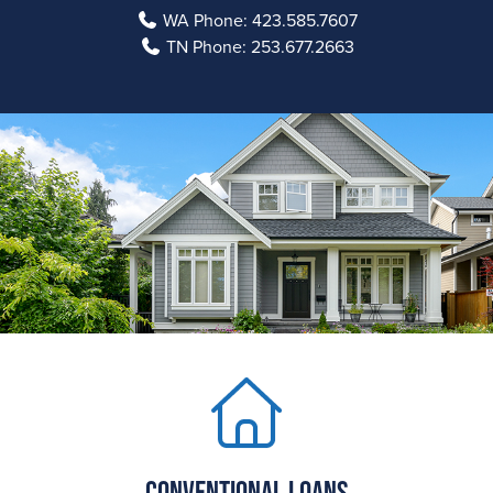
WA Phone:
423.585.7607
TN Phone:
253.677.2663
Conventional Loans