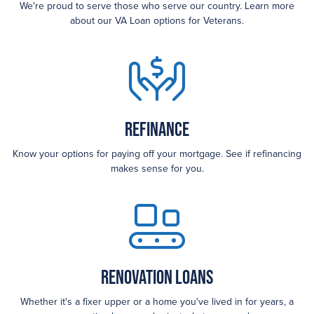
We're proud to serve those who serve our country. Learn more
about our VA Loan options for Veterans.
Refinance
Know your options for paying off your mortgage. See if refinancing
makes sense for you.
Renovation Loans
Whether it's a fixer upper or a home you've lived in for years, a