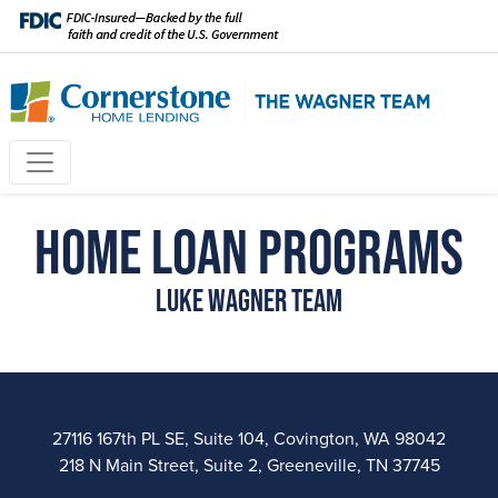
Home Loan Programs
Luke Wagner Team
27116 167th PL SE, Suite 104, Covington, WA 98042
218 N Main Street, Suite 2, Greeneville, TN 37745