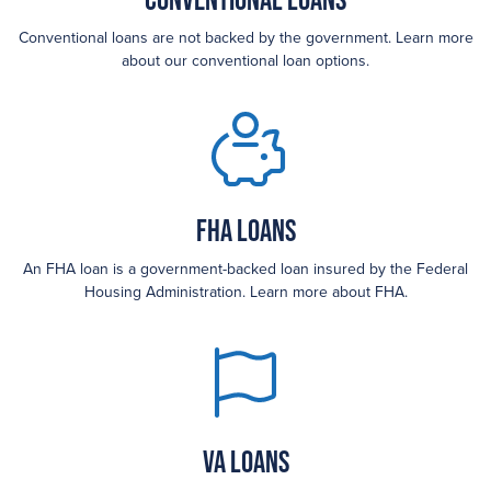
Conventional loans are not backed by the government. Learn more
about our conventional loan options.
FHA loans
An FHA loan is a government-backed loan insured by the Federal
Housing Administration. Learn more about FHA.
VA Loans