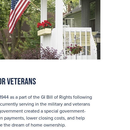
or Veterans
4 as a part of the GI Bill of Rights following
currently serving in the military and veterans
he government created a special government-
 payments, lower closing costs, and help
eve the dream of home ownership.