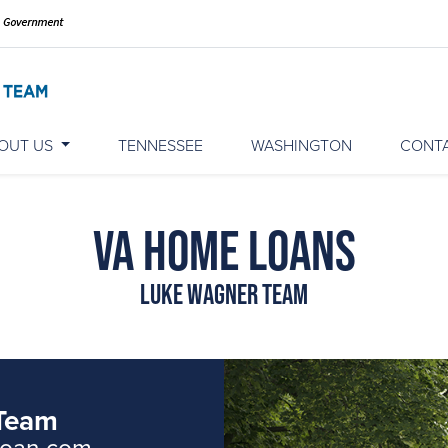
OUT US
TENNESSEE
WASHINGTON
CONT
VA Home Loans
Luke Wagner Team
Team