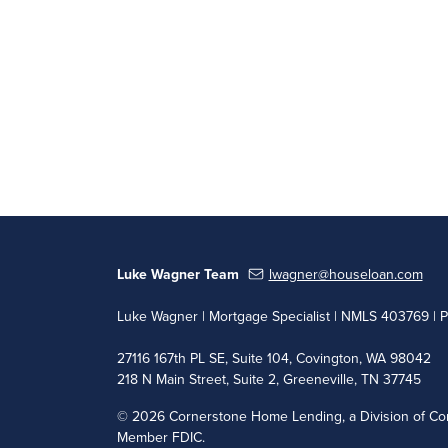
Luke Wagner Team
lwagner@houseloan.com
Luke Wagner | Mortgage Specialist | NMLS 403769 | 
27116 167th PL SE, Suite 104, Covington, WA 98042
218 N Main Street, Suite 2, Greeneville, TN 37745
©
2026 Cornerstone Home Lending, a Division of Cor
Member FDIC.