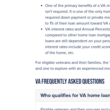
One of the primary benefits of a VA 
isn't required. It is one of the only 
required down payment or private mor
to 1% of their loan amount toward VA 
VA interest rates and Annual Percent
compared to other home loan mortgage
loans are still dependent on your pers
interest rates include your credit sc
of the home, etc.
For eligible veterans and their families, the
and one to explore with an experienced mor
VA Frequently Asked Questions
Who qualifies for VA home loan 
Eligible veterans and their spouses inclu