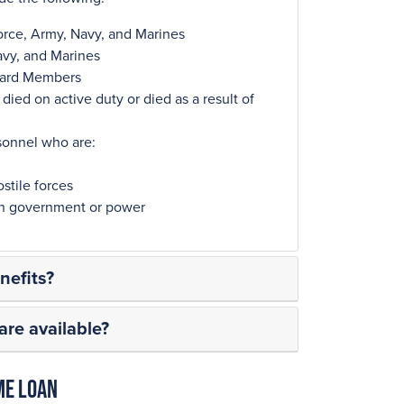
orce, Army, Navy, and Marines
avy, and Marines
Guard Members
ied on active duty or died as a result of
sonnel who are:
stile forces
ign government or power
efits?
re available?
me Loan