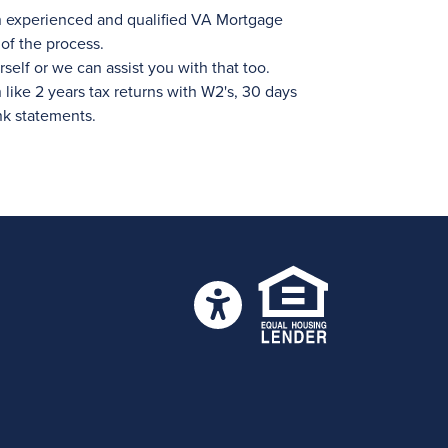
n experienced and qualified VA Mortgage
of the process.
self or we can assist you with that too.
ike 2 years tax returns with W2's, 30 days
nk statements.