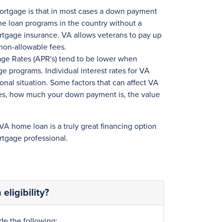
mortgage is that in most cases a down payment
home loan programs in the country without a
tgage insurance. VA allows veterans to pay up
non-allowable fees.
age Rates (APR's) tend to be lower when
 programs. Individual interest rates for VA
onal situation. Some factors that can affect VA
ores, how much your down payment is, the value
 VA home loan is a truly great financing option
tgage professional.
eligibility?
de the following: