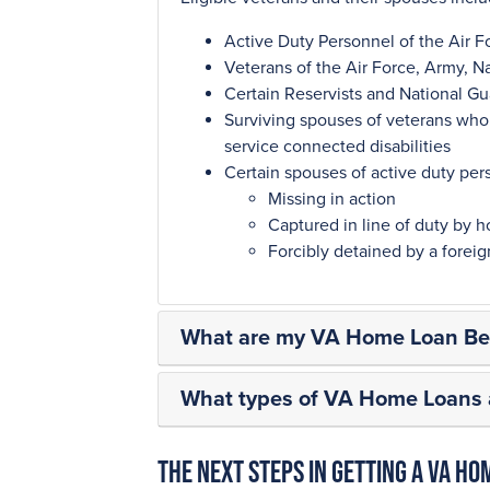
Active Duty Personnel of the Air F
Veterans of the Air Force, Army, N
Certain Reservists and National 
Surviving spouses of veterans who d
service connected disabilities
Certain spouses of active duty per
Missing in action
Captured in line of duty by ho
Forcibly detained by a fore
What are my VA Home Loan Ben
What types of VA Home Loans a
The next steps in getting a VA Ho