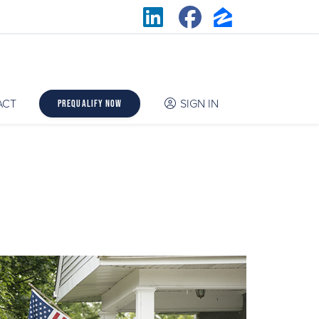
ACT
SIGN IN
Prequalify Now