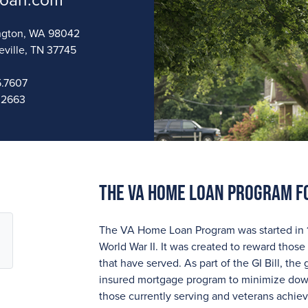
loan.com
vington, WA 98042
eville, TN 37745
.7607
.2663
The VA Home Loan Program F
The VA Home Loan Program was started in 194
World War II. It was created to reward those 
that have served. As part of the GI Bill, t
insured mortgage program to minimize down
those currently serving and veterans achi