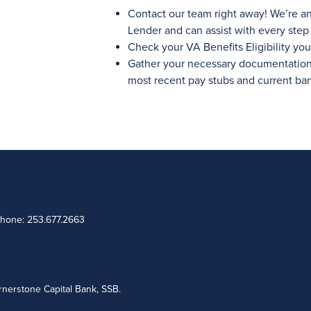
Contact our team right away! We’re a
Lender and can assist with every step 
Check your VA Benefits Eligibility your
Gather your necessary documentation l
most recent pay stubs and current ba
Phone: 253.677.2663
nerstone Capital Bank, SSB.