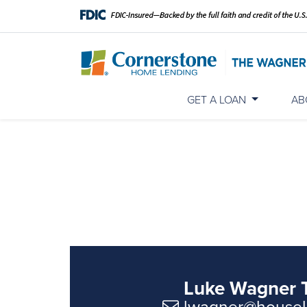
GET A LOAN
AB
Luke Wagner 