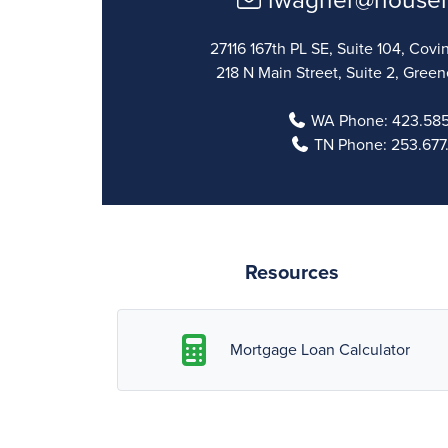
lwagner@house
27116 167th PL SE, Suite 104, Co
218 N Main Street, Suite 2, Green
WA Phone:
423.585
TN Phone:
253.677
Resources
Mortgage Loan Calculator