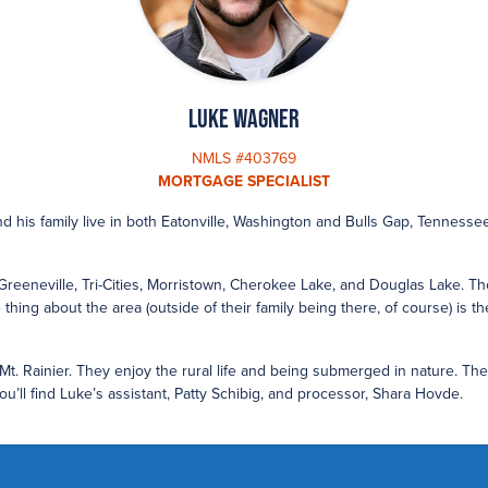
Luke Wagner
NMLS #403769
MORTGAGE SPECIALIST
nd his family live in both Eatonville, Washington and Bulls Gap, Tennesse
Greeneville, Tri-Cities, Morristown, Cherokee Lake, and Douglas Lake. Thei
thing about the area (outside of their family being there, of course) is th
 Mt. Rainier. They enjoy the rural life and being submerged in nature. Th
’ll find Luke’s assistant, Patty Schibig, and processor, Shara Hovde.