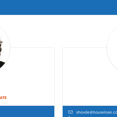
ATE
shovde@houseloan.c