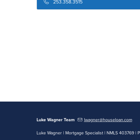
253.358.3515
Luke Wagner Team
lwagner@houseloan.com
Luke Wagner | Mortgage Specialist | NMLS 403769 | 