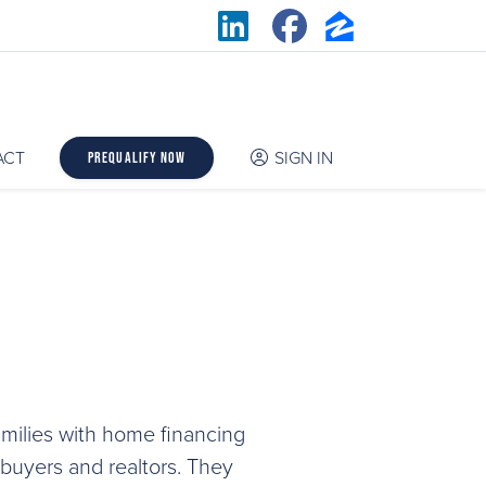
ACT
SIGN IN
Prequalify Now
milies with home financing
 buyers and realtors. They