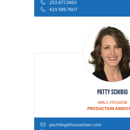
253.677.2663
423.585.7607
Patty Schibig
NMLS #1536658
PRODUCTION ASSOCI
pschibig@houseloan.com