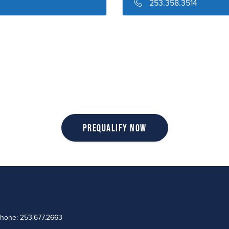
253.358.3514
Prequalify Now
Phone: 253.677.2663