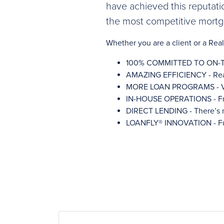
have achieved this reputati
the most competitive mortga
Whether you are a client or a Re
100% COMMITTED TO ON-TIME C
AMAZING EFFICIENCY - Real-t
MORE LOAN PROGRAMS - Var
IN-HOUSE OPERATIONS - Fro
DIRECT LENDING - There’s n
LOANFLY® INNOVATION - Full