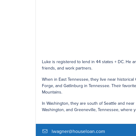
Luke is registered to lend in 44 states + DC. He a
friends, and work partners.
When in East Tennessee, they live near historical 
Forge, and Gatlinburg in Tennessee. Their favorite 
Mountains.
In Washington, they are south of Seattle and near
Washington, and Greeneville, Tennessee, where you
lwagner@houseloan.com