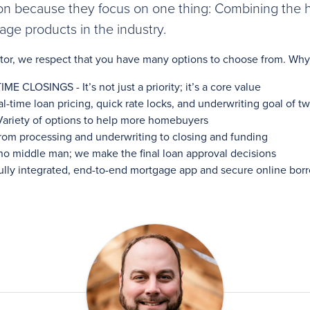
on because they focus on one thing: Combining the hi
ge products in the industry.
altor, we respect that you have many options to choose from. 
LOSINGS - It’s not just a priority; it’s a core value
ime loan pricing, quick rate locks, and underwriting goal of t
iety of options to help more homebuyers
m processing and underwriting to closing and funding
o middle man; we make the final loan approval decisions
y integrated, end-to-end mortgage app and secure online borr