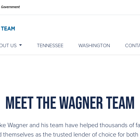
OUT US
TENNESSEE
WASHINGTON
CONT
Meet The Wagner Team
ke Wagner and his team have helped thousands of fa
d themselves as the trusted lender of choice for both