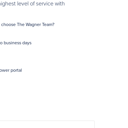
ghest level of service with
Why choose The Wagner Team?
wo business days
ower portal