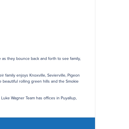
e as they bounce back and forth to see family,
r family enjoys Knoxville, Sevierville, Pigeon
e beautiful rolling green hills and the Smokie
e Luke Wagner Team has offices in Puyallup,