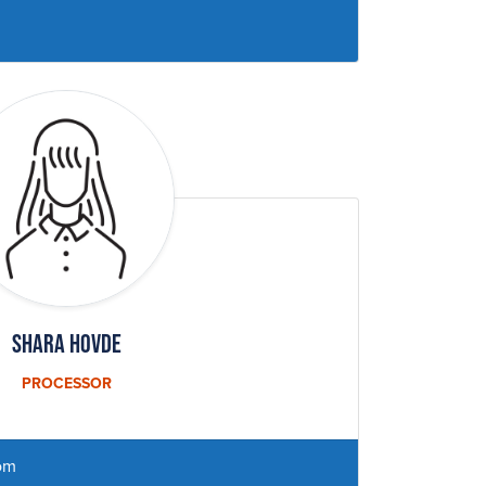
Shara Hovde
PROCESSOR
om