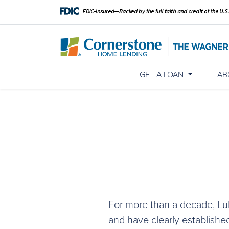
GET A LOAN
AB
For more than a decade, Lu
and have clearly establishe