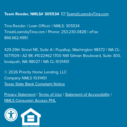
Team Reeder, NMLS# 305534
Team@LoansbyTina.com
Tina Reeder | Loan Officer | NMLS: 305534
Tina@LoansbyTina.com
| Phone: 253.230.0828 | eFax:
866.662.4951
429-29th Street NE, Suite A | Puyallup, Washington 98372 | WA CL-
1077509 | AZ BK #1022462
1700 NW Gilman Boulevard, Suite 300,
Issaquah, WA 98027 | WA CL-1031451
©
2026 Priority Home Lending, LLC
Company NMLS 1031451
Texas State Bank Complaint Notice
Privacy Statement
|
Terms of Use
|
Statement of Accessibility
|
NMLS Consumer Access PHL