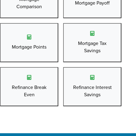
Mortgage Payoff
Comparison
Mortgage Tax
Mortgage Points
Savings
Refinance Break
Refinance Interest
Even
Savings