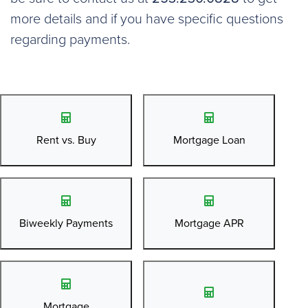
more details and if you have specific questions
regarding payments.
Rent vs. Buy
Mortgage Loan
Biweekly Payments
Mortgage APR
Mortgage