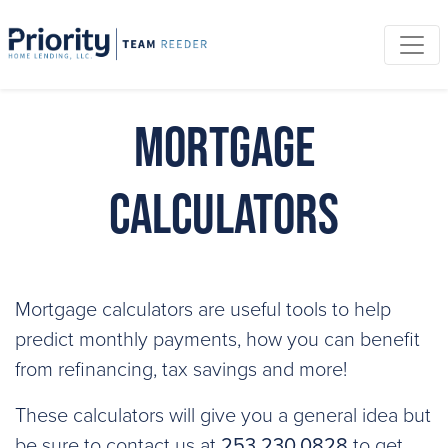
Mortgage
Calculators
Mortgage calculators are useful tools to help
predict monthly payments, how you can benefit
from refinancing, tax savings and more!
These calculators will give you a general idea but
be sure to contact us at
253.230.0828
to get