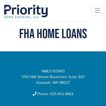
FHA Home Loans
NMLS 1031451
1700 NW Gilman Boulevard, Suite 300
Issaquah, WA 98027
Phone:
425.402.4663