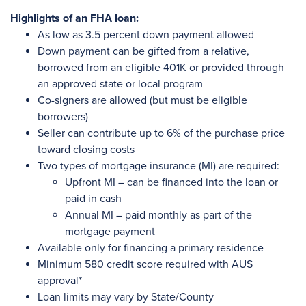
Highlights of an FHA loan:
As low as 3.5 percent down payment allowed
Down payment can be gifted from a relative,
borrowed from an eligible 401K or provided through
an approved state or local program
Co-signers are allowed (but must be eligible
borrowers)
Seller can contribute up to 6% of the purchase price
toward closing costs
Two types of mortgage insurance (MI) are required:
Upfront MI – can be financed into the loan or
paid in cash
Annual MI – paid monthly as part of the
mortgage payment
Available only for financing a primary residence
Minimum 580 credit score required with AUS
approval*
Loan limits may vary by State/County