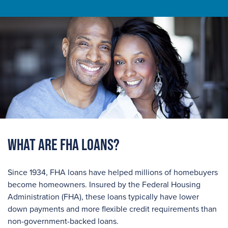
What are FHA Loans?
Since 1934, FHA loans have helped millions of homebuyers
become homeowners. Insured by the Federal Housing
Administration (FHA), these loans typically have lower
down payments and more flexible credit requirements than
non-government-backed loans.