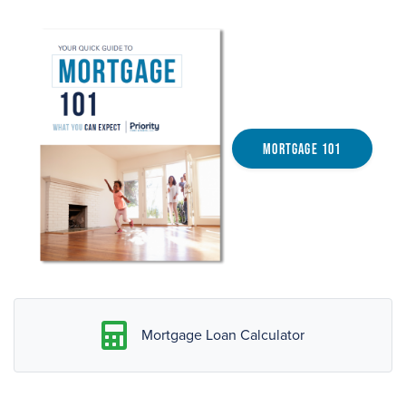
Mortgage 101
Mortgage Loan Calculator