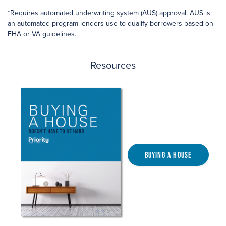
*Requires automated underwriting system (AUS) approval. AUS is
an automated program lenders use to qualify borrowers based on
FHA or VA guidelines.
Resources
Buying a House