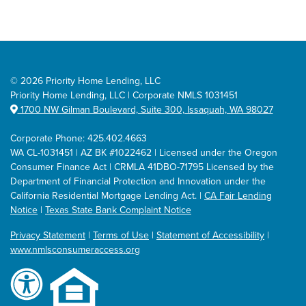
©
2026 Priority Home Lending, LLC
Priority Home Lending, LLC | Corporate NMLS 1031451
1700 NW Gilman Boulevard, Suite 300, Issaquah, WA 98027
Corporate Phone: 425.402.4663
WA CL-1031451 | AZ BK #1022462 | Licensed under the Oregon
Consumer Finance Act | CRMLA 41DBO-71795 Licensed by the
Department of Financial Protection and Innovation under the
California Residential Mortgage Lending Act. |
CA Fair Lending
Notice
|
Texas State Bank Complaint Notice
Privacy Statement
|
Terms of Use
|
Statement of Accessibility
|
www.nmlsconsumeraccess.org