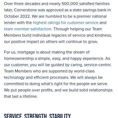
Over three
decades and
nearly 500,000
satisfied families
later, Cornerstone was approved as a state savings bank in
October 2022. We are humbled to be a premier national
lender with the
highest ratings for customer service
and
team member satisfaction
. Through helping our Team
Members build individual legacies of service and kindness,
our positive impact on others will continue to grow.
For us, mortgage is about making the dream of
homeownership a simple, easy, and happy experience. As
our customer, you will be guided by caring, service-centric
Team Members who are supported by world-class
technology and efficient processes. We will always be
committed to doing what’s right for the people we serve.
We put people over profits, and we build solid relationships
that last a lifetime.
Service. Strength. Stability.