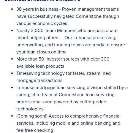
38 years in business - Proven management teams
have successfully navigated Cornerstone through
various economic cycles
Nearly 2,000
Team Members who are passionate
about helping others – Our in-house processing,
underwriting, and funding teams are ready to ensure
your loan closes on time
More than 50
investor sources with
over 300
available loan products
Timesaving technology for faster, streamlined
mortgage transactions
In-house mortgage loan servicing division staffed by a
caring, elite team of Cornerstone loan servicing
professionals and powered by cutting-edge
technologies
(Coming soon!) Access to comprehensive financial
services, including mobile and online banking and
fee-free checking