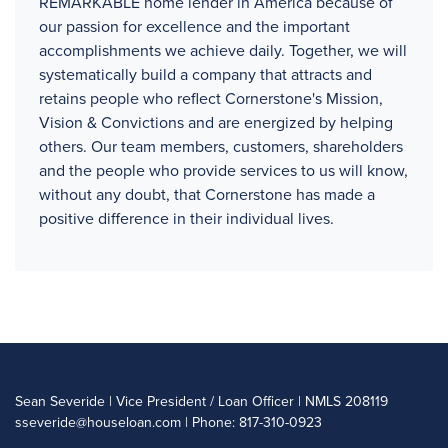
REMARKABLE home lender in America because of
our passion for excellence and the important
accomplishments we achieve daily. Together, we will
systematically build a company that attracts and
retains people who reflect Cornerstone's Mission,
Vision & Convictions and are energized by helping
others. Our team members, customers, shareholders
and the people who provide services to us will know,
without any doubt, that Cornerstone has made a
positive difference in their individual lives.
Sean Severide | Vice President / Loan Officer | NMLS 208119
sseveride@houseloan.com
| Phone: 817-310-0923