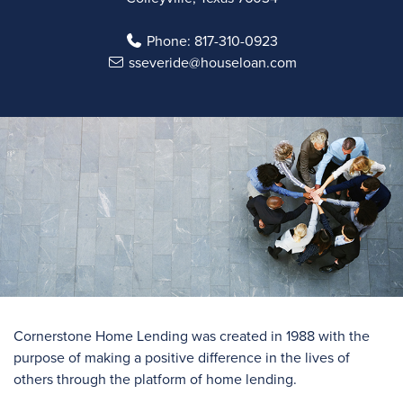
Phone:
817-310-0923
sseveride@houseloan.com
Cornerstone Home Lending was created in 1988 with the
purpose of making a positive difference in the lives of
others through the platform of home lending.