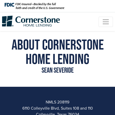
About Cornerstone
Home Lending
Sean Severide
NMLS 208119
6110 Colleyville Blvd, Suites 108 and 110
Colleyville, Texas 76034