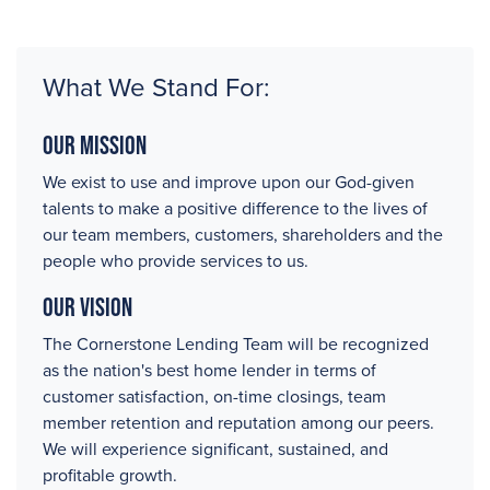
What We Stand For:
Our Mission
We exist to use and improve upon our God-given
talents to make a positive difference to the lives of
our team members, customers, shareholders and the
people who provide services to us.
Our Vision
The Cornerstone Lending Team will be recognized
as the nation's best home lender in terms of
customer satisfaction, on-time closings, team
member retention and reputation among our peers.
We will experience significant, sustained, and
profitable growth.