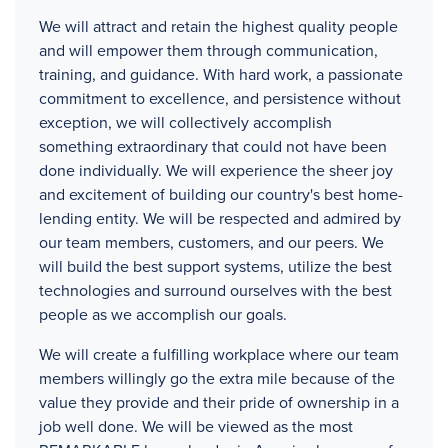
We will attract and retain the highest quality people
and will empower them through communication,
training, and guidance. With hard work, a passionate
commitment to excellence, and persistence without
exception, we will collectively accomplish
something extraordinary that could not have been
done individually. We will experience the sheer joy
and excitement of building our country's best home-
lending entity. We will be respected and admired by
our team members, customers, and our peers. We
will build the best support systems, utilize the best
technologies and surround ourselves with the best
people as we accomplish our goals.
We will create a fulfilling workplace where our team
members willingly go the extra mile because of the
value they provide and their pride of ownership in a
job well done. We will be viewed as the most