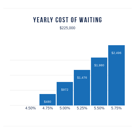
Yearly Cost of Waiting
$225,000
$2,496
$1,980
$1,476
$972
$480
$432