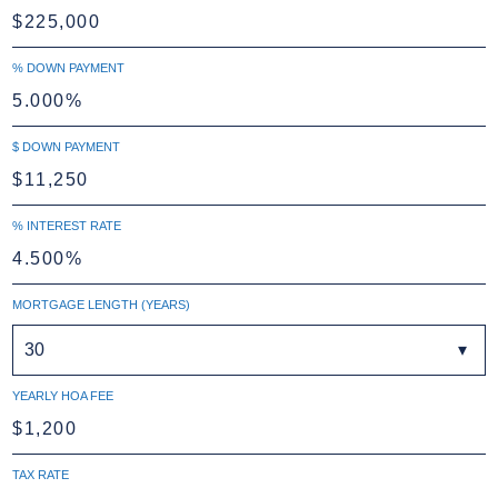
% DOWN PAYMENT
$ DOWN PAYMENT
% INTEREST RATE
MORTGAGE LENGTH (YEARS)
30
YEARLY HOA FEE
TAX RATE