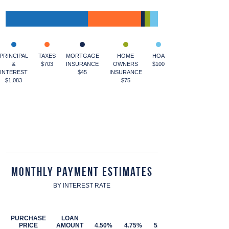
PRINCIPAL
TAXES
MORTGAGE
HOME
HOA
&
$703
INSURANCE
OWNERS
$100
INTEREST
$45
INSURANCE
$1,083
$75
Monthly Payment Estimates
BY INTEREST RATE
PURCHASE
LOAN
PRICE
AMOUNT
4.50%
4.75%
5.00%
5.25%
5.50