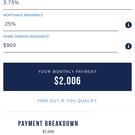
MORTGAGE INSURANCE
HOME OWNERS INSURANCE
YOUR MONTHLY PAYMENT
$2,006
FIND OUT IF YOU QUALIFY
Payment Breakdown
$2,006