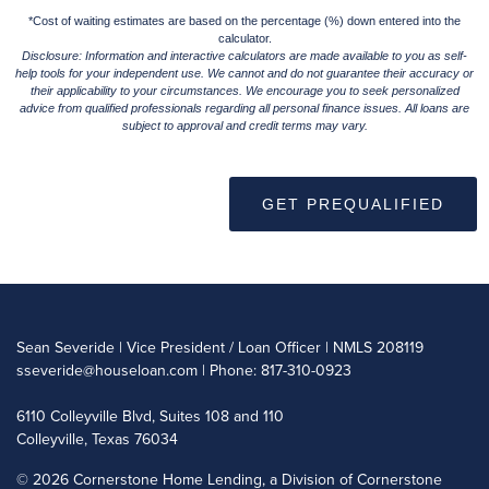
*Cost of waiting estimates are based on the percentage (%) down entered into the
calculator.
Disclosure: Information and interactive calculators are made available to you as self-
help tools for your independent use. We cannot and do not guarantee their accuracy or
their applicability to your circumstances. We encourage you to seek personalized
advice from qualified professionals regarding all personal finance issues. All loans are
subject to approval and credit terms may vary.
GET PREQUALIFIED
Sean Severide | Vice President / Loan Officer | NMLS 208119
sseveride@houseloan.com
| Phone: 817-310-0923
6110 Colleyville Blvd, Suites 108 and 110
Colleyville, Texas 76034
©
2026 Cornerstone Home Lending, a Division of Cornerstone