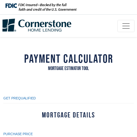
Payment Calculator
MORTGAGE ESTIMATOR TOOL
GET PREQUALIFIED
Mortgage Details
PURCHASE PRICE