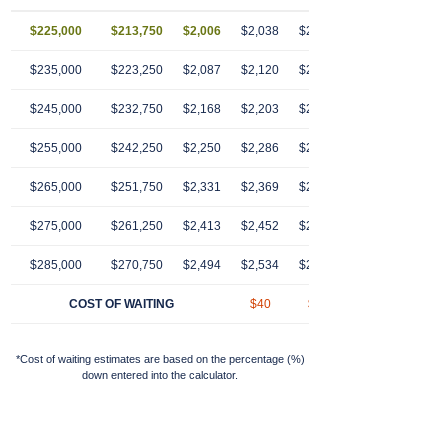
$225,000
$213,750
$2,006
$2,038
$2,070
$2,103
$2,13
$235,000
$223,250
$2,087
$2,120
$2,154
$2,189
$2,22
$245,000
$232,750
$2,168
$2,203
$2,239
$2,274
$2,31
$255,000
$242,250
$2,250
$2,286
$2,323
$2,360
$2,39
$265,000
$251,750
$2,331
$2,369
$2,407
$2,446
$2,48
$275,000
$261,250
$2,413
$2,452
$2,491
$2,531
$2,57
$285,000
$270,750
$2,494
$2,534
$2,575
$2,617
$2,65
COST OF WAITING
$40
$81
$123
$16
*Cost of waiting estimates are based on the percentage (%)
down entered into the calculator.