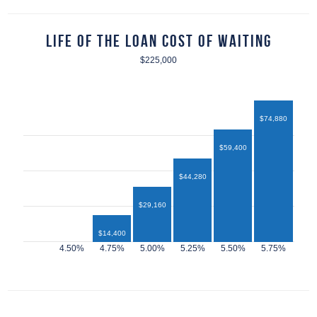
Life of the Loan Cost of Waiting
$225,000
$74,880
$59,400
$44,280
$29,160
$14,400
$12,960