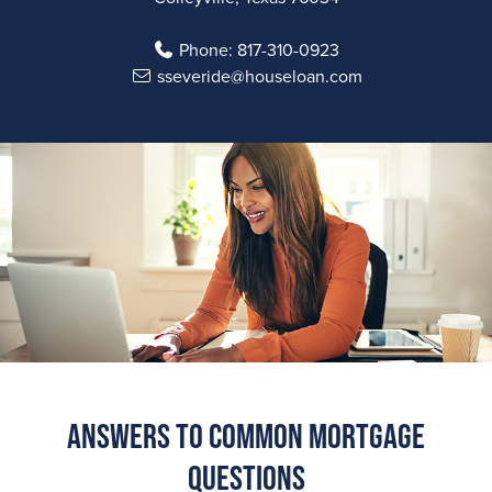
Phone:
817-310-0923
sseveride@houseloan.com
Answers to Common Mortgage
Questions