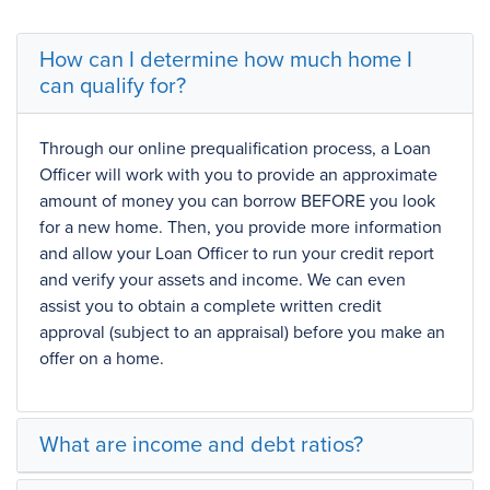
How can I determine how much home I
can qualify for?
Through our online
prequalification
process, a Loan
Officer will work with you to provide an approximate
amount of money you can borrow BEFORE you look
for a new home. Then, you provide more information
and allow your Loan Officer to run your credit report
and verify your assets and income. We can even
assist you to obtain a complete written
credit
approval
(subject to an
appraisal
) before you make an
offer on a home.
What are income and debt ratios?