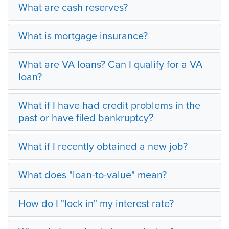
What are cash reserves?
What is mortgage insurance?
What are VA loans? Can I qualify for a VA
loan?
What if I have had credit problems in the
past or have filed bankruptcy?
What if I recently obtained a new job?
What does "loan-to-value" mean?
How do I "lock in" my interest rate?