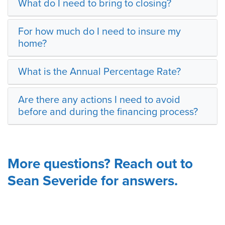
What do I need to bring to closing?
For how much do I need to insure my
home?
What is the Annual Percentage Rate?
Are there any actions I need to avoid
before and during the financing process?
More questions? Reach out to
Sean Severide for answers.