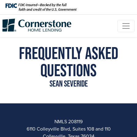
Frequently Asked
Questions
Sean Severide
NMLS 208119
6110 Colleyville Blvd, Suites 108 and 110
Colleyville, Texas 76034