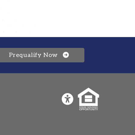
Prequalify Now