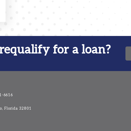
requalify for a loan?
1-6616
do, Florida 32801