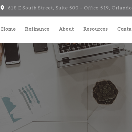
618 E South Street, Suite 500 – Office 519, Orlando
a Home
Refinance
About
Resources
Conta