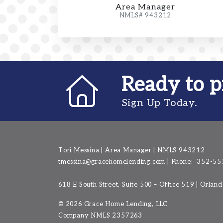
Area Manager
NMLS# 943212
Ready to p
Sign Up Today.
Tori Messina | Area Manager | NMLS 943212
tmessina@gracehomelending.com
|
Phone:
352-55
618 E South Street, Suite 500 – Office 519 | Orlan
©
2026 Grace Home Lending, LLC
Company NMLS
2357263