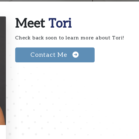
Meet
Tori
Check back soon to learn more about Tori!
Contact Me