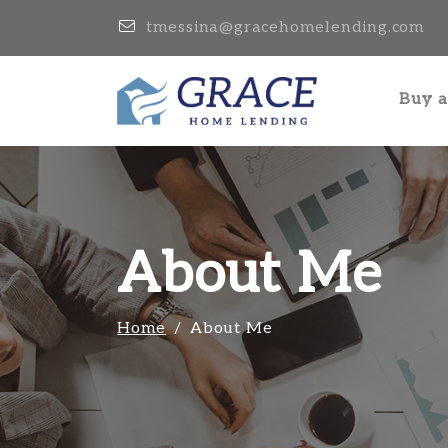
tmessina@gracehomelending.com
Buy 
About Me
Home
About Me