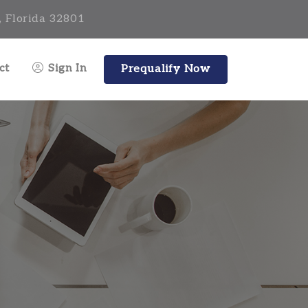
, Florida 32801
ct
Sign In
Prequalify Now