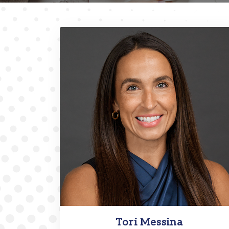
Tori Messina