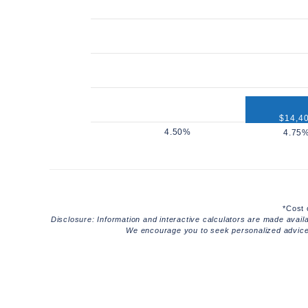
$14,4
$12,960
*Cost 
Disclosure: Information and interactive calculators are made avail
We encourage you to seek personalized advice f