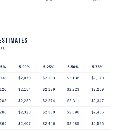
Estimates
ATE
75%
5.00%
5.25%
5.50%
5.75%
,038
$2,070
$2,103
$2,136
$2,170
,120
$2,154
$2,189
$2,223
$2,259
,203
$2,239
$2,274
$2,311
$2,347
,286
$2,323
$2,360
$2,398
$2,436
,369
$2,407
$2,446
$2,485
$2,525