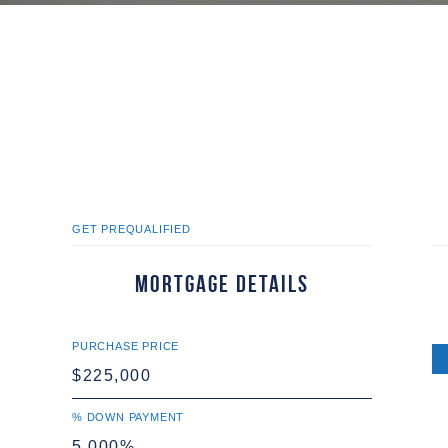
GET PREQUALIFIED
Mortgage Details
PURCHASE PRICE
% DOWN PAYMENT