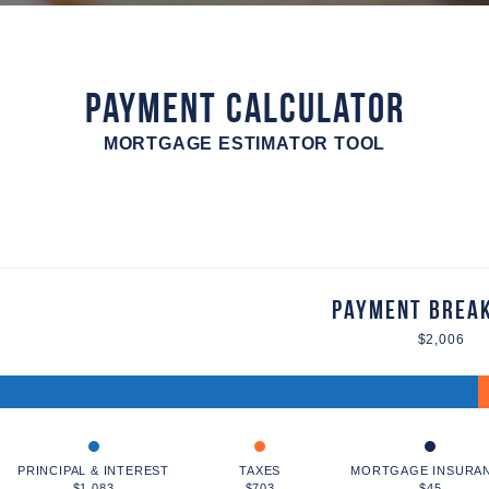
Payment Calculator
MORTGAGE ESTIMATOR TOOL
Payment Brea
$2,006
PRINCIPAL & INTEREST
TAXES
MORTGAGE INSURA
$1,083
$703
$45