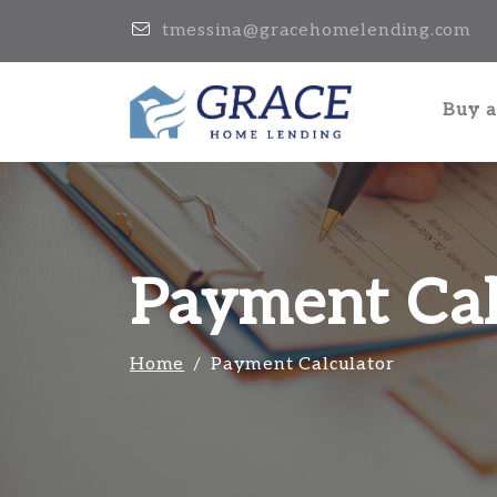
tmessina@gracehomelending.com
Buy 
Payment Cal
Home
Payment Calculator