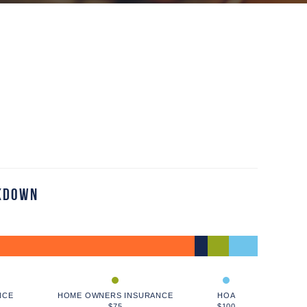
kdown
NCE
HOME OWNERS INSURANCE
HOA
$75
$100