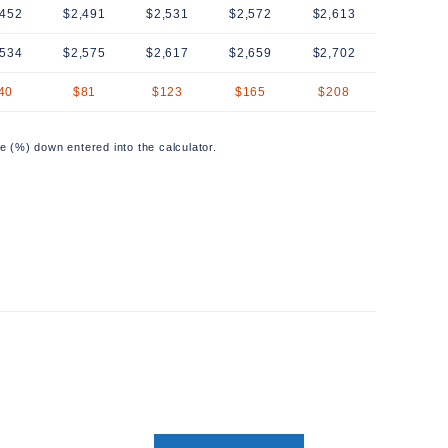
,452
$2,491
$2,531
$2,572
$2,613
,534
$2,575
$2,617
$2,659
$2,702
40
$81
$123
$165
$208
e (%) down entered into the calculator.