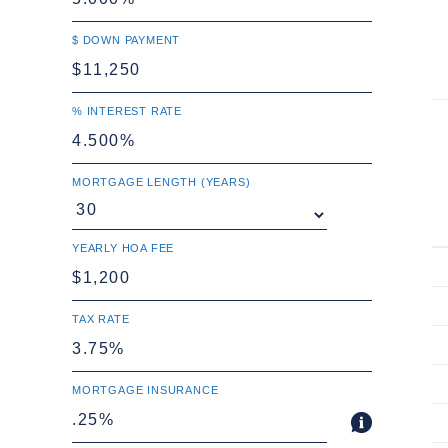
$ DOWN PAYMENT
% INTEREST RATE
MORTGAGE LENGTH (YEARS)
YEARLY HOA FEE
TAX RATE
MORTGAGE INSURANCE