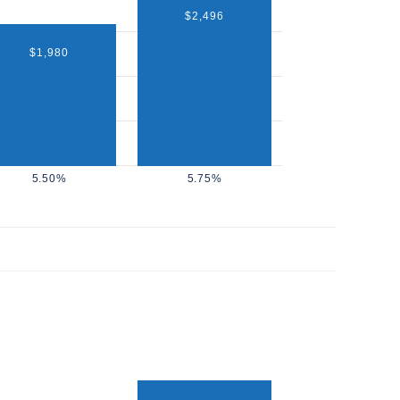
$2,496
$1,980