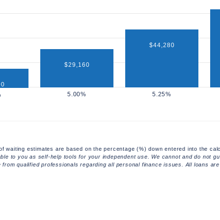
$44,280
$29,160
00
of waiting estimates are based on the percentage (%) down entered into the calc
able to you as self-help tools for your independent use. We cannot and do not gua
rom qualified professionals regarding all personal finance issues. All loans are