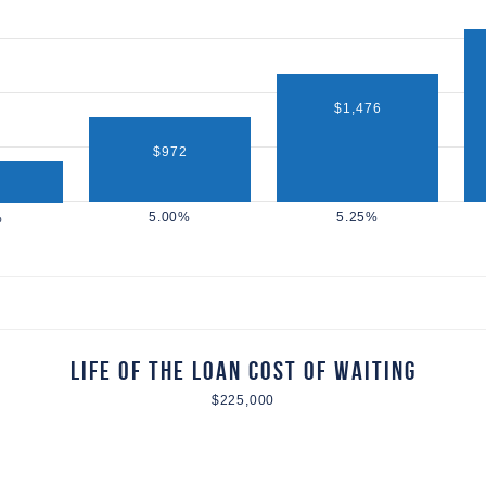
$1,476
$972
Life of the Loan Cost of Waiting
$225,000