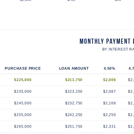
Monthly Payment 
BY INTEREST R
PURCHASE PRICE
LOAN AMOUNT
4.50%
4.
$225,000
$213,750
$2,006
$2
$235,000
$223,250
$2,087
$2
$245,000
$232,750
$2,168
$2
$255,000
$242,250
$2,250
$2
$265,000
$251,750
$2,331
$2