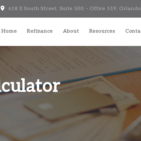
618 E South Street, Suite 500 – Office 519, Orlando
a Home
Refinance
About
Resources
Conta
culator