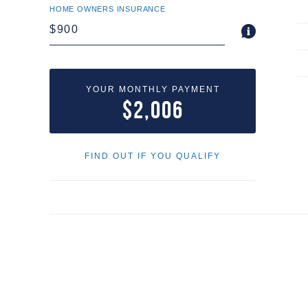
HOME OWNERS INSURANCE
YOUR MONTHLY PAYMENT
$2,006
FIND OUT IF YOU QUALIFY