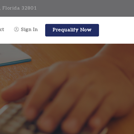
, Florida 32801
ct
Sign In
Prequalify Now