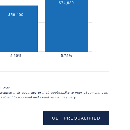
$74,880
$59,400
ulator.
rantee their accuracy or their applicability to your circumstances.
 subject to approval and credit terms may vary.
GET PREQUALIFIED