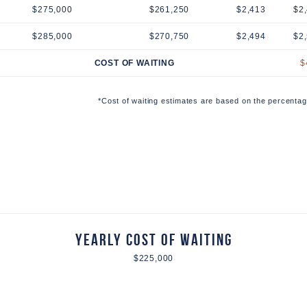
$275,000
$261,250
$2,413
$2
$285,000
$270,750
$2,494
$2
COST OF WAITING
$
*Cost of waiting estimates are based on the percentag
Yearly Cost of Waiting
$225,000