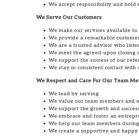
We accept responsibility and hold 
We Serve Our Customers
We make our services available to a
We provide a remarkable customer
We are a trusted advisor who liste
We meet the agreed-upon closing 
We support the success of our refe
We stay in consistent contact with
We Respect and Care For Our Team M
We lead by serving
We value our team members and en
We support the growth and success 
We embrace and foster an entrepre
We help our team members during 
We create a supportive and happy