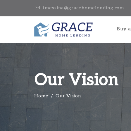
tmessina@gracehomelending.com
Buy 
Our Vision
Home
Our Vision