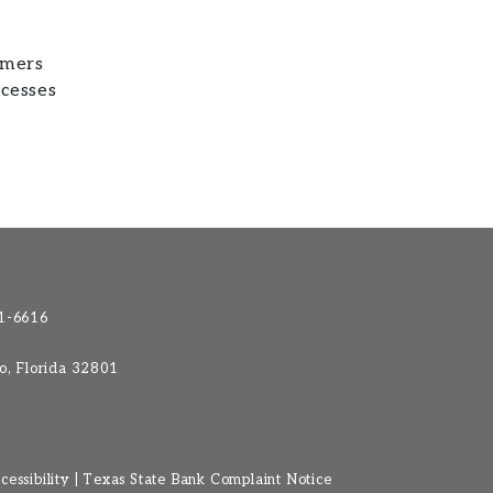
omers
ocesses
1-6616
do, Florida 32801
essibility
|
Texas State Bank Complaint Notice