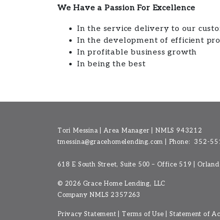
We Have a Passion For Excellence
In the service delivery to our cust
In the development of efficient pr
In profitable business growth
In being the best
Tori Messina | Area Manager | NMLS 943212
tmessina@gracehomelending.com
|
Phone:
352-55
618 E South Street, Suite 500 – Office 519 | Orlan
©
2026 Grace Home Lending, LLC
Company NMLS
2357263
Privacy Statement
|
Terms of Use
|
Statement of Acc