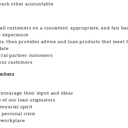
each other accountable
ll customers on a consistent, appropriate, and fair ba
 experience
ns, then provides advice and loan products that meet 
date
rral partner customers
 our customers
embers
courage their input and ideas
of our loan originators
neurial spirit
personal crisis
 workplace