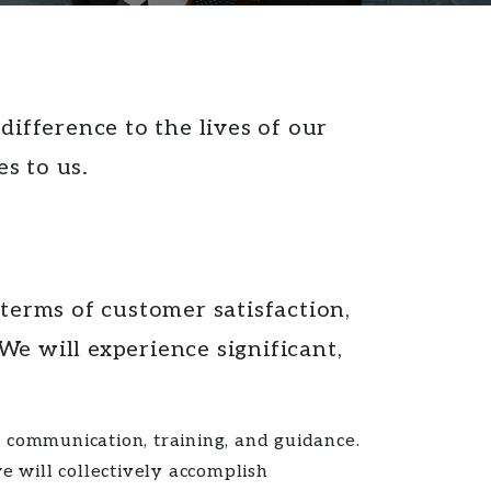
ifference to the lives of our
s to us.
 terms of
customer satisfaction,
e will experience significant,
communication, training, and guidance.
 will collectively accomplish