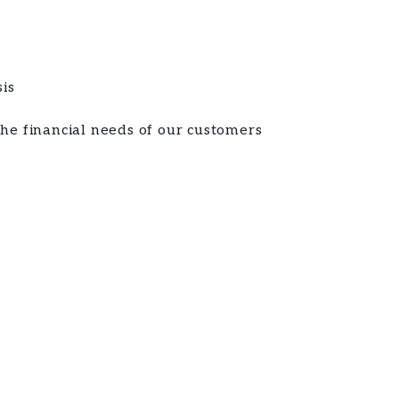
sis
the financial needs of our customers