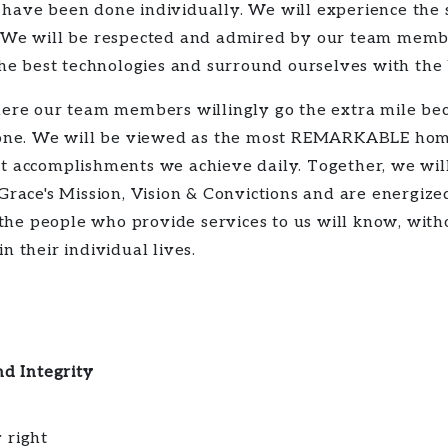
 have been done individually. We will experience the 
. We will be respected and admired by our team membe
 the best technologies and surround ourselves with the
where our team members willingly go the extra mile be
l done. We will be viewed as the most REMARKABLE hom
nt accomplishments we achieve daily. Together, we wil
 Grace's Mission, Vision & Convictions and are energiz
he people who provide services to us will know, wit
n their individual lives.
d Integrity
 right