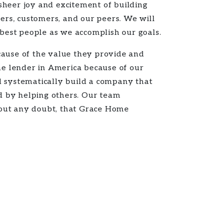
sheer joy and excitement of building
rs, customers, and our peers. We will
 best people as we accomplish our goals.
cause of the value they provide and
e lender in America because of our
l systematically build a company that
ed by helping others. Our team
hout any doubt, that Grace Home