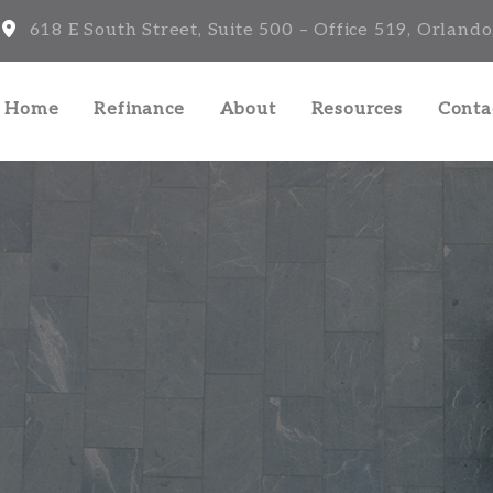
618 E South Street, Suite 500 – Office 519, Orlando
a Home
Refinance
About
Resources
Conta