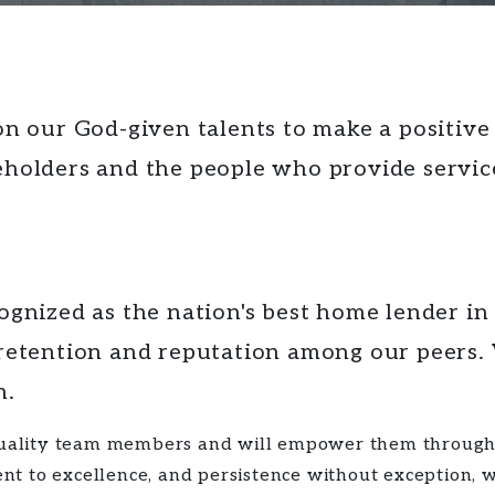
n our God-given talents to make a positive d
holders and the people who provide service
gnized as the nation's best home lender in
retention
and
reputation
among our peers. W
h.
 quality team members and will empower them through 
 to excellence, and persistence without exception, we