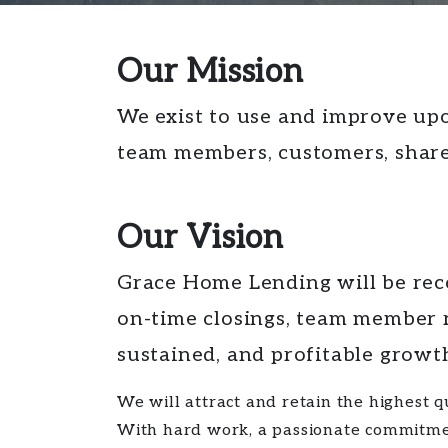
Our Mission
We exist to use and improve upo
team members, customers, share
Our Vision
Grace Home Lending will be reco
on-time closings, team member 
sustained, and profitable growt
We will attract and retain the highest
With hard work, a passionate commitment