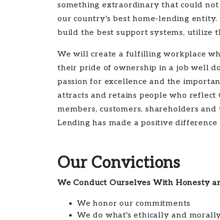
something extraordinary that could not
our country's best home-lending entity
build the best support systems, utilize
We will create a fulfilling workplace 
their pride of ownership in a job wel
passion for excellence and the importa
attracts and retains people who reflect
members, customers, shareholders and t
Lending has made a positive difference i
Our Convictions
We Conduct Ourselves With Honesty an
We honor our commitments
We do what's ethically and morally