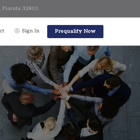
, Florida 32801
ct
Sign In
Prequalify Now