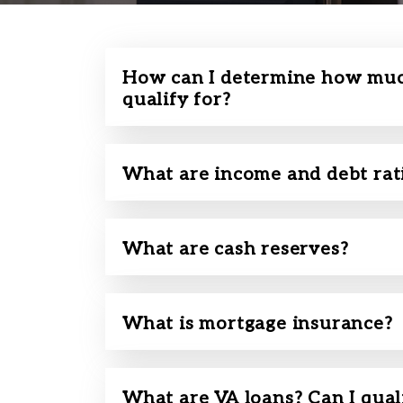
How can I determine how muc
qualify for?
What are income and debt rat
What are cash reserves?
What is mortgage insurance?
What are VA loans? Can I qual