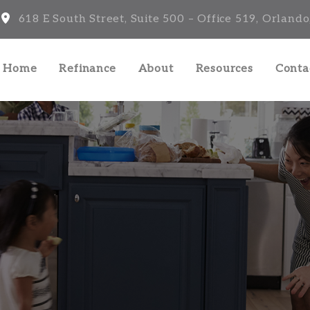
618 E South Street, Suite 500 – Office 519, Orlando
a Home
Refinance
About
Resources
Conta