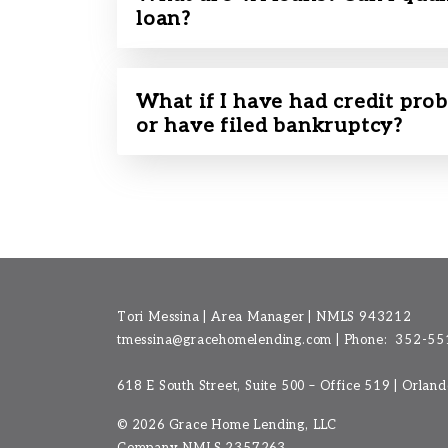
loan?
What if I have had credit prob
or have filed bankruptcy?
Tori Messina | Area Manager | NMLS 943212
tmessina@gracehomelending.com
|
Phone:
352-55
618 E South Street, Suite 500 – Office 519 | Orlan
©
2026 Grace Home Lending, LLC