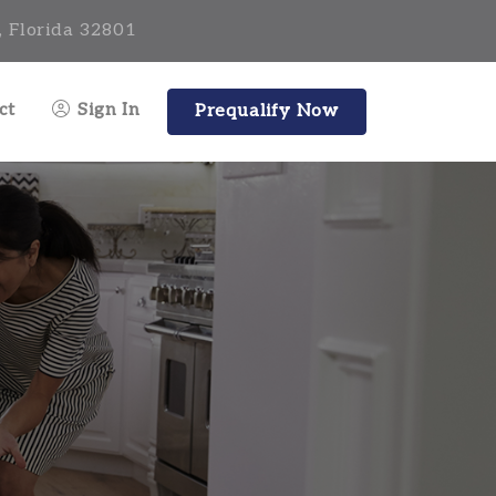
, Florida 32801
ct
Sign In
Prequalify Now