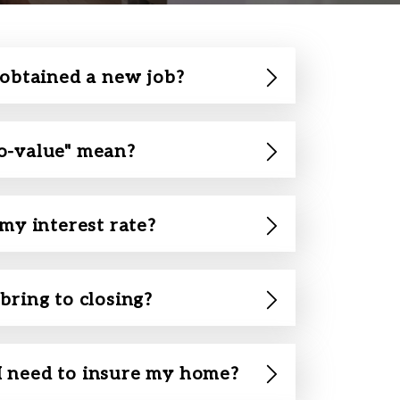
 obtained a new job?
o-value" mean?
 my interest rate?
bring to closing?
 need to insure my home?