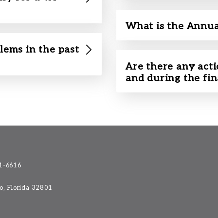
What is the Annua
lems in the past
Are there any acti
and during the fi
1-6616
do, Florida 32801