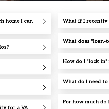
h home I can
What if I recently
What does "loan-t
ios?
How do I "lock in"
What do I need to 
For how much do I
ify for a VA