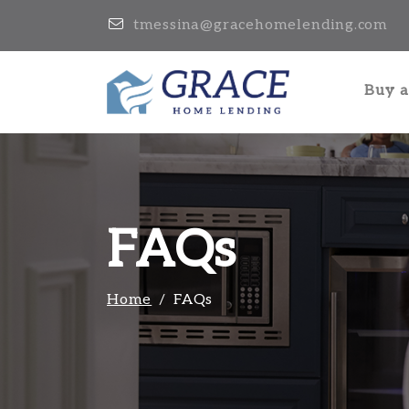
tmessina@gracehomelending.com
Buy 
FAQs
Home
FAQs