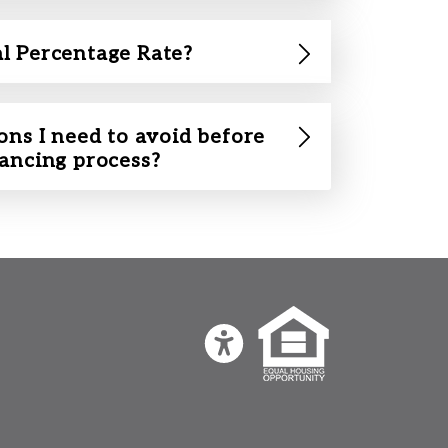
l Percentage Rate?
ons I need to avoid before
nancing process?