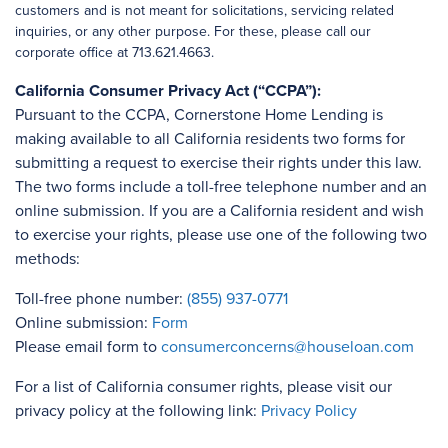
customers and is not meant for solicitations, servicing related
inquiries, or any other purpose. For these, please call our
corporate office at 713.621.4663.
California Consumer Privacy Act (“CCPA”):
Pursuant to the CCPA, Cornerstone Home Lending is
making available to all California residents two forms for
submitting a request to exercise their rights under this law.
The two forms include a toll-free telephone number and an
online submission. If you are a California resident and wish
to exercise your rights, please use one of the following two
methods:
Toll-free phone number:
(855) 937-0771
Online submission:
Form
Please email form to
consumerconcerns@houseloan.com
For a list of California consumer rights, please visit our
privacy policy at the following link:
Privacy Policy