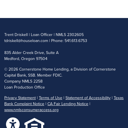
Trent Driskell | Loan Officer | NMLS 2302605
tdriskell@houseloan.com
| Phone: 541.613.6753
835 Alder Creek Drive, Suite A
Medford, Oregon 97504
©
2026 Cornerstone Home Lending, a Division of Cornerstone
Capital Bank, SSB. Member FDIC.
Company NMLS 2258
Loan Production Office
Privacy Statement
|
Terms of Use
|
Statement of Accessibility
|
Texas
Bank Complaint Notice
|
CA Fair Lending Notice
|
www.nmlsconsumeraccess.org