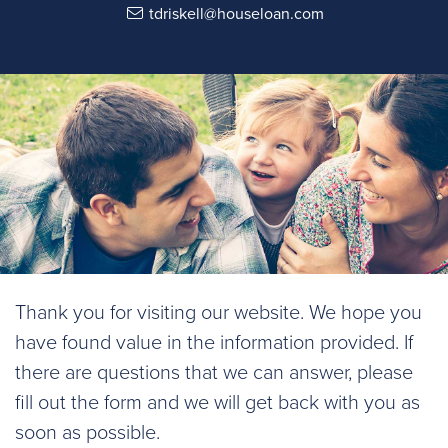
tdriskell@houseloan.com
Thank you for visiting our website. We hope you
have found value in the information provided. If
there are questions that we can answer, please
fill out the form and we will get back with you as
soon as possible.