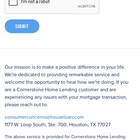
Submit
Our mission is to make a positive difference in your life.
We're dedicated to providing remarkable service and
welcome the opportunity to hear how we're doing. If you
are a Cornerstone Home Lending customer and are
experiencing any issues with your mortgage transaction,
please reach out to:
consumerconcerns@houseloan.com
1177 W. Loop South, Ste. 700, Houston, TX 77027
The above service is provided for Cornerstone Home Lending