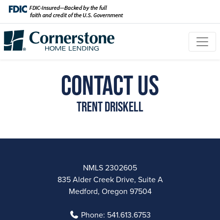
Contact Us
Trent Driskell
NMLS 2302605
835 Alder Creek Drive, Suite A
Medford, Oregon 97504
Phone:
541.613.6753