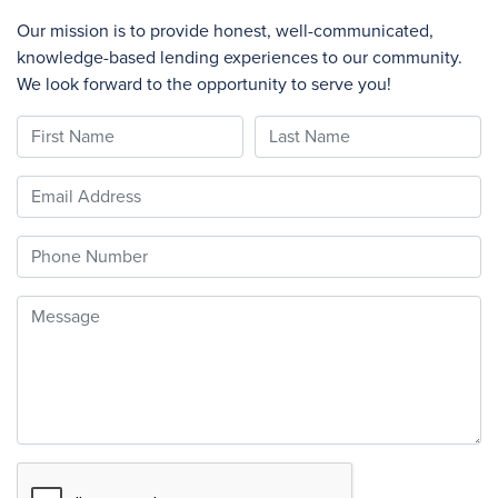
Our mission is to provide honest, well-communicated,
knowledge-based lending experiences to our community.
We look forward to the opportunity to serve you!
First Name
Last Name
Email
Phone
Message