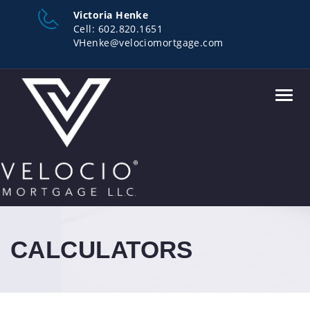
Victoria Henke
Cell:
602.820.1651
VHenke@velociomortgage.com
Toggl
navig
CALCULATORS