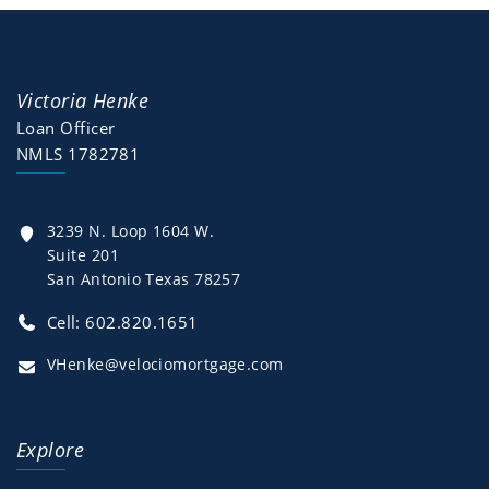
Victoria Henke
Loan Officer
NMLS 1782781
3239 N. Loop 1604 W.
Suite 201
San Antonio Texas 78257
Cell: 602.820.1651
VHenke@velociomortgage.com
Explore