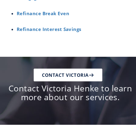
Refinance Break Even
Refinance Interest Savings
CONTACT VICTORIA
Contact Victoria Henke to learn
more about our services.