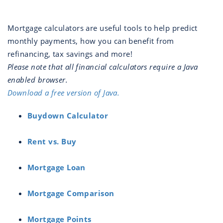
Mortgage calculators are useful tools to help predict
monthly payments, how you can benefit from
refinancing, tax savings and more!
Please note that all financial calculators require a Java
enabled browser.
Download a free version of Java.
Buydown Calculator
Rent vs. Buy
Mortgage Loan
Mortgage Comparison
Mortgage Points