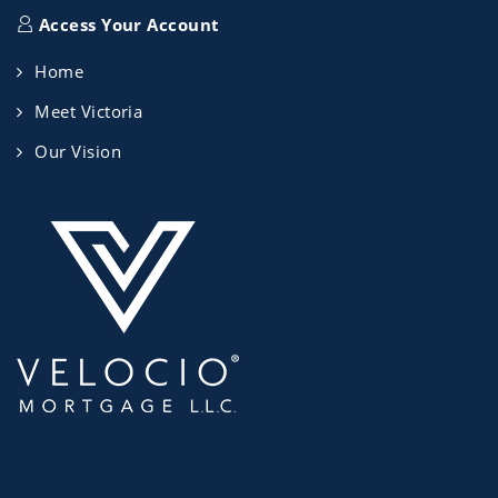
Access Your Account
Home
Meet Victoria
Our Vision