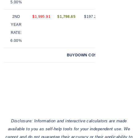
5.00%
2ND
$1,995.91
$1,798.65
$197.26
12
$
YEAR
RATE:
6.00%
BUYDOWN COST (SELLER PAID)
$
Disclosure: Information and interactive calculators are made
available to you as self-help tools for your independent use. We
cannot and do not guarantee their accuracy or their applicability to