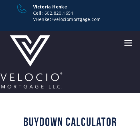
Victoria Henke
Cell:
602.820.1651
VHenke@velociomortgage.com
Toggl
navig
Buydown Calculator