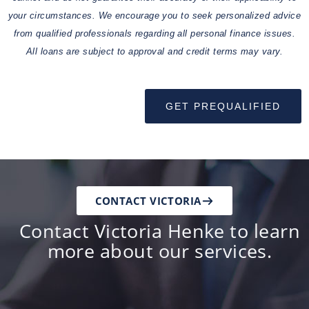
your circumstances. We encourage you to seek personalized advice
from qualified professionals regarding all personal finance issues.
All loans are subject to approval and credit terms may vary.
GET PREQUALIFIED
CONTACT VICTORIA
Contact Victoria Henke to learn
more about our services.