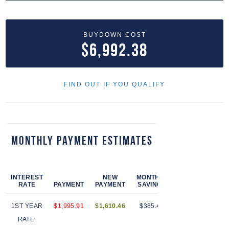
BUYDOWN COST
$6,992.38
FIND OUT IF YOU QUALIFY
Monthly Payment Estimates
INTEREST
NEW
MONTHLY
PAYMENTS
RATE
PAYMENT
PAYMENT
SAVINGS
AT RATE
S
1ST YEAR
$1,995.91
$1,610.46
$385.44
12
$
RATE: