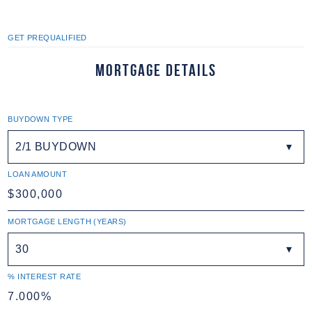
GET PREQUALIFIED
Mortgage Details
BUYDOWN TYPE
2/1 BUYDOWN
LOAN AMOUNT
MORTGAGE LENGTH (YEARS)
30
% INTEREST RATE