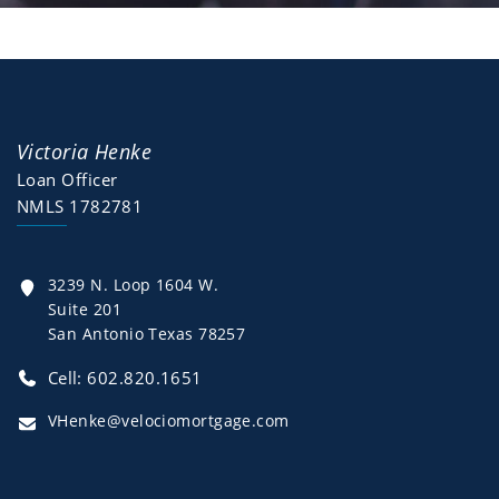
Victoria Henke
Loan Officer
NMLS 1782781
3239 N. Loop 1604 W.
Suite 201
San Antonio Texas 78257
Cell: 602.820.1651
VHenke@velociomortgage.com