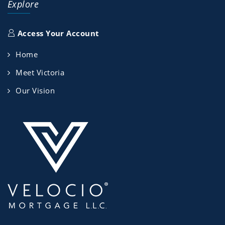
Explore
Access Your Account
Home
Meet Victoria
Our Vision