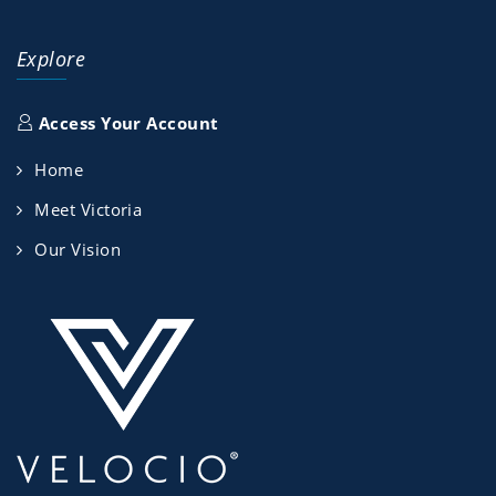
Explore
Access Your Account
Home
Meet Victoria
Our Vision