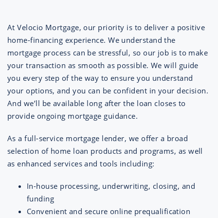
At Velocio Mortgage, our priority is to deliver a positive
home-financing experience. We understand the
mortgage process can be stressful, so our job is to make
your transaction as smooth as possible. We will guide
you every step of the way to ensure you understand
your options, and you can be confident in your decision.
And we’ll be available long after the loan closes to
provide ongoing mortgage guidance.
As a full-service mortgage lender, we offer a broad
selection of home loan products and programs, as well
as enhanced services and tools including:
In-house processing, underwriting, closing, and
funding
Convenient and secure online prequalification