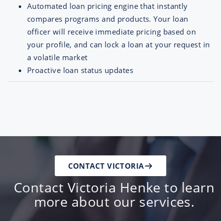
Automated loan pricing engine that instantly
compares programs and products. Your loan
officer will receive immediate pricing based on
your profile, and can lock a loan at your request in
a volatile market
Proactive loan status updates
CONTACT VICTORIA
Contact Victoria Henke to learn
more about our services.