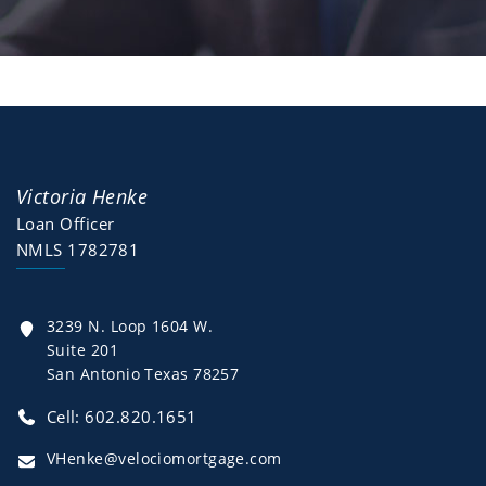
Victoria Henke
Loan Officer
NMLS 1782781
3239 N. Loop 1604 W.
Suite 201
San Antonio Texas 78257
Cell: 602.820.1651
VHenke@velociomortgage.com