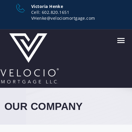
Victoria Henke
Cell:
602.820.1651
VHenke@velociomortgage.com
Toggl
navig
OUR COMPANY