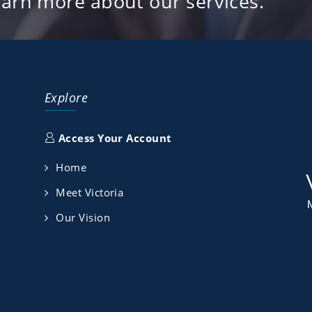
earn more about our services.
Explore
Access Your Account
Home
Meet Victoria
Our Vision