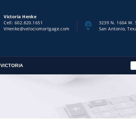
Victoria Henke
Cell:
602.820.1651
3239 N. 1604 W. 
VHenke@velociomortgage.com
San Antonio, Tex
VICTORIA