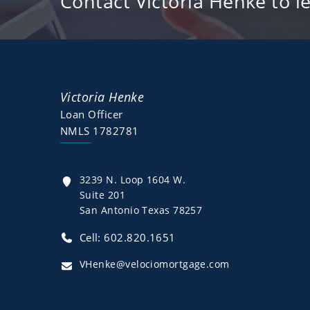
Contact Victoria Henke to l
Victoria Henke
Loan Officer
NMLS 1782781
3239 N. Loop 1604 W.
Suite 201
San Antonio Texas 78257
Cell: 602.820.1651
VHenke@velociomortgage.com