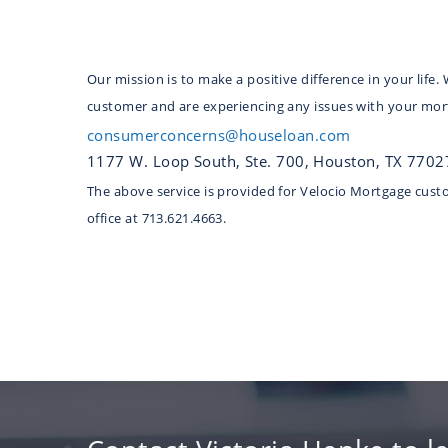
Our mission is to make a positive difference in your lif
customer and are experiencing any issues with your mort
consumerconcerns@houseloan.com
1177 W. Loop South, Ste. 700, Houston, TX 7702
The above service is provided for Velocio Mortgage custom
office at 713.621.4663.