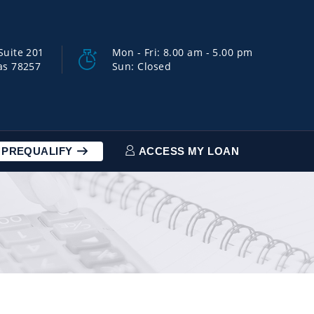
Suite 201
Mon - Fri: 8.00 am - 5.00 pm
as 78257
Sun: Closed
PREQUALIFY
ACCESS MY LOAN