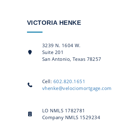
VICTORIA HENKE
3239 N. 1604 W.
Suite 201
San Antonio, Texas 78257
Cell:
602.820.1651
vhenke@velociomortgage.com
LO NMLS 1782781
Company NMLS 1529234