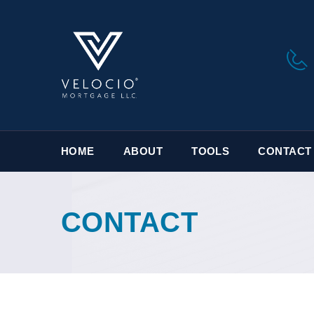
HOME
ABOUT
TOOLS
CONTACT 
CONTACT