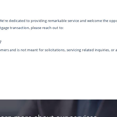
e. We're dedicated to providing remarkable service and welcome the oppo
gage transaction, please reach out to:
7
ers and is not meant for solicitations, servicing related inquiries, or 