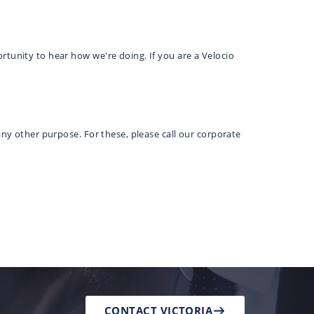
rtunity to hear how we're doing. If you are a Velocio
any other purpose. For these, please call our corporate
CONTACT VICTORIA