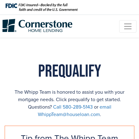
Prequalify
The Whipp Team is honored to assist you with your
mortgage needs. Click prequalify to get started.
Questions?
Call 580-289-5143
or
email
WhippTeam@houseloan.com
.
Tip from The Whipp Team