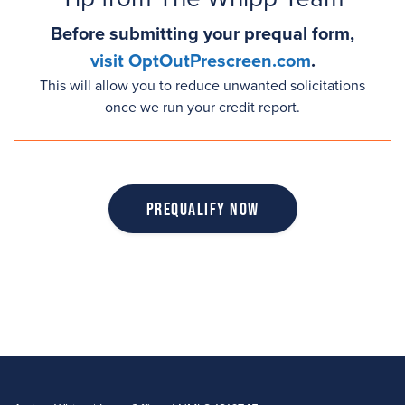
Before submitting your prequal form,
visit OptOutPrescreen.com
.
This will allow you to reduce unwanted solicitations
once we run your credit report.
Prequalify Now