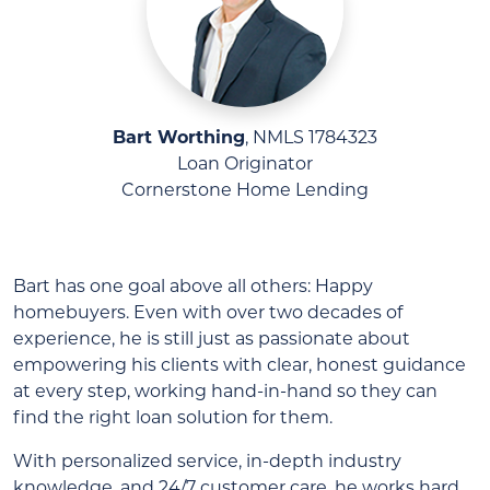
Bart Worthing
, NMLS 1784323
Loan Originator
Cornerstone Home Lending
Bart has one goal above all others: Happy
homebuyers. Even with over two decades of
experience, he is still just as passionate about
empowering his clients with clear, honest guidance
at every step, working hand-in-hand so they can
find the right loan solution for them.
With personalized service, in-depth industry
knowledge, and 24/7 customer care, he works hard