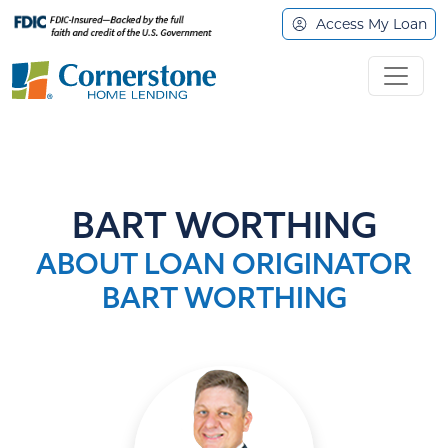
Access My Loan
BART WORTHING
ABOUT LOAN ORIGINATOR
BART WORTHING