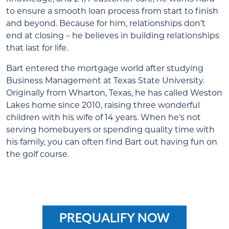
to ensure a smooth loan process from start to finish
and beyond. Because for him, relationships don’t
end at closing – he believes in building relationships
that last for life.
Bart entered the mortgage world after studying
Business Management at Texas State University.
Originally from Wharton, Texas, he has called Weston
Lakes home since 2010, raising three wonderful
children with his wife of 14 years. When he’s not
serving homebuyers or spending quality time with
his family, you can often find Bart out having fun on
the golf course.
PREQUALIFY NOW