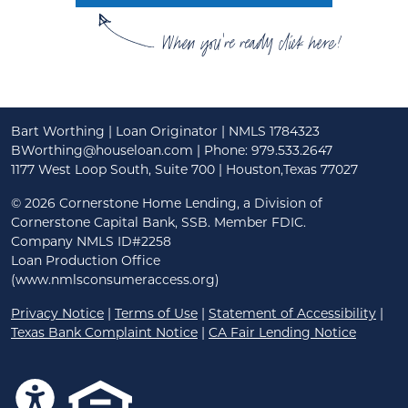
When you're ready click here!
Bart Worthing | Loan Originator | NMLS 1784323
BWorthing@houseloan.com
| Phone: 979.533.2647
1177 West Loop South, Suite 700 | Houston,Texas 77027
©
2026 Cornerstone Home Lending, a Division of
Cornerstone Capital Bank, SSB. Member FDIC.
Company NMLS ID#2258
Loan Production Office
(www.nmlsconsumeraccess.org)
Privacy Notice
|
Terms of Use
|
Statement of Accessibility
|
Texas Bank Complaint Notice
|
CA Fair Lending Notice