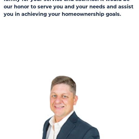
our honor to serve you and your needs and assist
you in achieving your homeownership goals.