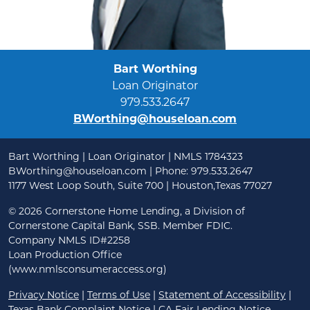
Bart Worthing
Loan Originator
979.533.2647
BWorthing@houseloan.com
Bart Worthing | Loan Originator | NMLS 1784323
BWorthing@houseloan.com
| Phone: 979.533.2647
1177 West Loop South, Suite 700 | Houston,Texas 77027
©
2026 Cornerstone Home Lending, a Division of
Cornerstone Capital Bank, SSB. Member FDIC.
Company NMLS ID#2258
Loan Production Office
(www.nmlsconsumeraccess.org)
Privacy Notice
|
Terms of Use
|
Statement of Accessibility
|
Texas Bank Complaint Notice
|
CA Fair Lending Notice