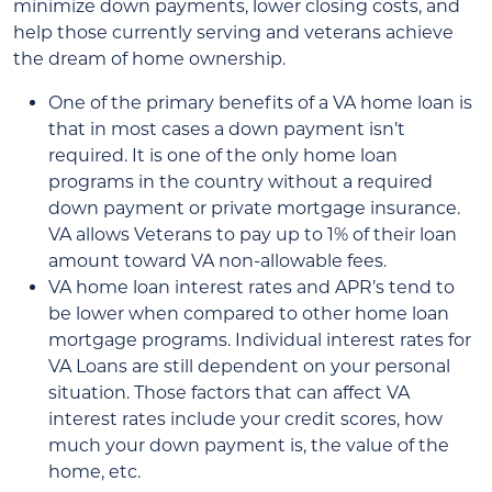
minimize down payments, lower closing costs, and
help those currently serving and veterans achieve
the dream of home ownership.
One of the primary benefits of a VA home loan is
that in most cases a down payment isn’t
required. It is one of the only home loan
programs in the country without a required
down payment or private mortgage insurance.
VA allows Veterans to pay up to 1% of their loan
amount toward VA non-allowable fees.
VA home loan interest rates and APR’s tend to
be lower when compared to other home loan
mortgage programs. Individual interest rates for
VA Loans are still dependent on your personal
situation. Those factors that can affect VA
interest rates include your credit scores, how
much your down payment is, the value of the
home, etc.