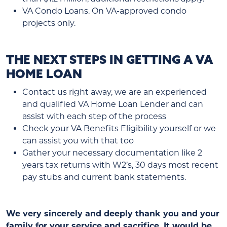
VA Condo Loans. On VA-approved condo
projects only.
THE NEXT STEPS IN GETTING A VA
HOME LOAN
Contact us right away, we are an experienced
and qualified VA Home Loan Lender and can
assist with each step of the process
Check your VA Benefits Eligibility yourself or we
can assist you with that too
Gather your necessary documentation like 2
years tax returns with W2’s, 30 days most recent
pay stubs and current bank statements.
We very sincerely and deeply thank you and your
family for your service and sacrifice. It would be