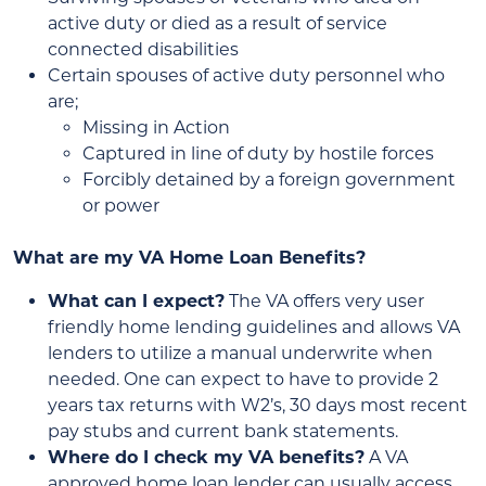
active duty or died as a result of service
connected disabilities
Certain spouses of active duty personnel who
are;
Missing in Action
Captured in line of duty by hostile forces
Forcibly detained by a foreign government
or power
What are my VA Home Loan Benefits?
What can I expect?
The VA offers very user
friendly home lending guidelines and allows VA
lenders to utilize a manual underwrite when
needed. One can expect to have to provide 2
years tax returns with W2’s, 30 days most recent
pay stubs and current bank statements.
Where do I check my VA benefits?
A VA
approved home loan lender can usually access