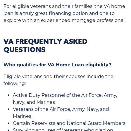
For eligible veterans and their families, the VA home
loan is a truly great financing option and one to
explore with an experienced mortgage professional.
VA FREQUENTLY ASKED
QUESTIONS
Who qualifies for VA Home Loan eligibility?
Eligible veterans and their spouses include the
following:
Active Duty Personnel of the Air Force, Army,
Navy, and Marines
Veterans of the Air Force, Army, Navy, and
Marines
Certain Reservists and National Guard Members
Surviving spouses of Veterans who died on