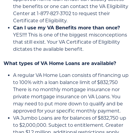
the benefits or one can contact the VA Eligibility
Center at 1-877-827-3702 to request their
Certificate of Eligibility.
Can I use my VA Benefits more than once?
YES!!!! This is one of the biggest misconceptions
that still exist. Your VA Certificate of Eligibility
dictates the available benefit.
What types of VA Home Loans are available?
A regular VA Home Loan consists of financing up
to 100% with a loan balance limit of $832,750
There is no monthly mortgage insurance nor
private mortgage insurance on VA Loans. You
may need to put more down to qualify and be
approved for your specific monthly payment.
VA Jumbo Loans are for balances of $832,750 up
to $2,000,000. Subject to entitlement. Greater
than $1.2 million, additional restrictions apply.