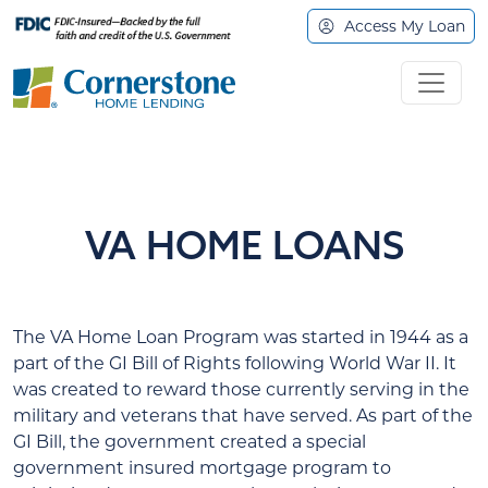
Access My Loan
VA HOME LOANS
The VA Home Loan Program was started in 1944 as a
part of the GI Bill of Rights following World War II. It
was created to reward those currently serving in the
military and veterans that have served. As part of the
GI Bill, the government created a special
government insured mortgage program to