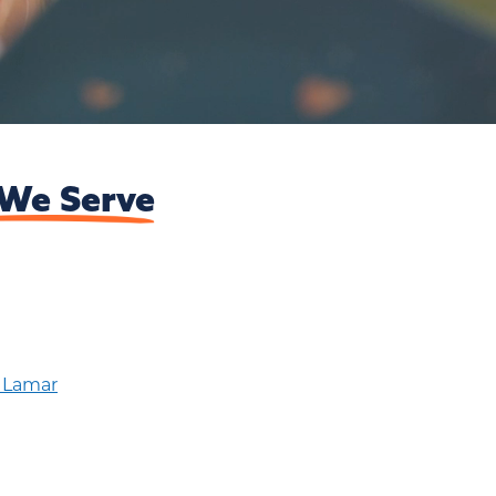
We Serve
t Lamar