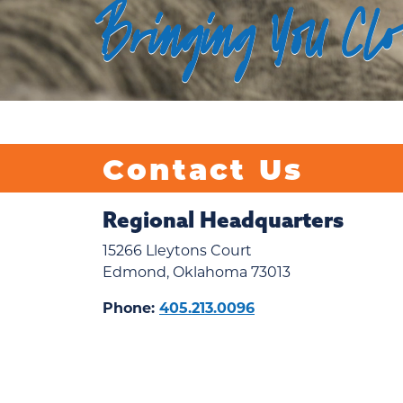
Bringing You Cl
Contact Us
Regional Headquarters
15266 Lleytons Court
Edmond, Oklahoma 73013
Phone:
405.213.0096