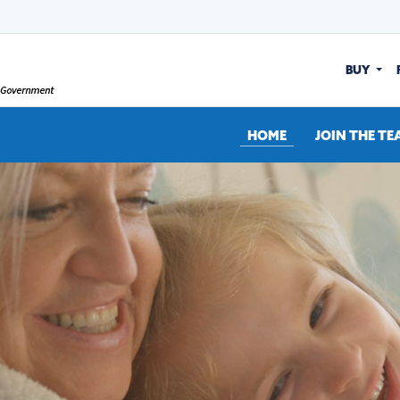
BUY
HOME
JOIN THE TE