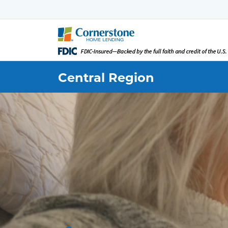
Central
Region