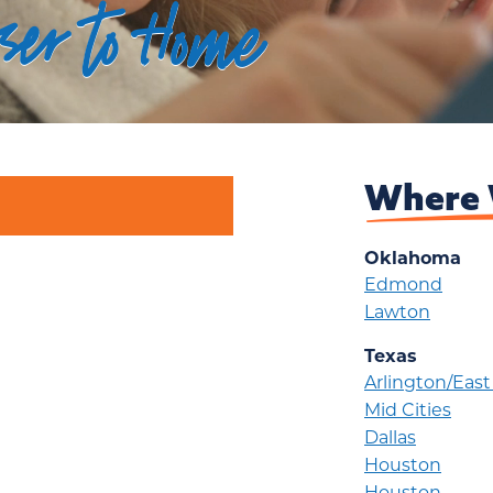
oser to Home
Where 
Oklahoma
Edmond
Lawton
Texas
Arlington/Eas
Mid Cities
Dallas
Houston
Houston