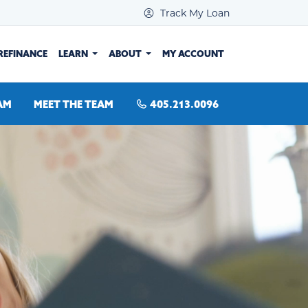
Track My Loan
REFINANCE
LEARN
ABOUT
MY ACCOUNT
AM
MEET THE TEAM
405.213.0096