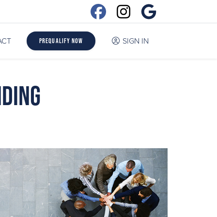
ACT
SIGN IN
Prequalify Now
nding