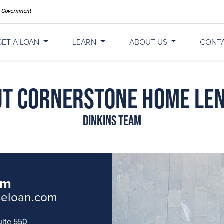
GET A LOAN
LEARN
ABOUT US
CONT
t Cornerstone Home Le
Dinkins Team
am
seloan.com
uite 550