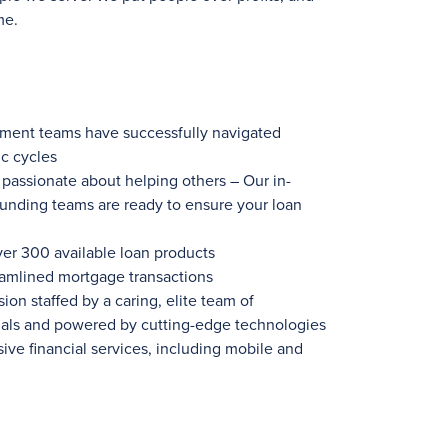
me.
ement teams have successfully navigated
c cycles
ssionate about helping others – Our in-
funding teams are ready to ensure your loan
ver 300
available loan products
eamlined mortgage transactions
ion staffed by a caring, elite team of
nals and powered by cutting-edge technologies
ve financial services, including mobile and