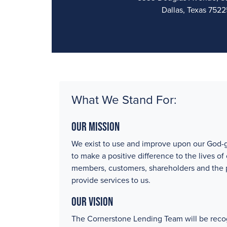
Dallas, Texas 7522
What We Stand For:
Our Mission
We exist to use and improve upon our God-g
to make a positive difference to the lives of
members, customers, shareholders and the
provide services to us.
Our Vision
The Cornerstone Lending Team will be reco