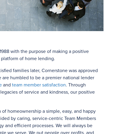
988 with the purpose of making a positive
e platform of home lending.
isfied families later, Cornerstone was approved
e are humbled to be a premier national lender
e
and
team member satisfaction
. Through
egacies of service and kindness, our positive
m of homeownership a simple, easy, and happy
uided by caring, service-centric Team Members
y and efficient processes. We will always be
ple we serve. We put people over profits, and