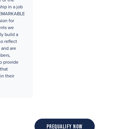
 of the
hip in a job
t REMARKABLE
ion for
ents we
ly build a
o reflect
 and are
bers,
o provide
that
in their
Prequalify Now