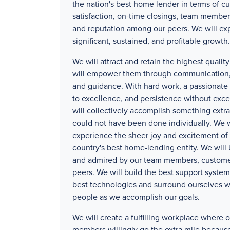
the nation's best home lender in terms of c
satisfaction, on-time closings, team member
and reputation among our peers. We will ex
significant, sustained, and profitable growth.
We will attract and retain the highest quali
will empower them through communication, 
and guidance. With hard work, a passionat
to excellence, and persistence without exc
will collectively accomplish something extra
could not have been done individually. We w
experience the sheer joy and excitement of 
country's best home-lending entity. We will
and admired by our team members, custome
peers. We will build the best support systems
best technologies and surround ourselves w
people as we accomplish our goals.
We will create a fulfilling workplace where 