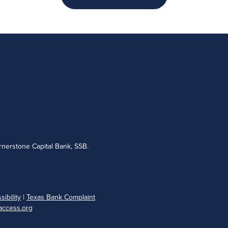
nerstone Capital Bank, SSB.
ibility
|
Texas Bank Complaint
ccess.org