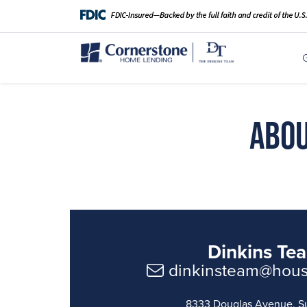
Abou
Dinkins Te
dinkinsteam@hou
8333 Douglas Avenue, S