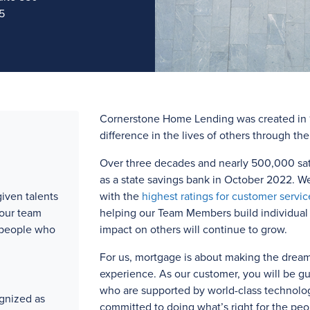
5
Cornerstone Home Lending was created in 1
difference in the lives of others through th
Over three
decades and
nearly 500,000
sat
as a state savings bank in October 2022. W
iven talents
with the
highest ratings for customer servic
 our team
helping our Team Members build individual l
 people who
impact on others will continue to grow.
For us, mortgage is about making the drea
experience. As our customer, you will be g
who are supported by world-class technolog
gnized as
committed to doing what’s right for the peo