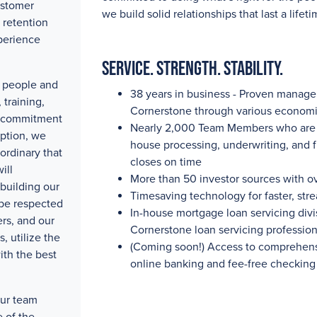
ustomer
we build solid relationships that last a lifeti
 retention
perience
Service. Strength. Stability.
ty people and
38 years in business - Proven manag
training,
Cornerstone through various economi
e commitment
Nearly 2,000
Team Members who are pa
eption, we
house processing, underwriting, and 
ordinary that
closes on time
ill
More than 50
investor sources with
o
building our
Timesaving technology for faster, str
 be respected
In-house mortgage loan servicing divis
rs, and our
Cornerstone loan servicing professio
, utilize the
(Coming soon!) Access to comprehensi
ith the best
online banking and fee-free checking
our team