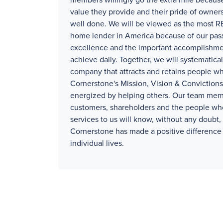
members willingly go the extra mile because
value they provide and their pride of owners
well done. We will be viewed as the mos
home lender in America because of our pass
excellence and the important accomplishm
achieve daily. Together, we will systematical
company that attracts and retains people wh
Cornerstone's Mission, Vision & Convictions
energized by helping others. Our team mem
customers, shareholders and the people wh
services to us will know, without any doubt, 
Cornerstone has made a positive difference 
individual lives.