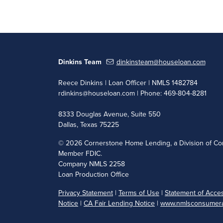
Dinkins Team
dinkinsteam@houseloan.com
Reece Dinkins | Loan Officer | NMLS 1482784
rdinkins@houseloan.com
| Phone: 469-804-8281
8333 Douglas Avenue, Suite 550
Dallas, Texas 75225
©
2026 Cornerstone Home Lending, a Division of Cor
Member FDIC.
Company NMLS 2258
Loan Production Office
Privacy Statement
|
Terms of Use
|
Statement of Access
Notice
|
CA Fair Lending Notice
|
www.nmlsconsumera