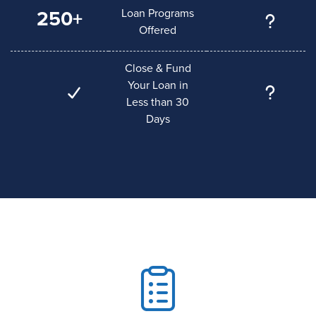
Loan Programs
250+
Offered
Close & Fund
Your Loan in
Less than 30
Days