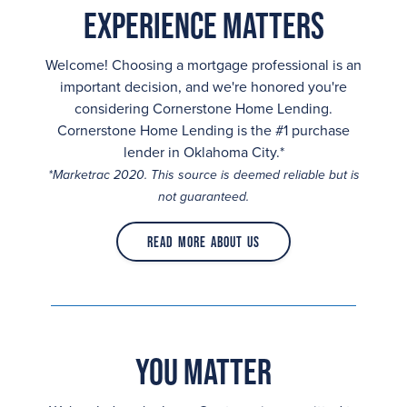
Experience Matters
Welcome! Choosing a mortgage professional is an
important decision, and we're honored you're
considering Cornerstone Home Lending.
Cornerstone Home Lending is the #1 purchase
lender in Oklahoma City.*
*Marketrac 2020. This source is deemed reliable but is
not guaranteed.
Read More About Us
You Matter