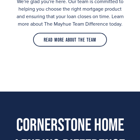
We're glad you're here. Our team is committed to
helping you choose the right mortgage product
and ensuring that your loan closes on time. Learn
more about The Mayhue Team Difference today.
Read More About the Team
Cornerstone Home