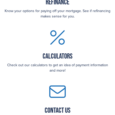
Refinance
Know your options for paying off your mortgage. See if refinancing
makes sense for you.
Calculators
Check out our calculators to get an idea of payment information
and more!
Contact Us