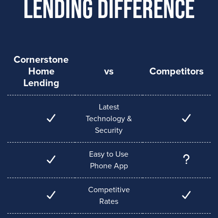
Lending Difference
Cornerstone
Home
vs
Competitors
Lending
Latest
Technology &
Security
Easy to Use
Phone App
Competitive
Rates