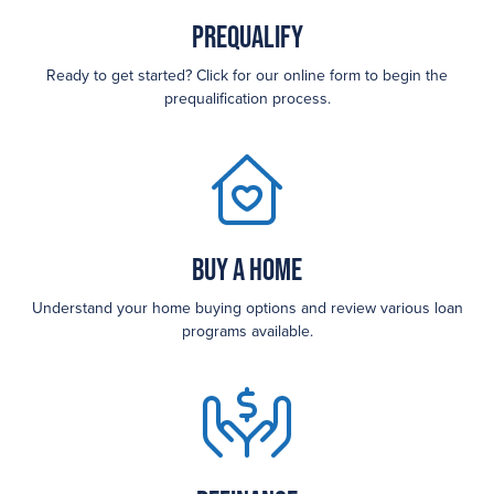
Prequalify
Ready to get started? Click for our online form to begin the
prequalification process.
Buy a Home
Understand your home buying options and review various loan
programs available.