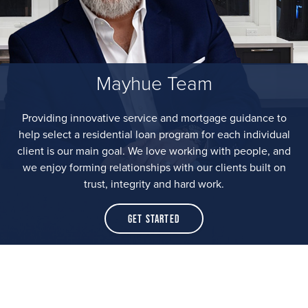
Mayhue Team
Providing innovative service and mortgage guidance to
help select a residential loan program for each individual
client is our main goal. We love working with people, and
we enjoy forming relationships with our clients built on
trust, integrity and hard work.
Get Started