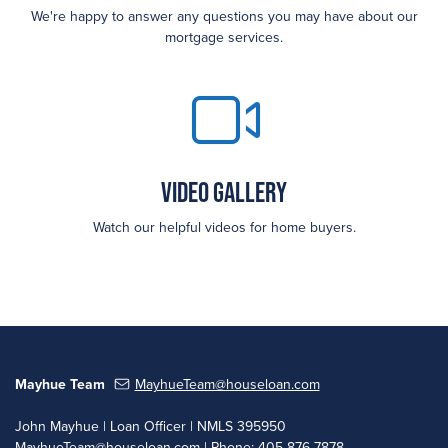
We're happy to answer any questions you may have about our
mortgage services.
Video Gallery
Watch our helpful videos for home buyers.
Mayhue Team
MayhueTeam@houseloan.com
John Mayhue | Loan Officer | NMLS 395950
MayhueTeam@houseloan.com
| Phone: 405-876-7878