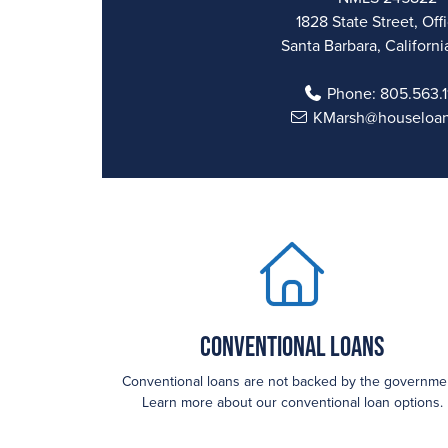
1828 State Street, Off
Santa Barbara, Californi
Phone:
805.563.
KMarsh@houseloa
Conventional Loans
Conventional loans are not backed by the governme
Learn more about our conventional loan options.