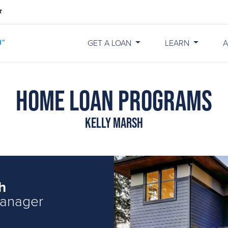
GET A LOAN
LEARN
A
Home Loan Programs
Kelly Marsh
h
Manager