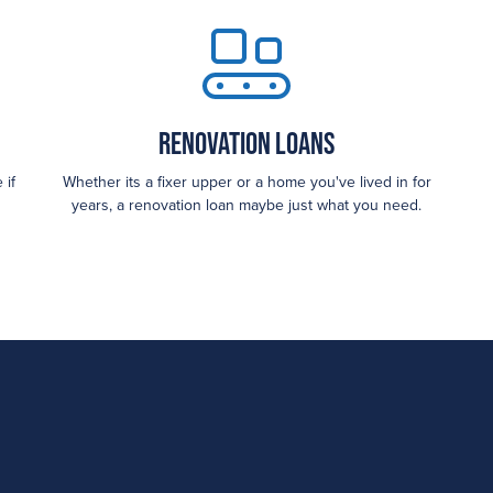
Renovation Loans
 if
Whether its a fixer upper or a home you've lived in for
years, a renovation loan maybe just what you need.