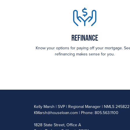
Refinance
Know your options for paying off your mortgage. See
refinancing makes sense for you.
Kelly Marsh | SVP | Regional Manager | NMLS 245822
KMarsh@houseloan.com
| Phone: 805.563.1100
1828 State Street, Office A