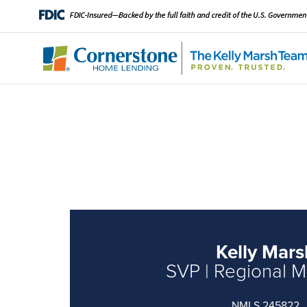
Kelly Mars
SVP | Regional 
NMLS 245822