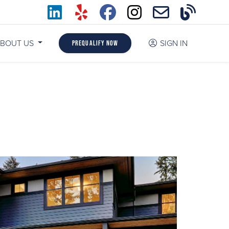
BOUT US
SIGN IN
Prequalify Now