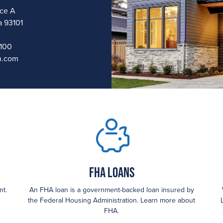
ice A
a 93101
1100
n.com
FHA loans
nt.
An FHA loan is a government-backed loan insured by
the Federal Housing Administration. Learn more about
FHA.