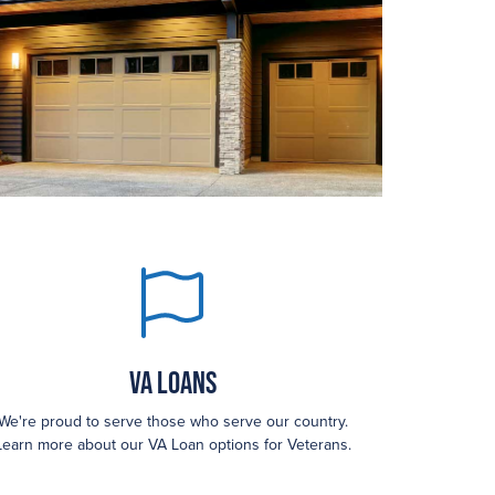
VA Loans
We're proud to serve those who serve our country.
Learn more about our VA Loan options for Veterans.