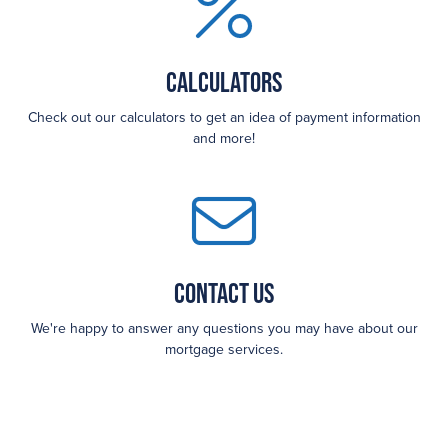
Calculators
Check out our calculators to get an idea of payment information
and more!
Contact Us
We're happy to answer any questions you may have about our
mortgage services.