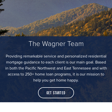
The Wagner Team
Providing remarkable service and personalized residential
mortgage guidance to each client is our main goal. Based
in both the Pacific Northwest and East Tennessee and with
access to 250+ home loan programs, it is our mission to
help you get home happy.
Get Started