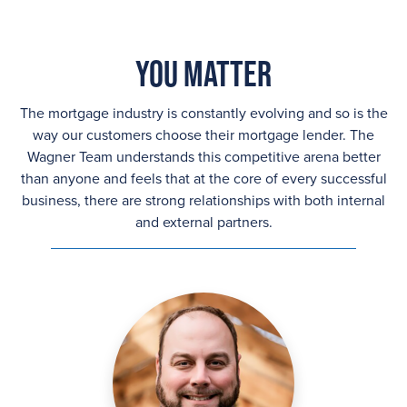
You Matter
The mortgage industry is constantly evolving and so is the
way our customers choose their mortgage lender. The
Wagner Team understands this competitive arena better
than anyone and feels that at the core of every successful
business, there are strong relationships with both internal
and external partners.