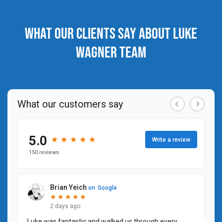
What our clients say about Luke
Wagner Team