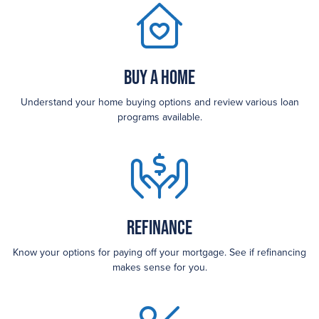
Buy a Home
Understand your home buying options and review various loan
programs available.
Refinance
Know your options for paying off your mortgage. See if refinancing
makes sense for you.