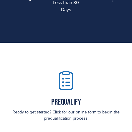
Less than 30
Days
Prequalify
Ready to get started? Click for our online form to begin the
prequalification process.