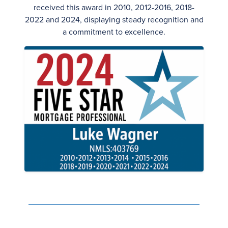
received this award in 2010, 2012-2016, 2018-
2022 and 2024, displaying steady recognition and
a commitment to excellence.