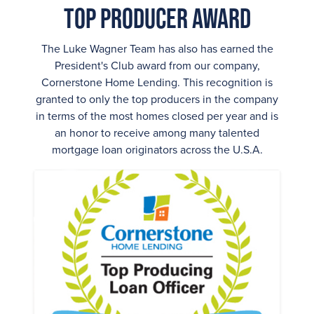
Top Producer Award
The Luke Wagner Team has also has earned the
President's Club award from our company,
Cornerstone Home Lending. This recognition is
granted to only the top producers in the company
in terms of the most homes closed per year and is
an honor to receive among many talented
mortgage loan originators across the U.S.A.