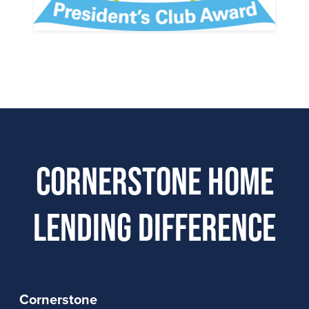
Cornerstone Home
Lending Difference
Cornerstone