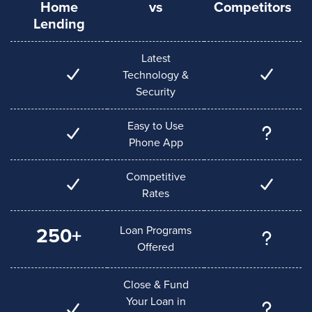
Home
vs
Competitors
Lending
Latest
Technology &
Security
Easy to Use
Phone App
Competitive
Rates
Loan Programs
250+
Offered
Close & Fund
Your Loan in