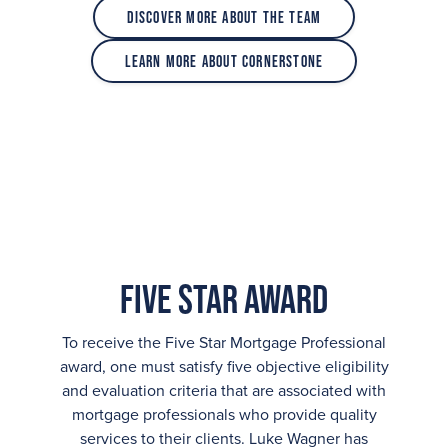
Discover More About the Team
Learn More About Cornerstone
Five Star Award
To receive the Five Star Mortgage Professional
award, one must satisfy five objective eligibility
and evaluation criteria that are associated with
mortgage professionals who provide quality
services to their clients. Luke Wagner has