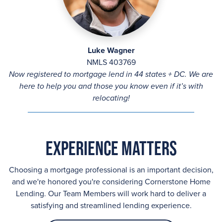
Luke Wagner
NMLS 403769
Now registered to mortgage lend in 44 states + DC. We are
here to help you and those you know even if it’s with
relocating!
Experience Matters
Choosing a mortgage professional is an important decision,
and we're honored you're considering Cornerstone Home
Lending. Our Team Members will work hard to deliver a
satisfying and streamlined lending experience.