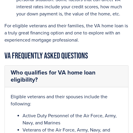
interest rates include your credit scores, how much
your down payment is, the value of the home, etc.
For eligible veterans and their families, the VA home loan is
a truly great financing option and one to explore with an
experienced mortgage professional.
VA Frequently Asked Questions
Who qualifies for VA home loan
eligibility?
Eligible veterans and their spouses include the
following:
Active Duty Personnel of the Air Force, Army,
Navy, and Marines
Veterans of the Air Force, Army, Navy, and