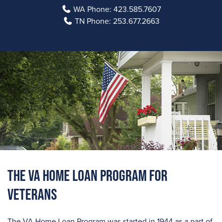
WA Phone:
423.585.7607
TN Phone:
253.677.2663
The VA Home Loan Program For
Veterans
The VA Home Loan Program was started in 1944 as a part of