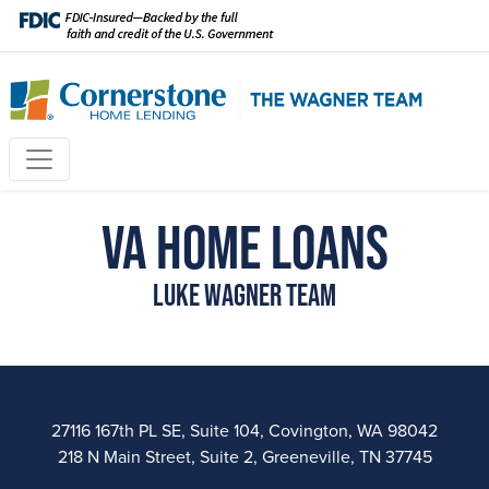
VA Home Loans
Luke Wagner Team
27116 167th PL SE, Suite 104, Covington, WA 98042
218 N Main Street, Suite 2, Greeneville, TN 37745