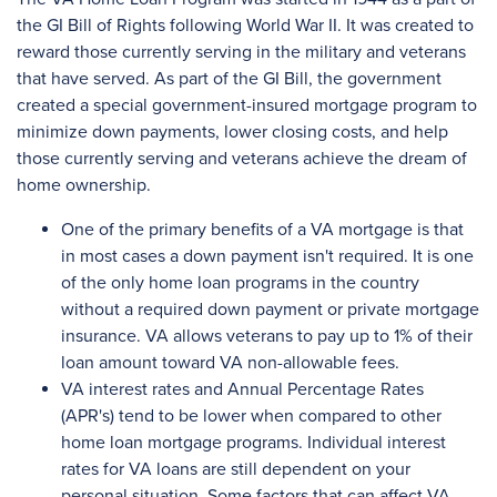
the GI Bill of Rights following World War II. It was created to
reward those currently serving in the military and veterans
that have served. As part of the GI Bill, the government
created a special government-insured mortgage program to
minimize down payments, lower closing costs, and help
those currently serving and veterans achieve the dream of
home ownership.
One of the primary benefits of a VA mortgage is that
in most cases a down payment isn't required. It is one
of the only home loan programs in the country
without a required down payment or private mortgage
insurance. VA allows veterans to pay up to 1% of their
loan amount toward VA non-allowable fees.
VA interest rates and Annual Percentage Rates
(APR's) tend to be lower when compared to other
home loan mortgage programs. Individual interest
rates for VA loans are still dependent on your
personal situation. Some factors that can affect VA