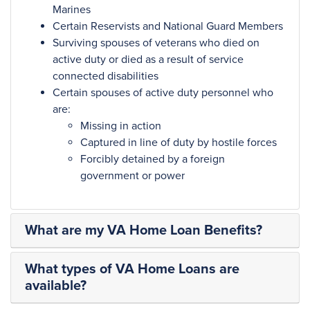
Marines
Certain Reservists and National Guard Members
Surviving spouses of veterans who died on
active duty or died as a result of service
connected disabilities
Certain spouses of active duty personnel who
are:
Missing in action
Captured in line of duty by hostile forces
Forcibly detained by a foreign
government or power
What are my VA Home Loan Benefits?
What types of VA Home Loans are
available?