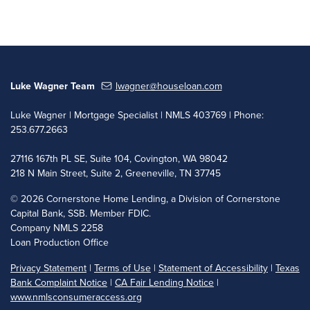
Luke Wagner Team
lwagner@houseloan.com
Luke Wagner | Mortgage Specialist | NMLS 403769 | Phone:
253.677.2663
27116 167th PL SE, Suite 104, Covington, WA 98042
218 N Main Street, Suite 2, Greeneville, TN 37745
©
2026 Cornerstone Home Lending, a Division of Cornerstone
Capital Bank, SSB. Member FDIC.
Company NMLS 2258
Loan Production Office
Privacy Statement
|
Terms of Use
|
Statement of Accessibility
|
Texas
Bank Complaint Notice
|
CA Fair Lending Notice
|
www.nmlsconsumeraccess.org