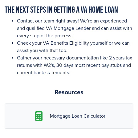
The next steps in getting a VA Home Loan
Contact our team right away! We’re an experienced
and qualified VA Mortgage Lender and can assist with
every step of the process.
Check your VA Benefits Eligibility yourself or we can
assist you with that too.
Gather your necessary documentation like 2 years tax
returns with W2's, 30 days most recent pay stubs and
current bank statements.
Resources
Mortgage Loan Calculator