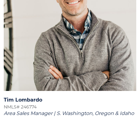
Tim Lombardo
NMLS# 246774
Area Sales Manager | S. Washington, Oregon & Idaho