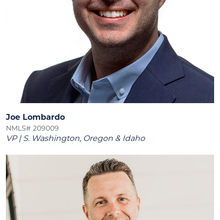
Joe Lombardo
NMLS# 209009
VP | S. Washington, Oregon & Idaho