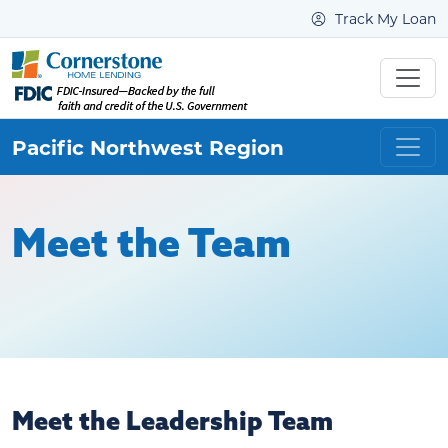
Track My Loan
Pacific Northwest
Region
Meet the Team
Meet the Leadership Team