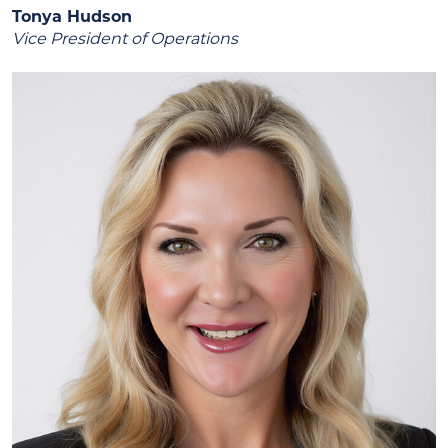
Tonya Hudson
Vice President of Operations