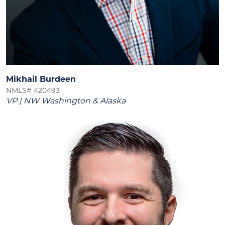
Mikhail Burdeen
NMLS# 420493
VP | NW Washington & Alaska