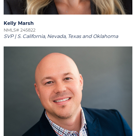
Kelly Marsh
NMLS# 245822
SVP | S. California, Nevada, Texas and Oklahoma