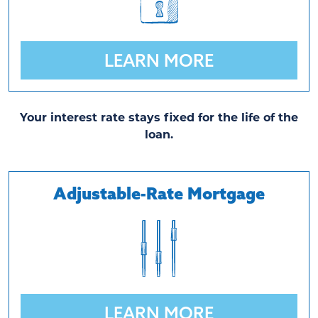
LEARN MORE
Your interest rate stays fixed for the life of the
loan.
Adjustable-Rate Mortgage
LEARN MORE