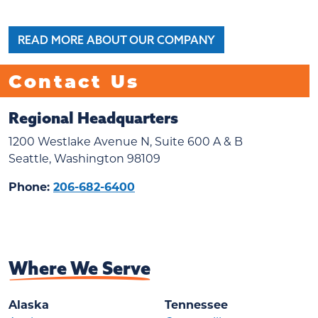
READ MORE ABOUT OUR COMPANY
Contact Us
Regional Headquarters
1200 Westlake Avenue N, Suite 600 A & B
Seattle, Washington 98109
Phone:
206-682-6400
Where We Serve
Alaska
Tennessee