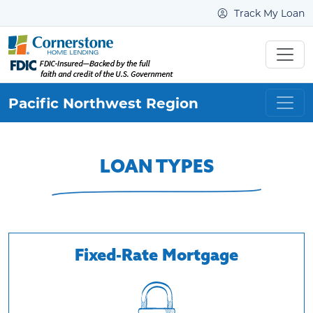
Track My Loan
Pacific Northwest
Region
LOAN TYPES
Fixed-Rate Mortgage