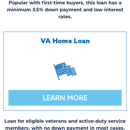
Popular with first-time buyers, this loan has a
minimum 3.5% down payment and low interest
rates.
VA Home Loan
LEARN MORE
Loan for eligible veterans and active-duty service
members, with no down payment in most cases.