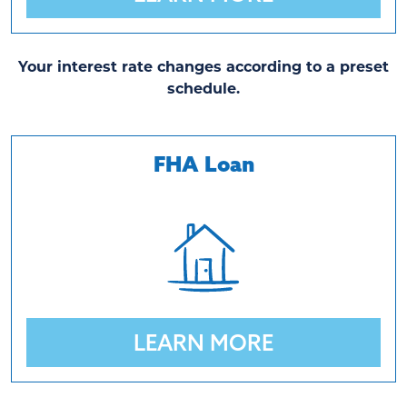
Your interest rate changes according to a preset
schedule.
FHA Loan
LEARN MORE