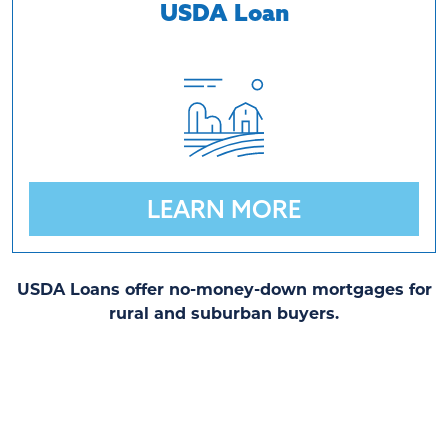
USDA Loan
LEARN MORE
USDA Loans offer no-money-down mortgages for
rural and suburban buyers.