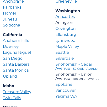
Anchorage
Greeneville
Fairbanks
Washington
Homer
Anacortes
Juneau
Arlington
Soldotna
Covington
Ellensburg
California
Anaheim Hills
Lynnwood
Downey
Maple Valley
Laguna Niguel
Seattle
San Diego
Silverdale
Santa Barbara
Snohomish - Cedar
Avenue
- 57 Cedar Avenue
Santa Monica
Snohomish - Union
Upland
Avenue
- 108 Union Avenue
Spokane
Idaho
Vancouver
Treasure Valley
Yakima WA
Twin Falls