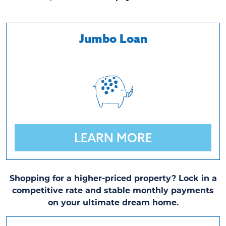
Jumbo Loan
LEARN MORE
Shopping for a higher-priced property? Lock in a
competitive rate and stable monthly payments
on your ultimate dream home.