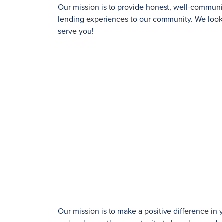
Our mission is to provide honest, well-commu
lending experiences to our community. We look 
serve you!
Our mission is to make a positive difference in 