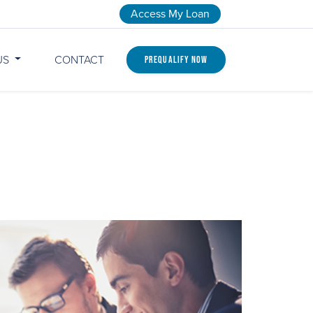
Access My Loan
US
CONTACT
Prequalify Now