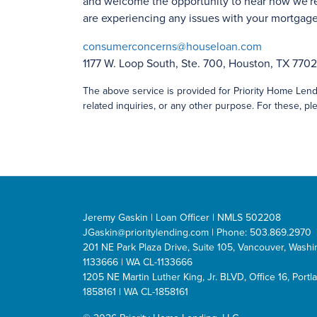
and welcome the opportunity to hear how we're
are experiencing any issues with your mortgage 
consumerconcerns@houseloan.com
1177 W. Loop South, Ste. 700, Houston, TX 770
The above service is provided for Priority Home Lendi
related inquiries, or any other purpose. For these, ple
Jeremy Gaskin | Loan Officer | NMLS 502208
JGaskin@prioritylending.com
| Phone: 503.869.2970
201 NE Park Plaza Drive, Suite 105, Vancouver, Was
1133666 | WA CL-1133666
1205 NE Martin Luther King, Jr. BLVD, Office 16, Por
1858161 | WA CL-1858161