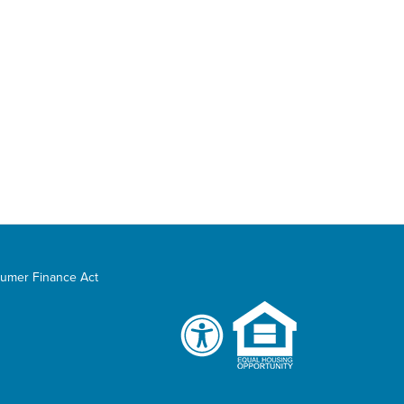
umer Finance Act