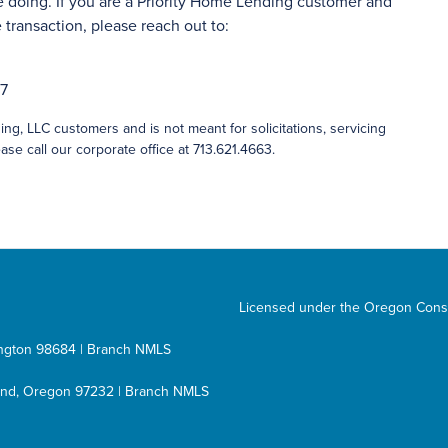
 doing. If you are a Priority Home Lending customer and
transaction, please reach out to:
27
ng, LLC customers and is not meant for solicitations, servicing
ase call our corporate office at 713.621.4663.
Licensed under the Oregon Cons
hington 98684 | Branch NMLS
tland, Oregon 97232 | Branch NMLS