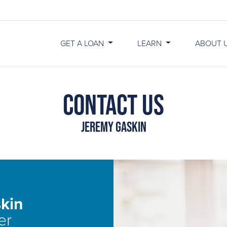
GET A LOAN
LEARN
ABOUT 
Contact Us
Jeremy Gaskin
kin
er