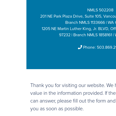
NMLS 502208
201 NE Park Plaza Drive, Suite 105, Vanco
Branch NMLS 1133666 | WA 
1205 NE Martin Luther King, Jr. BLVD, Off
97232 | Branch NMLS 1858161 |
Phone:
503.869.
Thank you for visiting our website. W
value in the information provided. If th
can answer, please fill out the form and
you as soon as possible.