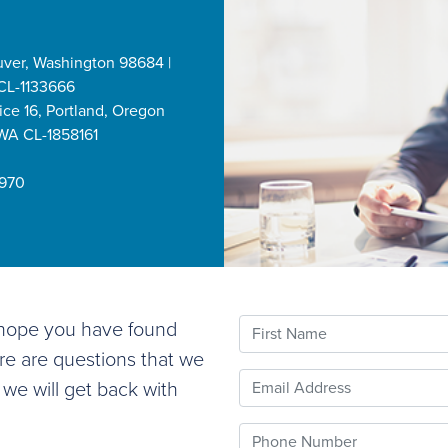
uver, Washington 98684 |
CL-1133666
ice 16, Portland, Oregon
 WA CL-1858161
2970
First Name
e hope you have found
ere are questions that we
Email
 we will get back with
Phone