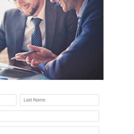
Last Name