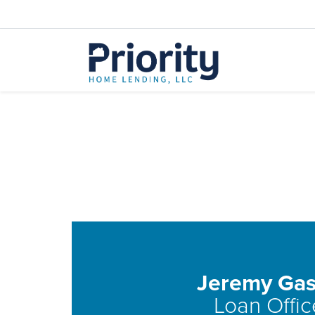
Jeremy Gas
Loan Offic