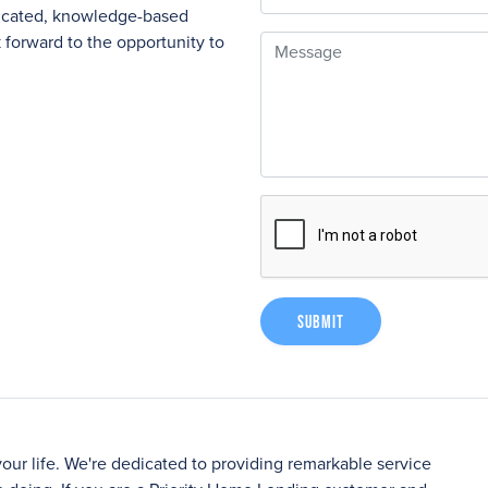
nicated, knowledge-based
forward to the opportunity to
Message
Submit
your life. We're dedicated to providing remarkable service