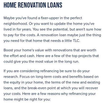
Home Renovation Loans
Maybe you've found a fixer-upper in the perfect
neighborhood. Or you want to update the home you've
lived in for years. You see the potential, but aren't sure how
to pay for the costs. A renovation loan maybe just the thing
you need for that home that needs a little TLC.
Boost your home's value with renovations that are worth
the effort and cash. Here are a few of the top projects that
could give you the most value in the long run.
If you are considering refinancing be sure to do your
research. Focus on long-term costs and benefits based on
the equity in your home, the terms of the new and existing
loans, and the break-even point at which you will recover
your costs. Here are a few reasons why refinancing your
home might be right for you: