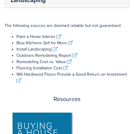
Landscaping
The following sources are deemed reliable but not guaranteed:
Paint a Home Interior
Paint a Home Interior
Blue Kitchens Sell for More
Blue Kitchens Sell for More
Install Landscaping
Install Landscaping
Outdoors Remodeling Report
Outdoors Remodeling Report
Remodeling Cost vs. Value
Remodeling Cost vs. Value
Flooring Installation Cost
Flooring Installation Cost
Will Hardwood Floors Provide a Good Return on Investment
Will Hardwood Floors Provide a Good Return on Investment
Resources