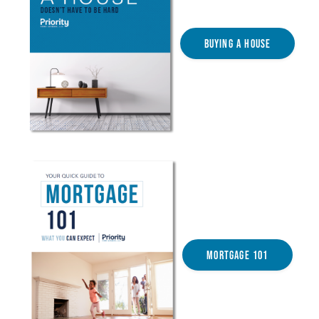
Buying a House
Mortgage 101