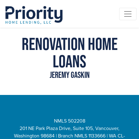
Renovation Home
Loans
Jeremy Gaskin
NMLS 502208
201 NE Park Plaza Drive, Suite 105, Vancouver,
Washington 98684 | Branch NMLS 1133666 | WA CL-