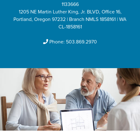
1133666
1205 NE Martin Luther King, Jr. BLVD, Office 16,
Portland, Oregon 97232 | Branch NMLS 1858161 | WA
CL-1858161
Phone:
503.869.2970