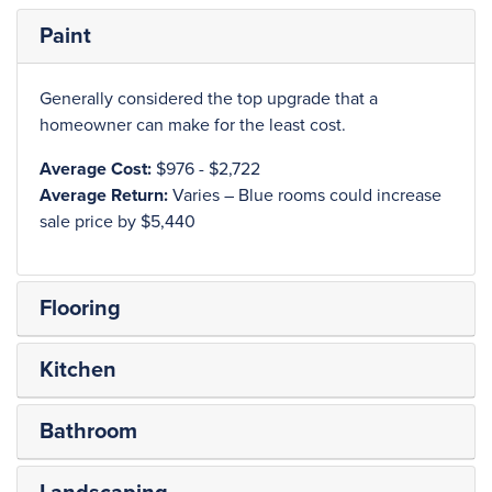
Paint
Generally considered the top upgrade that a
homeowner can make for the least cost.
Average Cost:
$976 - $2,722
Average Return:
Varies – Blue rooms could increase
sale price by $5,440
Flooring
Kitchen
Bathroom