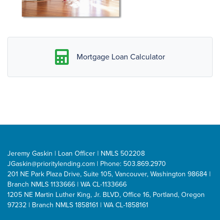
Mortgage Loan Calculator
Jeremy Gaskin | Loan Officer | NMLS 502208
JGaskin@prioritylending.com
| Phone: 503.869.2970
201 NE Park Plaza Drive, Suite 105, Vancouver, Washington 98684 |
Branch NMLS 1133666 | WA CL-1133666
1205 NE Martin Luther King, Jr. BLVD, Office 16, Portland, Oregon
97232 | Branch NMLS 1858161 | WA CL-1858161