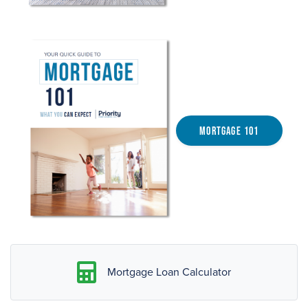
Mortgage 101
Mortgage Loan Calculator