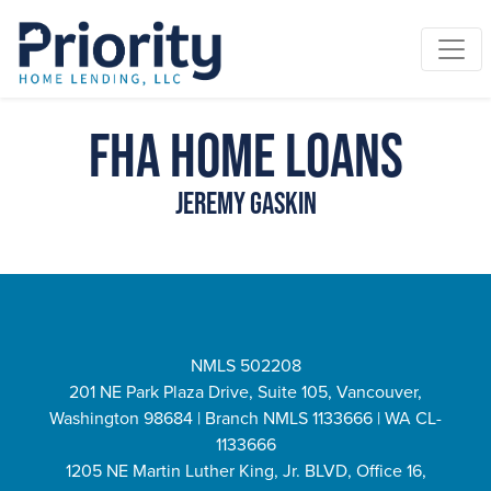
FHA Home Loans
Jeremy Gaskin
NMLS 502208
201 NE Park Plaza Drive, Suite 105, Vancouver,
Washington 98684 | Branch NMLS 1133666 | WA CL-
1133666
1205 NE Martin Luther King, Jr. BLVD, Office 16,