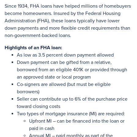
Since 1934, FHA loans have helped millions of homebuyers
become homeowners. Insured by the Federal Housing
Administration (FHA), these loans typically have lower
down payments and more flexible credit requirements than
non-government-backed loans.
Highlights of an FHA loan:
As low as 3.5 percent down payment allowed
Down payment can be gifted from a relative,
borrowed from an eligible 401K or provided through
an approved state or local program
Co-signers are allowed (but must be eligible
borrowers)
Seller can contribute up to 6% of the purchase price
toward closing costs
Two types of mortgage insurance (MI) are required:
Upfront MI – can be financed into the loan or
paid in cash
Annual MI – paid monthly as part of the