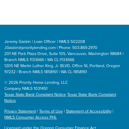
Jeremy Gaskin | Loan Officer | NMLS 502208
JGaskin@prioritylending.com
| Phone: 503.869.2970
201 NE Park Plaza Drive, Suite 105, Vancouver, Washington 98684 |
Branch NMLS 1133666 | WA CL-1133666
1205 NE Martin Luther King, Jr. BLVD, Office 16, Portland, Oregon
97232 | Branch NMLS 1858161 | WA CL-1858161
©
2026 Priority Home Lending, LLC
Company NMLS 1031451
Texas State Bank Complaint Notice
Texas State Bank Complaint
Notice
Privacy Statement
|
Terms of Use
|
Statement of Accessibility
|
NMLS Consumer Access PHL
Licensed under the Oregon Consumer Finance Act