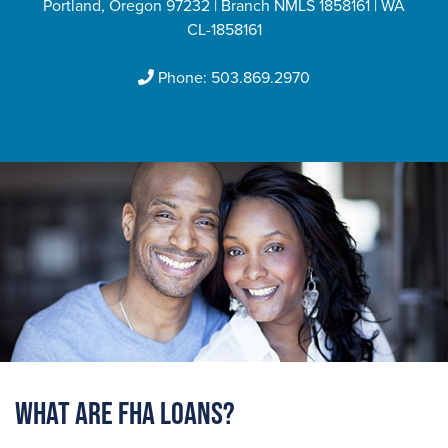
Portland, Oregon 97232 | Branch NMLS 1858161 | WA
CL-1858161
Phone:
503.869.2970
What are FHA Loans?