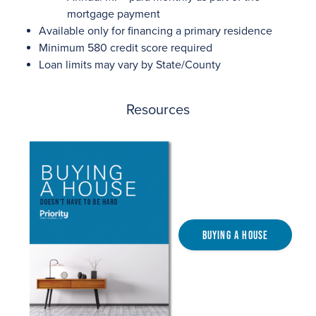
mortgage payment
Available only for financing a primary residence
Minimum 580 credit score required
Loan limits may vary by State/County
Resources
Buying a House