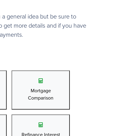
u a general idea but be sure to
o get more details and if you have
payments.
Mortgage
Comparison
Refinance Interest