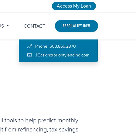
Access My Loan
US
CONTACT
Prequalify Now
Phone: 503.869.2970
JGaskin@prioritylending.com
l tools to help predict monthly
 from refinancing, tax savings