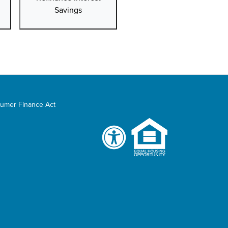
Savings
umer Finance Act