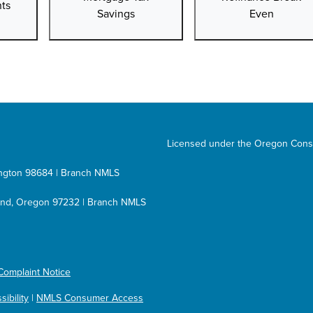
ts
Savings
Even
Licensed under the Oregon Cons
hington 98684 | Branch NMLS
tland, Oregon 97232 | Branch NMLS
Complaint Notice
ibility
|
NMLS Consumer Access