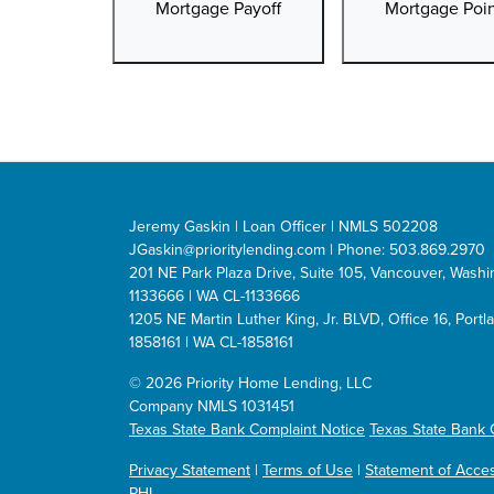
Mortgage Payoff
Mortgage Poin
Jeremy Gaskin | Loan Officer | NMLS 502208
JGaskin@prioritylending.com
| Phone: 503.869.2970
201 NE Park Plaza Drive, Suite 105, Vancouver, Was
1133666 | WA CL-1133666
1205 NE Martin Luther King, Jr. BLVD, Office 16, Por
1858161 | WA CL-1858161
©
2026 Priority Home Lending, LLC
Company NMLS 1031451
Texas State Bank Complaint Notice
Texas State Bank 
Privacy Statement
|
Terms of Use
|
Statement of Access
PHL