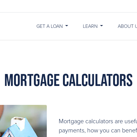
GET A LOAN
LEARN
ABOUT 
Mortgage Calculators
Mortgage calculators are usefu
payments, how you can benefit