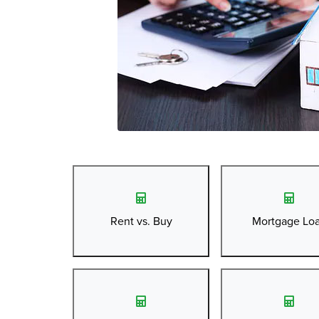
Rent vs. Buy
Mortgage Lo