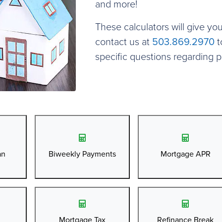
and more!
These calculators will give yo
contact us at
503.869.2970
t
specific questions regarding 
an
Biweekly Payments
Mortgage APR
Mortgage Tax
Refinance Break