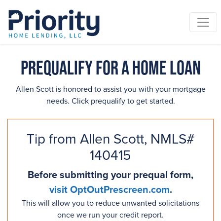
Prequalify for a Home Loan
Allen Scott is honored to assist you with your mortgage
needs. Click prequalify to get started.
Tip from Allen Scott, NMLS#
140415
Before submitting your prequal form,
visit OptOutPrescreen.com
.
This will allow you to reduce unwanted solicitations
once we run your credit report.