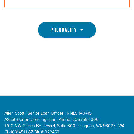
PREQUALIFY
Allen Scott | Senior Loan Officer | NMLS 140415
AScott@prioritylending.com
| Phone: 206.755.4000
1700 NW Gilman Boulevard, Suite 300, Issaquah, WA 98027 | WA
CL-1031451 | AZ BK #1022462