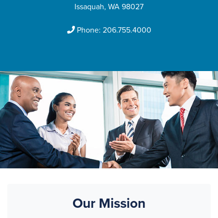
Issaquah, WA 98027
Phone:
206.755.4000
Our Mission