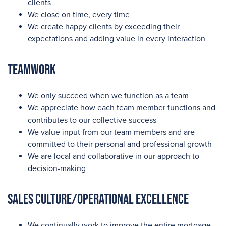
clients
We close on time, every time
We create happy clients by exceeding their
expectations and adding value in every interaction
Teamwork
We only succeed when we function as a team
We appreciate how each team member functions and
contributes to our collective success
We value input from our team members and are
committed to their personal and professional growth
We are local and collaborative in our approach to
decision-making
Sales Culture/Operational Excellence
We continually work to improve the entire mortgage