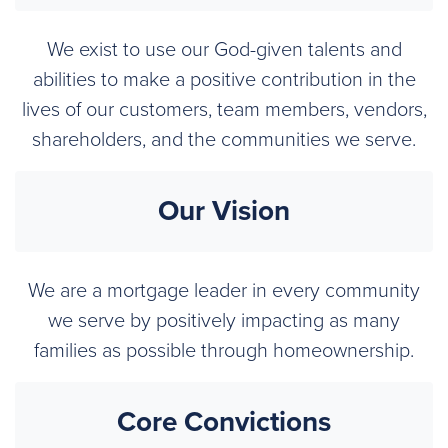
We exist to use our God-given talents and
abilities to make a positive contribution in the
lives of our customers, team members, vendors,
shareholders, and the communities we serve.
Our Vision
We are a mortgage leader in every community
we serve by positively impacting as many
families as possible through homeownership.
Core Convictions