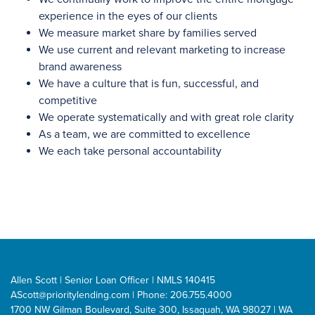
experience in the eyes of our clients
We measure market share by families served
We use current and relevant marketing to increase
brand awareness
We have a culture that is fun, successful, and
competitive
We operate systematically and with great role clarity
As a team, we are committed to excellence
We each take personal accountability
Allen Scott | Senior Loan Officer | NMLS 140415
AScott@prioritylending.com
| Phone: 206.755.4000
1700 NW Gilman Boulevard, Suite 300, Issaquah, WA 98027 | WA