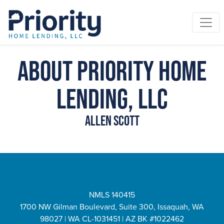
About Priority Home
Lending, LLC
Allen Scott
NMLS 140415
1700 NW Gilman Boulevard, Suite 300, Issaquah, WA
98027 | WA CL-1031451 | AZ BK #1022462