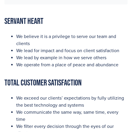
Servant Heart
We believe it is a privilege to serve our team and
clients
We lead for impact and focus on client satisfaction
We lead by example in how we serve others
We operate from a place of peace and abundance
Total Customer Satisfaction
We exceed our clients’ expectations by fully utilizing
the best technology and systems
We communicate the same way, same time, every
time
We filter every decision through the eyes of our