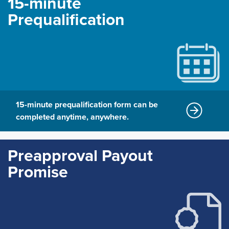
15-minute
Prequalification
15-minute prequalification form can be
completed anytime, anywhere.
Preapproval Payout
Promise