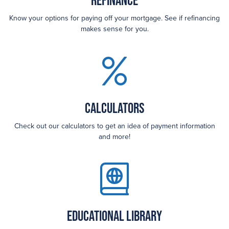
Refinance
Know your options for paying off your mortgage. See if refinancing
makes sense for you.
Calculators
Check out our calculators to get an idea of payment information
and more!
Educational Library