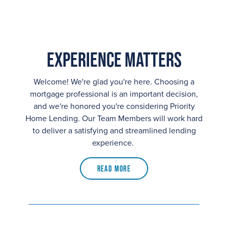
Experience Matters
Welcome! We're glad you're here. Choosing a
mortgage professional is an important decision,
and we're honored you're considering Priority
Home Lending. Our Team Members will work hard
to deliver a satisfying and streamlined lending
experience.
Read More