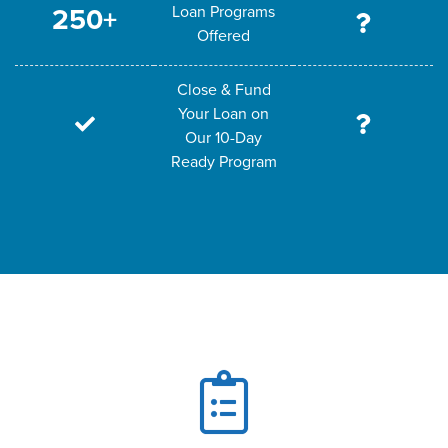
Loan Programs
250+
Offered
Close & Fund
Your Loan on
Our 10-Day
Ready Program