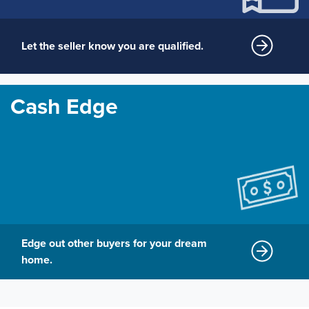
Let the seller know you are qualified.
Cash Edge
Edge out other buyers for your dream
home.