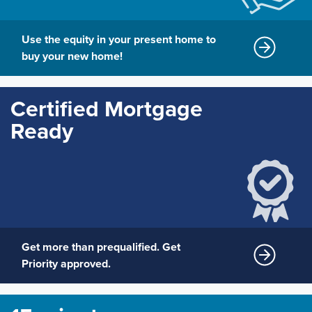
Use the equity in your present home to
buy your new home!
Certified Mortgage
Ready
Get more than prequalified. Get
Priority approved.