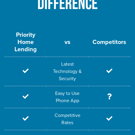
Difference
Priority
Home
vs
Competitors
Lending
Latest
Technology &
Security
Easy to Use
Phone App
Competitive
Rates