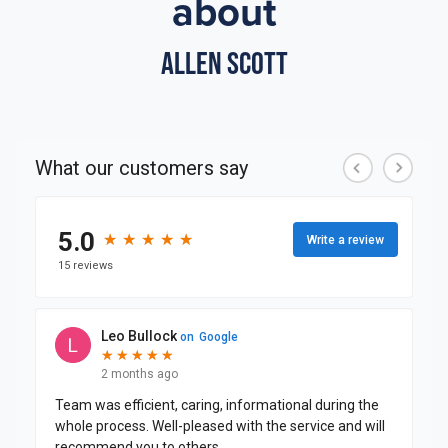
about
Allen Scott