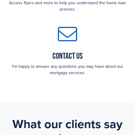
Access flyers and more to help you understand the home loan
process.
Contact Us
I'm happy to answer any questions you may have about our
mortgage services.
What our clients say