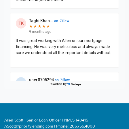
Allen Scott | Senior Loan Officer | NMLS 140415
AScott@prioritylending.com
| Phone: 206.755.4000