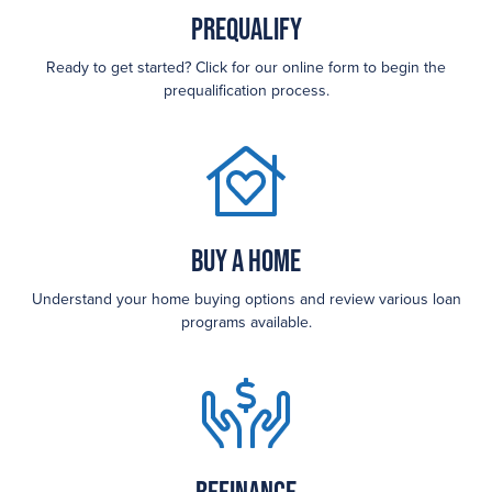
Prequalify
Ready to get started? Click for our online form to begin the
prequalification process.
Buy a Home
Understand your home buying options and review various loan
programs available.