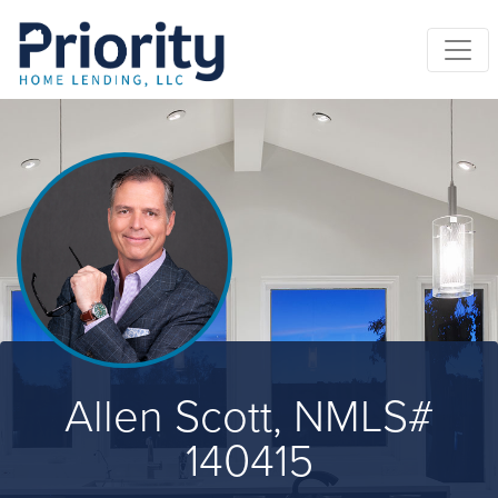
Allen Scott, NMLS#
140415