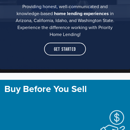
Providing honest, well-communicated and
knowledge-based
home lending experiences
in
Arizona, California, Idaho, and Washington State.
Experience the difference working with Priority
Home Lending!
Get Started
Buy Before You Sell