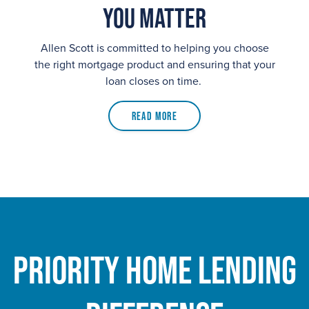
You Matter
Allen Scott is committed to helping you choose
the right mortgage product and ensuring that your
loan closes on time.
Read More
Priority Home Lending