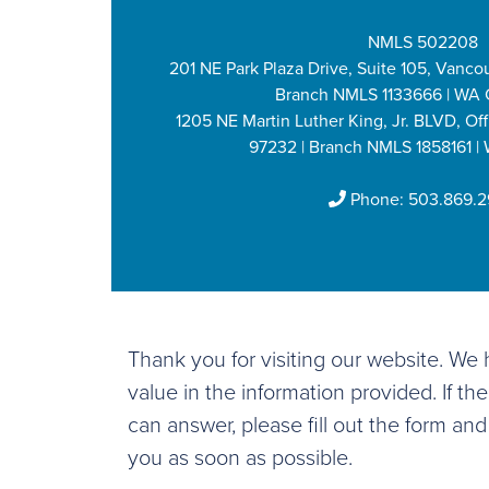
NMLS 502208
201 NE Park Plaza Drive, Suite 105, Vanco
Branch NMLS 1133666 | WA 
1205 NE Martin Luther King, Jr. BLVD, Off
97232 | Branch NMLS 1858161 |
Phone:
503.869.
Thank you for visiting our website. W
value in the information provided. If th
can answer, please fill out the form and
you as soon as possible.