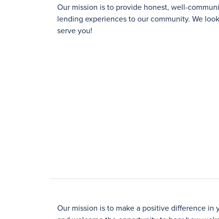
Our mission is to provide honest, well-commu
lending experiences to our community. We look 
serve you!
Our mission is to make a positive difference in 