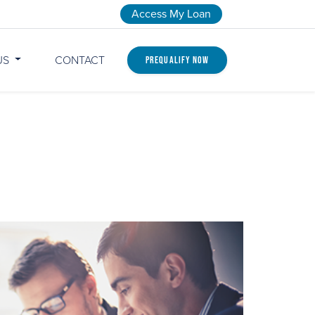
Access My Loan
US
CONTACT
Prequalify Now