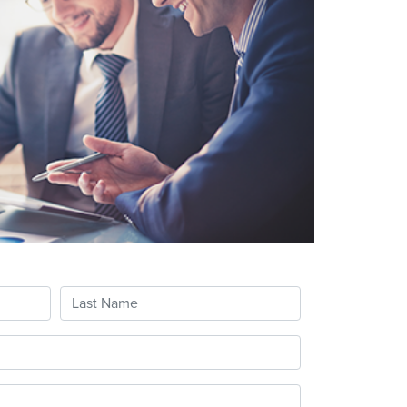
Last Name