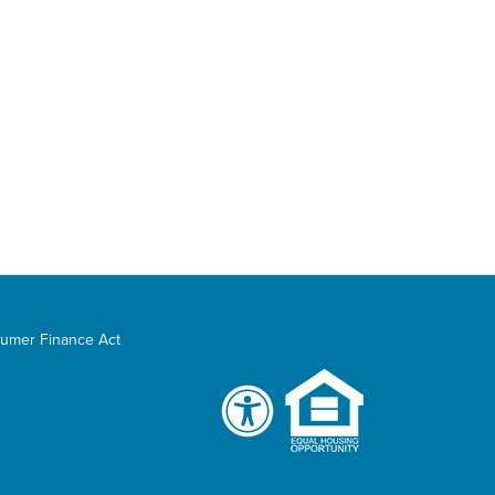
umer Finance Act