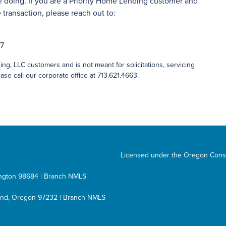
 doing. If you are a Priority Home Lending customer and
transaction, please reach out to:
27
ng, LLC customers and is not meant for solicitations, servicing
ase call our corporate office at 713.621.4663.
Licensed under the Oregon Cons
hington 98684 | Branch NMLS
tland, Oregon 97232 | Branch NMLS