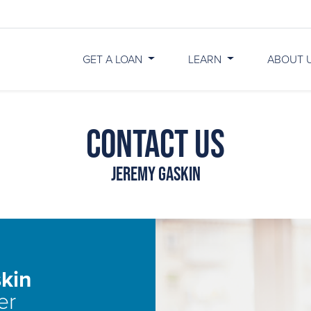
GET A LOAN
LEARN
ABOUT 
Contact Us
Jeremy Gaskin
kin
er