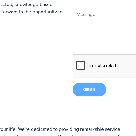
nicated, knowledge-based
forward to the opportunity to
Message
Submit
your life. We're dedicated to providing remarkable service