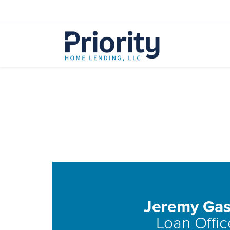
Jeremy Gas
Loan Offic