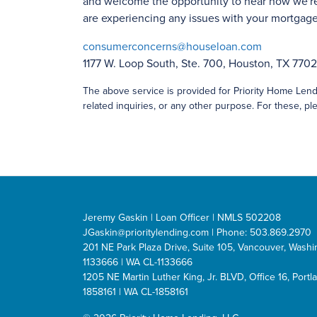
and welcome the opportunity to hear how we're
are experiencing any issues with your mortgage 
consumerconcerns@houseloan.com
1177 W. Loop South, Ste. 700, Houston, TX 770
The above service is provided for Priority Home Lendi
related inquiries, or any other purpose. For these, ple
Jeremy Gaskin | Loan Officer | NMLS 502208
JGaskin@prioritylending.com
| Phone: 503.869.2970
201 NE Park Plaza Drive, Suite 105, Vancouver, Was
1133666 | WA CL-1133666
1205 NE Martin Luther King, Jr. BLVD, Office 16, Por
1858161 | WA CL-1858161