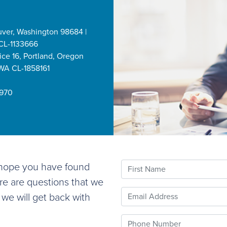
uver, Washington 98684 |
CL-1133666
ice 16, Portland, Oregon
 WA CL-1858161
2970
First Name
e hope you have found
ere are questions that we
Email
 we will get back with
Phone