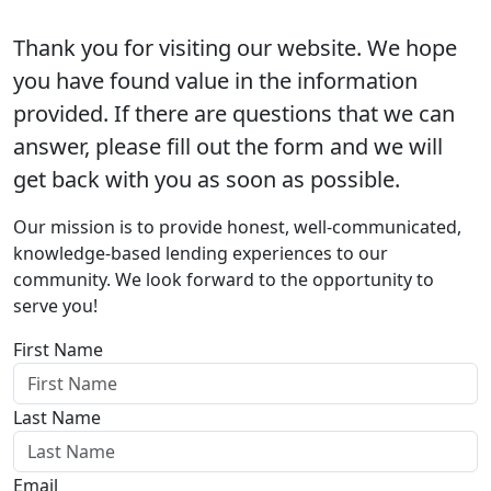
Thank you for visiting our website. We hope
you have found value in the information
provided. If there are questions that we can
answer, please fill out the form and we will
get back with you as soon as possible.
Our mission is to provide honest, well-communicated,
knowledge-based lending experiences to our
community. We look forward to the opportunity to
serve you!
First Name
Last Name
Email