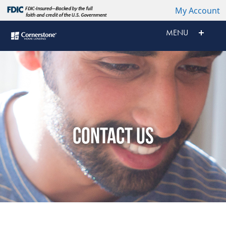
My Account
MENU
CONTACT US