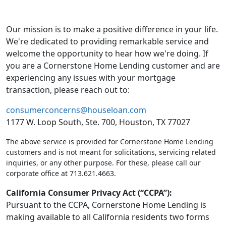
Our mission is to make a positive difference in your life.
We're dedicated to providing remarkable service and
welcome the opportunity to hear how we're doing. If
you are a Cornerstone Home Lending customer and are
experiencing any issues with your mortgage
transaction, please reach out to:
consumerconcerns@houseloan.com
1177 W. Loop South, Ste. 700, Houston, TX 77027
The above service is provided for Cornerstone Home Lending
customers and is not meant for solicitations, servicing related
inquiries, or any other purpose. For these, please call our
corporate office at 713.621.4663.
California Consumer Privacy Act (“CCPA”):
Pursuant to the CCPA, Cornerstone Home Lending is
making available to all California residents two forms