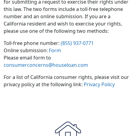
for submitting a request to exercise their rights under
this law. The two forms include a toll-free telephone
number and an online submission. If you are a
California resident and wish to exercise your rights,
please use one of the following two methods:
Toll-free phone number:
(855) 937-0771
Online submission:
Form
Please email form to
consumerconcerns@houseloan.com
For a list of California consumer rights, please visit our
privacy policy at the following link:
Privacy Policy