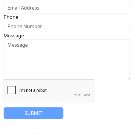
Phone
Message
SUBMIT