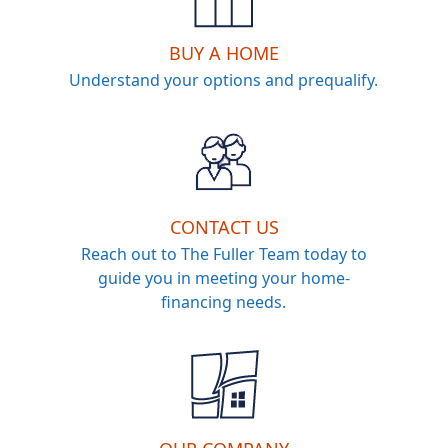
BUY A HOME
Understand your options and prequalify.
CONTACT US
Reach out to The Fuller Team today to
guide you in meeting your home-
financing needs.