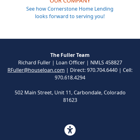
OUR COMPANY
See how Cornerstone Home Lending
looks forward to serving you!
The Fuller Team
Richard Fuller | Loan Officer | NMLS 458827
RFuller@houseloan.com
| Direct: 970.704.6440 | Cell:
970.618.4294
502 Main Street, Unit 11, Carbondale, Colorado
81623