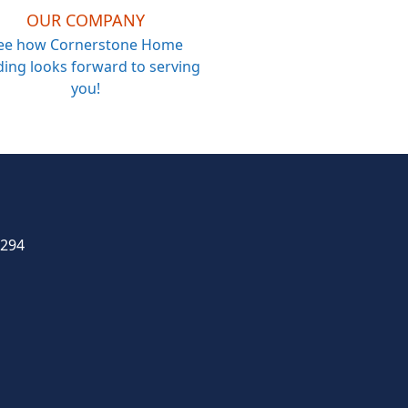
OUR COMPANY
ee how Cornerstone Home
ing looks forward to serving
you!
4294