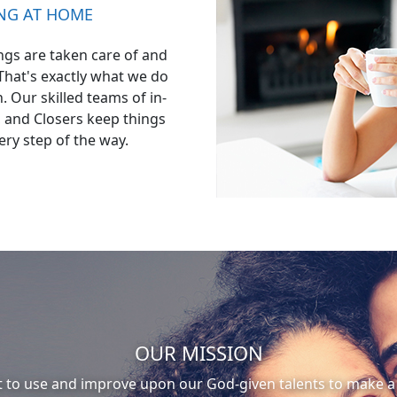
ING AT HOME
gs are taken care of and
 That's exactly what we do
 Our skilled teams of in-
 and Closers keep things
ery step of the way.
OUR MISSION
t to use and improve upon our God-given talents to make a 