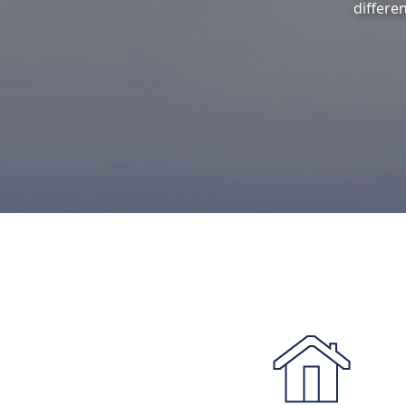
differe