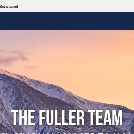
THE FULLER TEAM