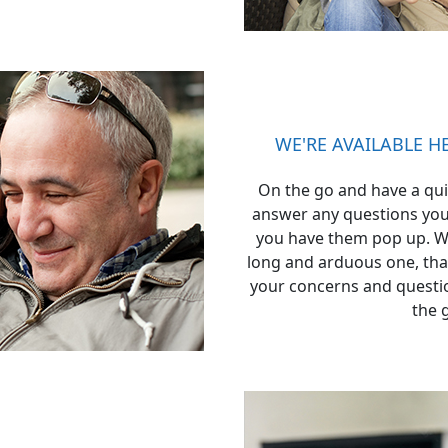
WE'RE AVAILABLE 
On the go and have a qui
answer any questions you
you have them pop up. W
long and arduous one, that
your concerns and questio
the 