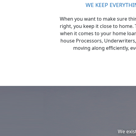
WE KEEP EVERYTH
When you want to make sure thin
right, you keep it close to home.
when it comes to your home loan.
house Processors, Underwriters,
moving along efficiently, ev
We exis