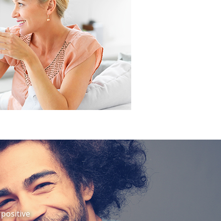
positive