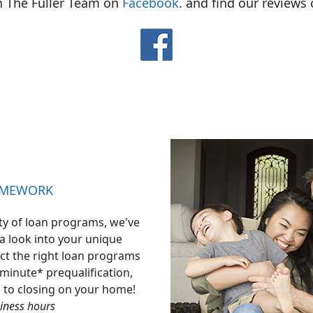
h The Fuller Team on
Facebook
. and find our reviews
OMEWORK
ty of loan programs, we've
 a look into your unique
ect the right loan programs
-minute* prequalification,
d to closing on your home!
iness hours