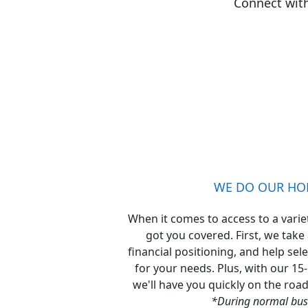
Connect wit
WE DO OUR H
When it comes to access to a varie
got you covered. First, we take
financial positioning, and help sel
for your needs. Plus, with our 15
we'll have you quickly on the roa
*During normal bus