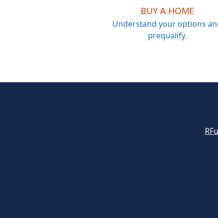
BUY A HOME
Understand your options an
prequalify.
RFu