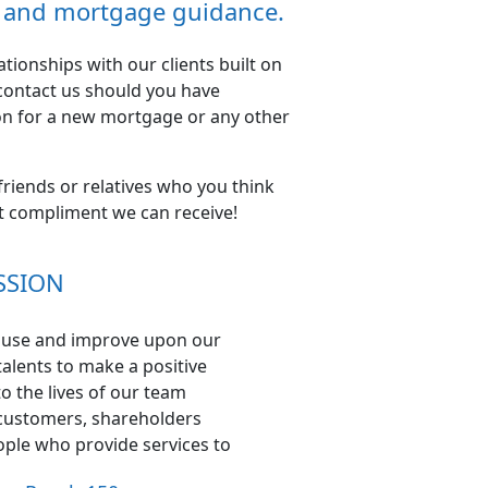
ce and mortgage guidance.
ionships with our clients built on
 contact us should you have
on for a new mortgage or any other
 friends or relatives who you think
st compliment we can receive!
SSION
o use and improve upon our
alents to make a positive
to the lives of our team
ustomers, shareholders
ple who provide services to