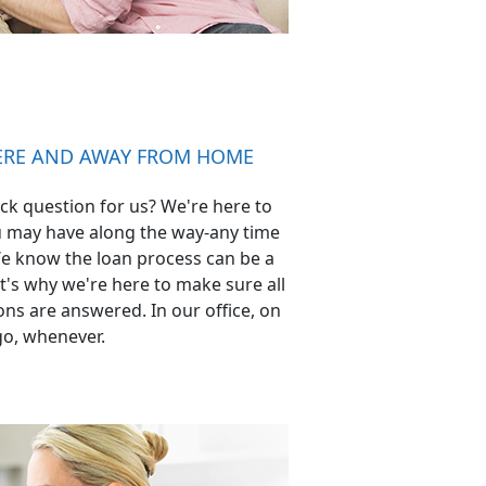
HERE AND AWAY FROM HOME
ck question for us? We're here to
 may have along the way-any time
e know the loan process can be a
's why we're here to make sure all
ns are answered. In our office, on
go, whenever.