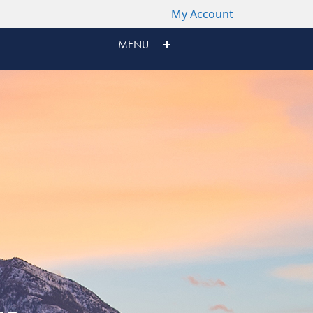
My Account
MENU