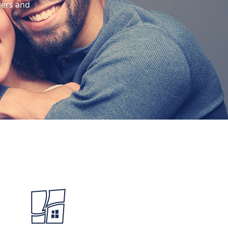
ders and