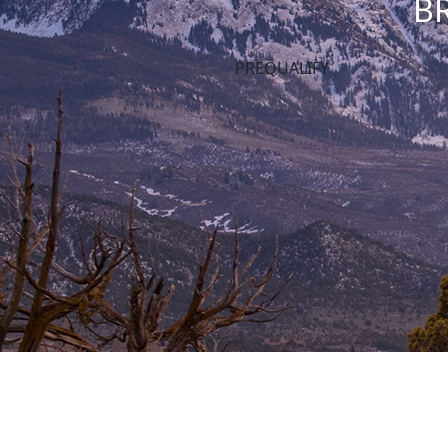
B
PREQUALIFY