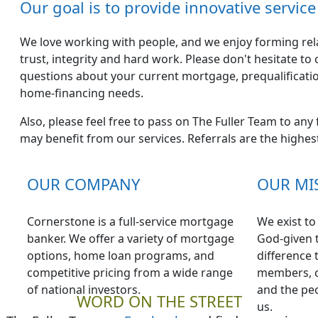
Our goal is to provide innovative servi
We love working with people, and we enjoy forming relat
trust, integrity and hard work. Please don't hesitate to
questions about your current mortgage, prequalificati
home-financing needs.
Also, please feel free to pass on The Fuller Team to any
may benefit from our services. Referrals are the highe
OUR COMPANY
OUR MI
Cornerstone is a full-service mortgage
We exist t
banker. We offer a variety of mortgage
God-given t
options, home loan programs, and
difference 
competitive pricing from a wide range
members, c
of national investors.
and the peo
WORD ON THE STREET
us.