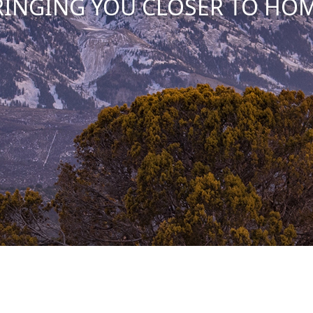
RINGING YOU CLOSER TO HOM