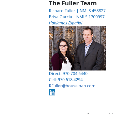
The Fuller Team
Richard Fuller | NMLS 458827
Brisa Garcia | NMLS 1700997
Hablamos Español
Direct: 970.704.6440
Cell: 970.618.4294
RFuller@houseloan.com