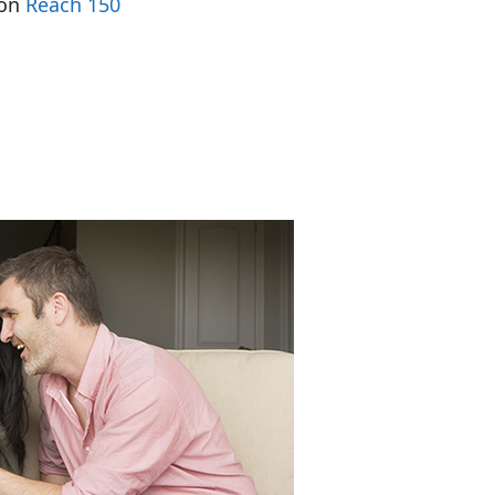
 on
Reach 150