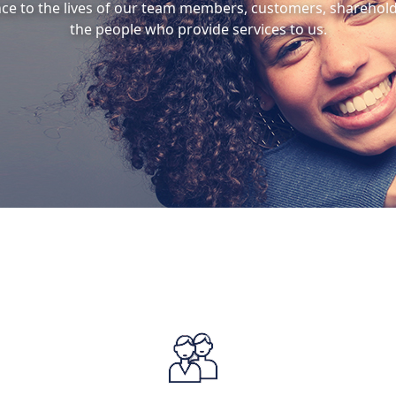
nce to the lives of our team members, customers, sharehol
the people who provide services to us.