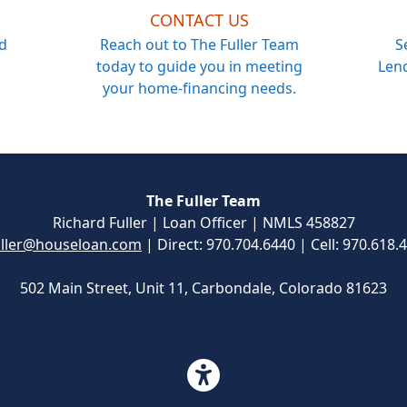
CONTACT US
d
Reach out to The Fuller Team
S
today to guide you in meeting
Lend
your home-financing needs.
The Fuller Team
Richard Fuller | Loan Officer | NMLS 458827
ller@houseloan.com
| Direct: 970.704.6440 | Cell: 970.618.
502 Main Street, Unit 11, Carbondale, Colorado 81623