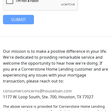
SUBMIT
Our mission is to make a positive difference in your life.
We're dedicated to providing remarkable service and
welcome the opportunity to hear how we're doing. If
you are a Cornerstone Home Lending customer and are
experiencing any issues with your mortgage
transaction, please reach out to:
consumerconcerns@houseloan.com
1177 W. Loop South, Ste. 700, Houston, TX 77027
The above service is provided for Cornerstone Home Lending