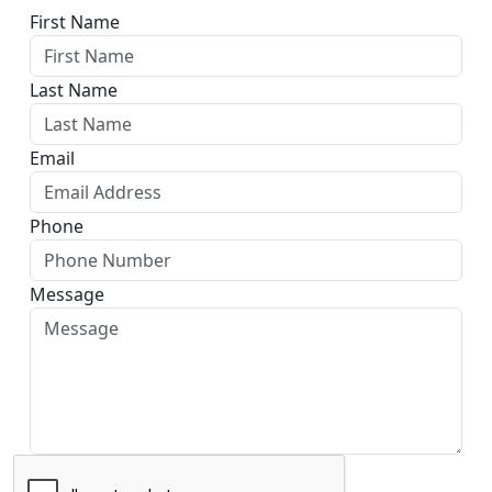
First Name
Last Name
Email
Phone
Message