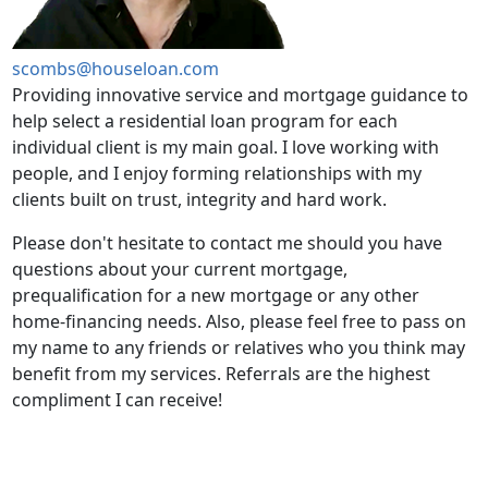
scombs@houseloan.com
Providing innovative service and mortgage guidance to
help select a residential loan program for each
individual client is my main goal. I love working with
people, and I enjoy forming relationships with my
clients built on trust, integrity and hard work.
Please don't hesitate to contact me should you have
questions about your current mortgage,
prequalification for a new mortgage or any other
home-financing needs. Also, please feel free to pass on
my name to any friends or relatives who you think may
benefit from my services. Referrals are the highest
compliment I can receive!
PREQUALIFY