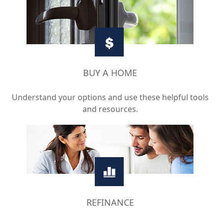
BUY A HOME
Understand your options and use these helpful tools
and resources.
REFINANCE