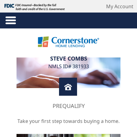
My Account
STEVE COMBS
NMLS ID# 381933
PREQUALIFY
Take your first step towards buying a home.