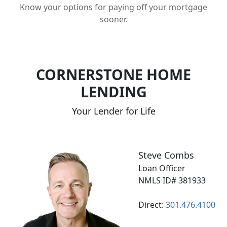
Know your options for paying off your mortgage
sooner.
CORNERSTONE HOME
LENDING
Your Lender for Life
Steve Combs
Loan Officer
NMLS ID# 381933
Direct:
301.476.4100