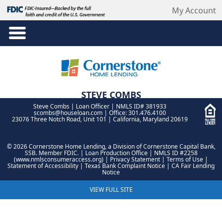
My Account
STEVE COMBS
Steve Combs | Loan Officer | NMLS ID# 381933
NMLS ID# 381933
scombs@houseloan.com
| Office: 301.476.4100
23076 Three Notch Road, Unit 101 | California, Maryland 20619
©
2026 Cornerstone Home Lending, a Division of Cornerstone Capital Bank,
SSB. Member FDIC.
| Loan Production Office | NMLS ID #2258
(
www.nmlsconsumeraccess.org
) |
Privacy Statement
|
Terms of Use
|
Statement of Accessibility
|
Texas Bank Complaint Notice
|
CA Fair Lending
Notice
VIEW FULL SITE