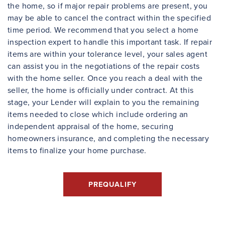
the home, so if major repair problems are present, you
may be able to cancel the contract within the specified
time period. We recommend that you select a home
inspection expert to handle this important task. If repair
items are within your tolerance level, your sales agent
can assist you in the negotiations of the repair costs
with the home seller. Once you reach a deal with the
seller, the home is officially under contract. At this
stage, your Lender will explain to you the remaining
items needed to close which include ordering an
independent appraisal of the home, securing
homeowners insurance, and completing the necessary
items to finalize your home purchase.
PREQUALIFY