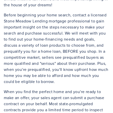
the house of your dreams!
Before beginning your home search, contact a licensed
Stone Meadow Lending mortgage professional to gain
important insight on the steps necessary to make your
search and purchase successful. We will meet with you
to find out your home-financing needs and goals,
discuss a variety of loan products to choose from, and
prequalify you for a home loan, BEFORE you shop. In a
competitive market, sellers see prequalified buyers as
more qualified and "serious" about their purchase. Plus,
when you're prequalified, you'll know upfront how much
home you may be able to afford and how much you
could be eligible to borrow.
When you find the perfect home and you're ready to
make an offer, your sales agent can submit a purchase
contract on your behalf. Most state-promulgated
contracts provide you a limited time period to inspect