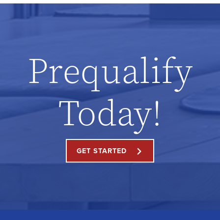
Prequalify
Today!
GET STARTED