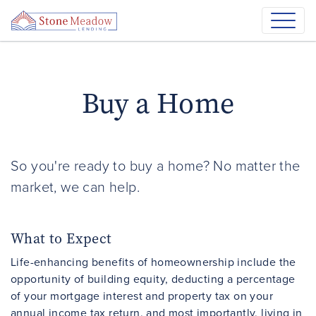
Buy a Home
So you're ready to buy a home? No matter the
market, we can help.
What to Expect
Life-enhancing benefits of homeownership include the
opportunity of building equity, deducting a percentage
of your mortgage interest and property tax on your
annual income tax return, and most importantly, living in