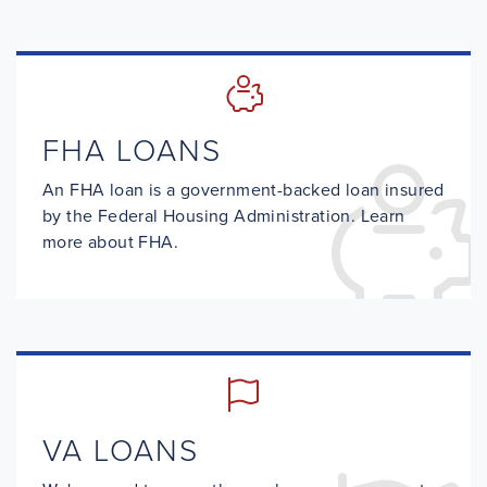
FHA LOANS
An FHA loan is a government-backed loan insured
by the Federal Housing Administration. Learn
more about FHA.
VA LOANS