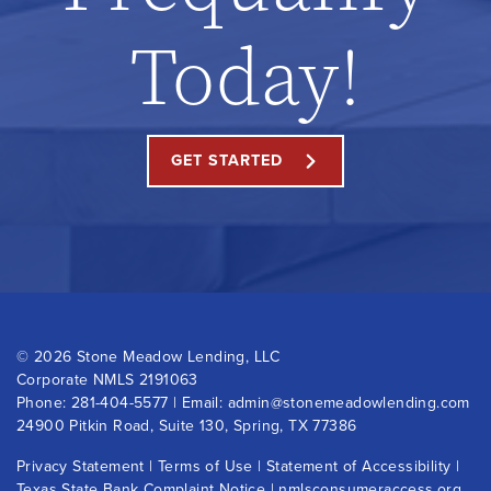
Today!
GET STARTED
©
2026 Stone Meadow Lending, LLC
Corporate NMLS 2191063
Phone:
281-404-5577
| Email:
admin@stonemeadowlending.com
24900 Pitkin Road, Suite 130, Spring, TX 77386
Privacy Statement
|
Terms of Use
|
Statement of Accessibility
|
Texas State Bank Complaint Notice
|
nmlsconsumeraccess.org