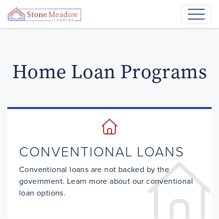
Home Loan Programs
CONVENTIONAL LOANS
Conventional loans are not backed by the
government. Learn more about our conventional
loan options.