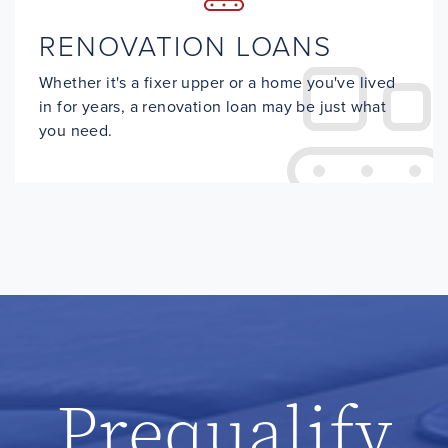
RENOVATION LOANS
Whether it's a fixer upper or a home you've lived
in for years, a renovation loan may be just what
you need.
Prequalify