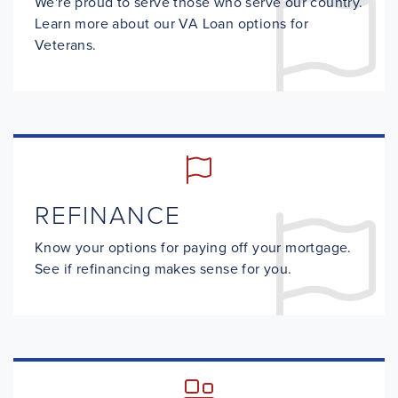
We're proud to serve those who serve our country.
Learn more about our VA Loan options for
Veterans.
REFINANCE
Know your options for paying off your mortgage.
See if refinancing makes sense for you.