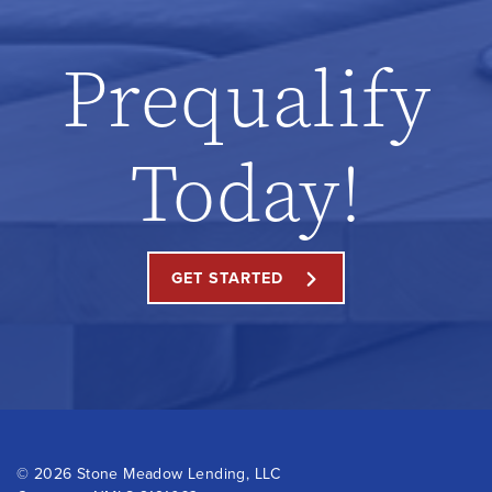
Prequalify
Today!
GET STARTED
©
2026 Stone Meadow Lending, LLC