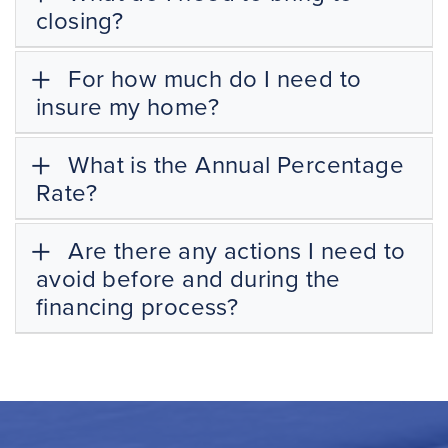
closing?
For how much do I need to
insure my home?
What is the Annual Percentage
Rate?
Are there any actions I need to
avoid before and during the
financing process?