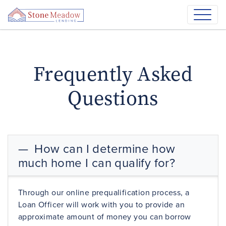
Frequently Asked
Questions
How can I determine how
much home I can qualify for?
Through our online
prequalification
process, a
Loan Officer will work with you to provide an
approximate amount of money you can borrow