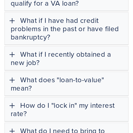
qualify for a VA loan?
What if I have had credit
problems in the past or have filed
bankruptcy?
What if I recently obtained a
new job?
What does "loan-to-value"
mean?
How do I "lock in" my interest
rate?
What do I need to bring to