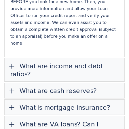
BEFORE you look for a new home. Then, you
provide more information and allow your Loan
Officer to run your credit report and verify your
assets and income. We can even assist you to
obtain a complete written
credit approval
(subject
to an
appraisal
) before you make an offer on a
home.
What are income and debt
ratios?
What are cash reserves?
What is mortgage insurance?
What are VA loans? Can I