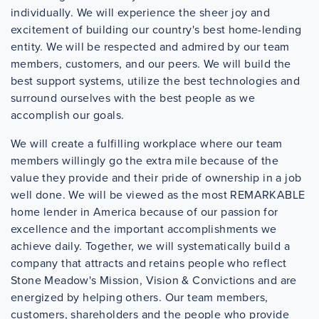
individually. We will experience the sheer joy and
excitement of building our country's best home-lending
entity. We will be respected and admired by our team
members, customers, and our peers. We will build the
best support systems, utilize the best technologies and
surround ourselves with the best people as we
accomplish our goals.
We will create a fulfilling workplace where our team
members willingly go the extra mile because of the
value they provide and their pride of ownership in a job
well done. We will be viewed as the most REMARKABLE
home lender in America because of our passion for
excellence and the important accomplishments we
achieve daily. Together, we will systematically build a
company that attracts and retains people who reflect
Stone Meadow's Mission, Vision & Convictions and are
energized by helping others. Our team members,
customers, shareholders and the people who provide