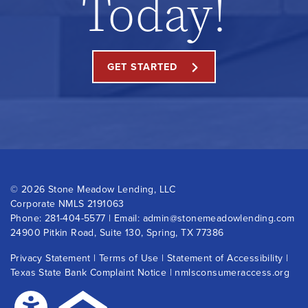
Today!
GET STARTED
©
2026 Stone Meadow Lending, LLC
Corporate NMLS 2191063
Phone:
281-404-5577
| Email:
admin@stonemeadowlending.com
24900 Pitkin Road, Suite 130, Spring, TX 77386
Privacy Statement
|
Terms of Use
|
Statement of Accessibility
|
Texas State Bank Complaint Notice
|
nmlsconsumeraccess.org