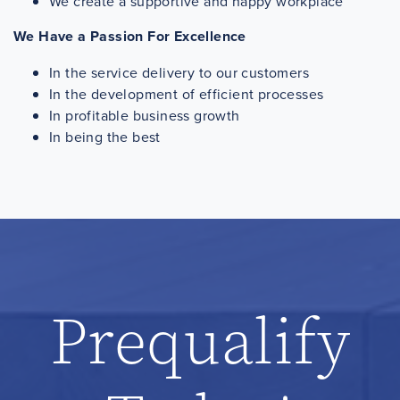
We create a supportive and happy workplace
We Have a Passion For Excellence
In the service delivery to our customers
In the development of efficient processes
In profitable business growth
In being the best
Prequalify