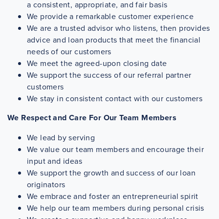
a consistent, appropriate, and fair basis
We provide a remarkable customer experience
We are a trusted advisor who listens, then provides
advice and loan products that meet the financial
needs of our customers
We meet the agreed-upon closing date
We support the success of our referral partner
customers
We stay in consistent contact with our customers
We Respect and Care For Our Team Members
We lead by serving
We value our team members and encourage their
input and ideas
We support the growth and success of our loan
originators
We embrace and foster an entrepreneurial spirit
We help our team members during personal crisis