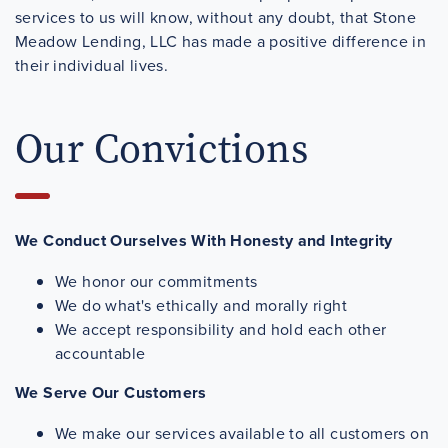
services to us will know, without any doubt, that Stone
Meadow Lending, LLC has made a positive difference in
their individual lives.
Our Convictions
We Conduct Ourselves With Honesty and Integrity
We honor our commitments
We do what's ethically and morally right
We accept responsibility and hold each other
accountable
We Serve Our Customers
We make our services available to all customers on