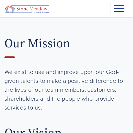
Our Mission
We exist to use and improve upon our God-
given talents to make a positive difference to
the lives of our team members, customers,
shareholders and the people who provide
services to us.
Our Vision