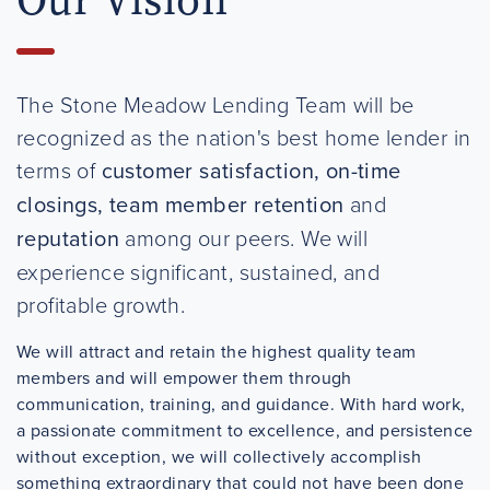
The Stone Meadow Lending Team will be
recognized as the nation's best home lender in
terms of
customer satisfaction, on-time
closings, team member retention
and
reputation
among our peers. We will
experience significant, sustained, and
profitable growth.
We will attract and retain the highest quality team
members and will empower them through
communication, training, and guidance. With hard work,
a passionate commitment to excellence, and persistence
without exception, we will collectively accomplish
something extraordinary that could not have been done