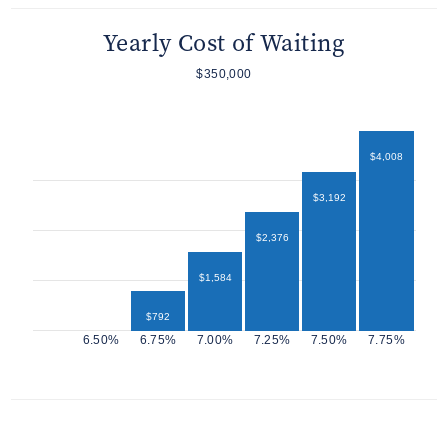
Yearly Cost of Waiting
$350,000
$4,008
$3,192
$2,376
$1,584
$792
$432