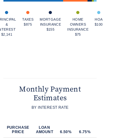
RINCIPAL
TAXES
MORTGAGE
HOME
HOA
&
$875
INSURANCE
OWNERS
$100
NTEREST
$155
INSURANCE
$2,141
$75
Monthly Payment
Estimates
BY INTEREST RATE
PURCHASE
LOAN
PRICE
AMOUNT
6.50%
6.75%
7.00%
7.25%
7