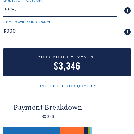
MORTGAGE INSURANCE
HOME OWNERS INSURANCE
YOUR MONTHLY PAYMENT
$3,346
FIND OUT IF YOU QUALIFY
Payment Breakdown
$3,346