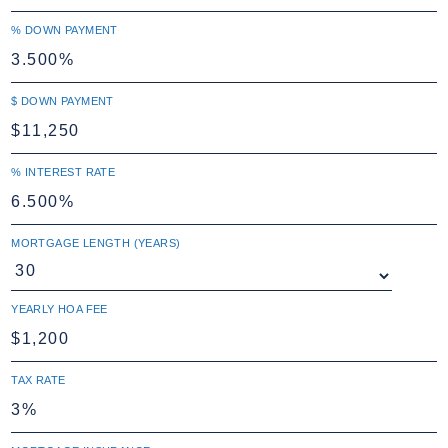
% DOWN PAYMENT
$ DOWN PAYMENT
% INTEREST RATE
MORTGAGE LENGTH (YEARS)
YEARLY HOA FEE
TAX RATE