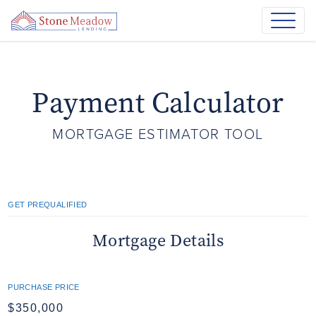
Payment Calculator
MORTGAGE ESTIMATOR TOOL
GET PREQUALIFIED
Mortgage Details
PURCHASE PRICE