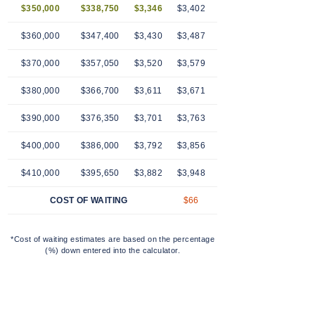
$350,000
$338,750
$3,346
$3,402
$3,459
$3,516
$3
$360,000
$347,400
$3,430
$3,487
$3,545
$3,604
$3
$370,000
$357,050
$3,520
$3,579
$3,639
$3,699
$3
$380,000
$366,700
$3,611
$3,671
$3,733
$3,795
$3
$390,000
$376,350
$3,701
$3,763
$3,826
$3,890
$3
$400,000
$386,000
$3,792
$3,856
$3,920
$3,985
$4
$410,000
$395,650
$3,882
$3,948
$4,014
$4,080
$4
COST OF WAITING
$66
$132
$198
$
*Cost of waiting estimates are based on the percentage
(%) down entered into the calculator.