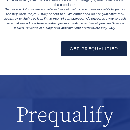
the calculator.
Disclosure: Information and interactive calculators are made available to you as
self-help tools for your independent use. We cannot and do not guarantee their
accuracy or their applicability to your circumstances. We encourage you to seek
personalized advice from qualified professionals regarding all personal finance
issues. All loans are subject to approval and credit terms may vary.
GET PREQUALIFIED
Prequalify