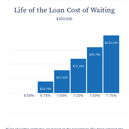
Life of the Loan Cost of Waiting
$350,000
$120,240
$95,760
$71,280
$47,520
$23,760
$12,960
*Cost of waiting estimates are based on the percentage (%) down entered into