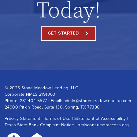
Today!
GET STARTED
©
2026 Stone Meadow Lending, LLC
Corporate NMLS 2191063
Phone:
281-404-5577
| Email:
admin@stonemeadowlending.com
24900 Pitkin Road, Suite 130, Spring, TX 77386
Privacy Statement
|
Terms of Use
|
Statement of Accessibility
|
Texas State Bank Complaint Notice
|
nmlsconsumeraccess.org