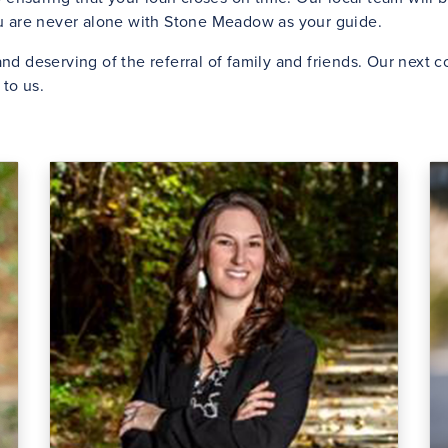
ou are never alone with Stone Meadow as your guide.
nd deserving of the referral of family and friends. Our next
to us.