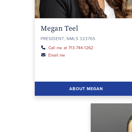
Megan Teel
PRESIDENT, NMLS 323765
Call me at 713-744-1262
Email me
ABOUT MEGAN