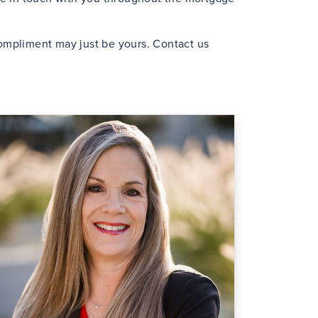
 compliment may just be yours. Contact us