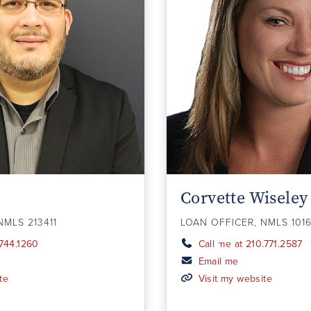
Corvette Wiseley
NMLS 213411
LOAN OFFICER, NMLS 101
.744.1260
Call me at 210.771.2587
Email me
te
Visit my website