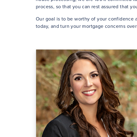
process, so that you can rest assured that y
Our goal is to be worthy of your confidence a
today, and turn your mortgage concerns over 