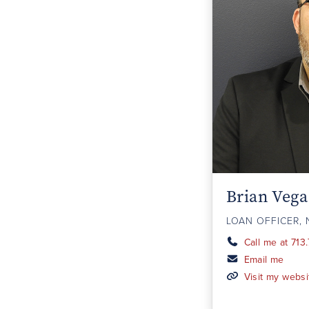
Brian Vega
LOAN OFFICER, 
Call me at 713
Email me
Visit my websi