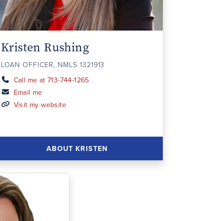
Kristen Rushing
LOAN OFFICER, NMLS 1321913
Call me at 713-744-1265
Email me
Visit my website
ABOUT KRISTEN