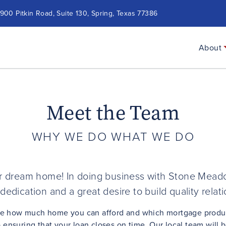
900 Pitkin Road, Suite 130, Spring, Texas 77386
About
Meet the Team
WHY WE DO WHAT WE DO
our dream home! In doing business with Stone Meado
dedication and a great desire to build quality relat
ee how much home you can afford and which mortgage product 
ensuring that your loan closes on time. Our local team will 