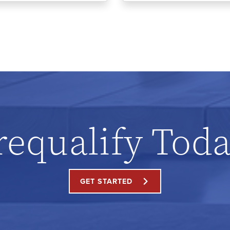
requalify Toda
GET STARTED