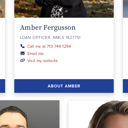
Amber Fergusson
LOAN OFFICER, NMLS 1827751
Call me at 713-744-1254
Email me
Visit my website
ABOUT AMBER