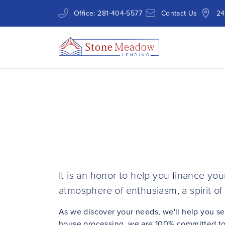
Office:
281-404-5577
Contact Us
24
It is an honor to help you finance y
atmosphere of enthusiasm, a spirit of 
As we discover your needs, we'll help you s
house processing, we are 100% committed to 