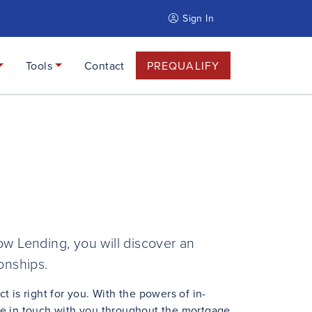
Sign In
Tools
Contact
PREQUALIFY
w Lending, you will discover an
ionships.
is right for you. With the powers of in-
be in touch with you throughout the mortgage