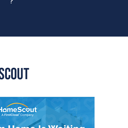
eScout