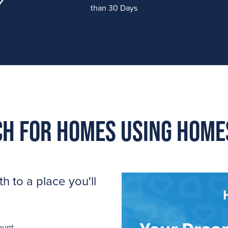
than 30 Days
h for homes using Hom
 to a place you'll
ount