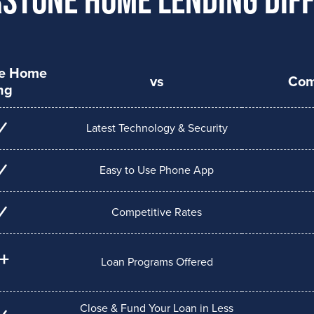
ne Home
vs
Com
ng
Latest Technology & Security
Easy to Use Phone App
Competitive Rates
+
Loan Programs Offered
Close & Fund Your Loan in Less