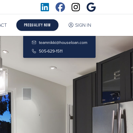
ACT
SIGN IN
Prequalify Now
teamnikki@houseloan.com
505-629-1511