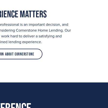
rience Matters
ofessional is an important decision, and
onsidering Cornerstone Home Lending. Our
work hard to deliver a satisfying and
ined lending experience.
arn About Cornerstone
ference