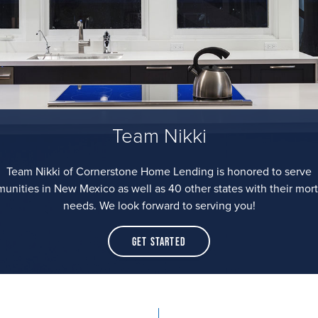
Team Nikki
Team Nikki of Cornerstone Home Lending is honored to serve
unities in New Mexico as well as 40 other states with their mor
needs. We look forward to serving you!
Get Started