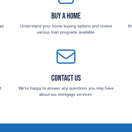
Buy a Home
gin
Understand your home buying options and review
Kn
various loan programs available.
Contact Us
t
We're happy to answer any questions you may have
about our mortgage services.