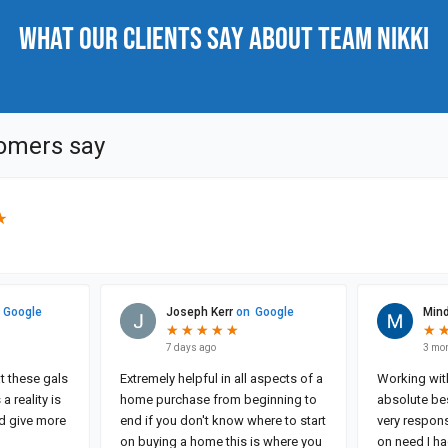
What our clients say about Team Nikki