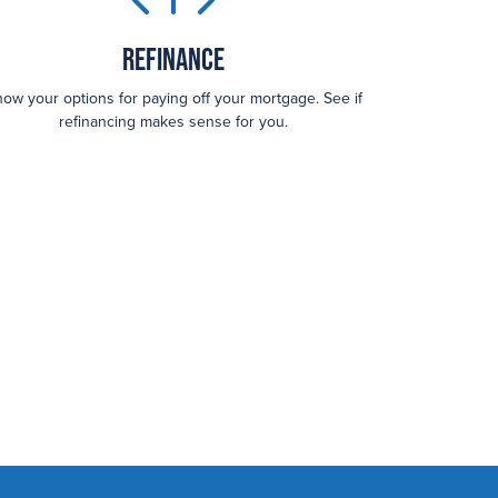
Refinance
ow your options for paying off your mortgage. See if
refinancing makes sense for you.