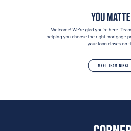
You Matte
Welcome! We're glad you're here. Team
helping you choose the right mortgage p
your loan closes on t
Meet Team Nikki
Corner