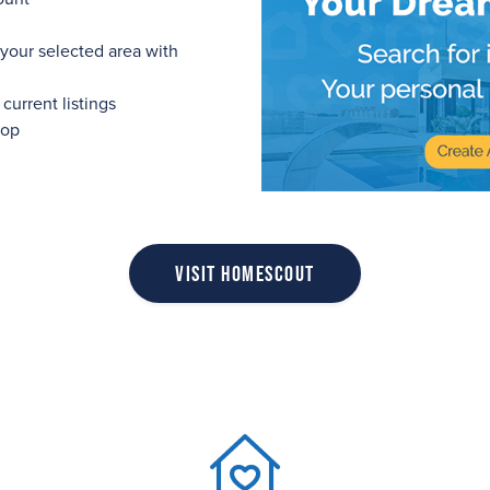
 your selected area with
urrent listings
top
Visit HomeScout