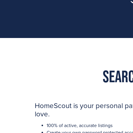
Searc
HomeScout is your personal path
love.
100% of active, accurate listings
Create your own password protected acc