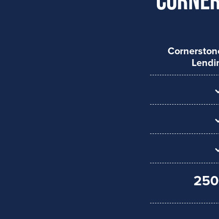
Cornersto
Lendi
250