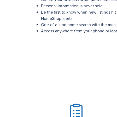
Personal information is never sold
Be the first to know when new listings hit
HomeShop alerts
One-of-a-kind home search with the most c
Access anywhere from your phone or lap