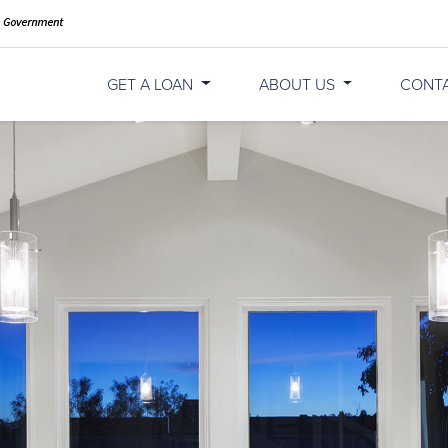
GET A LOAN
ABOUT US
CONT