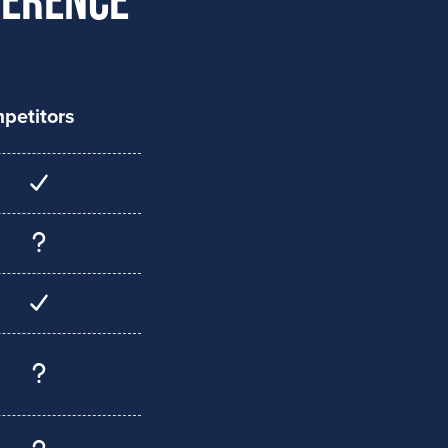
petitors