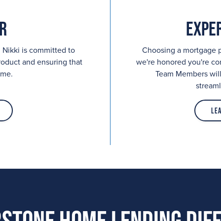
r
Expe
 Nikki is committed to
Choosing a mortgage pr
roduct and ensuring that
we're honored you're c
ime.
Team Members will 
streaml
Le
stone Home Lending Dif