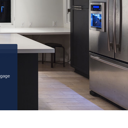
tgage