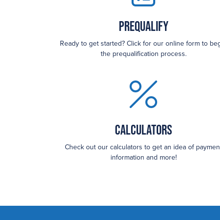
Prequalify
Ready to get started? Click for our online form to be
the prequalification process.
Calculators
Check out our calculators to get an idea of paymen
information and more!