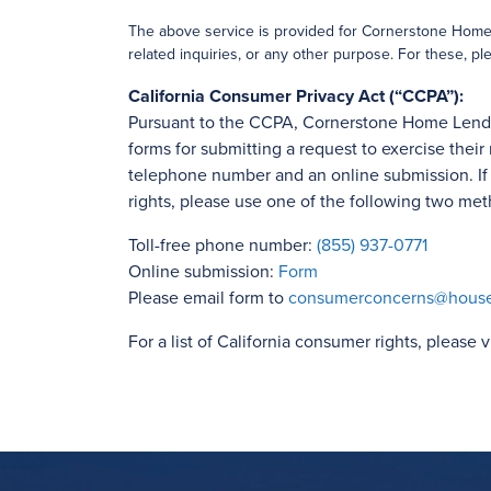
The above service is provided for Cornerstone Home L
related inquiries, or any other purpose. For these, ple
California Consumer Privacy Act (“CCPA”):
Pursuant to the CCPA, Cornerstone Home Lending
forms for submitting a request to exercise their 
telephone number and an online submission. If y
rights, please use one of the following two met
Toll-free phone number:
(855) 937-0771
Online submission:
Form
Please email form to
consumerconcerns@hous
For a list of California consumer rights, please v