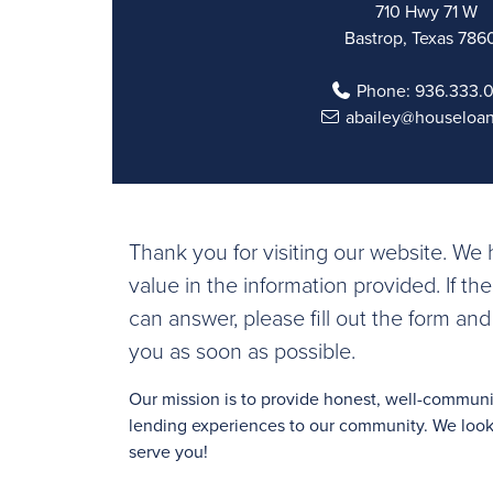
710 Hwy 71 W
Bastrop, Texas 786
Phone:
936.333.
abailey@houseloa
Thank you for visiting our website. W
value in the information provided. If th
can answer, please fill out the form and
you as soon as possible.
Our mission is to provide honest, well-commu
lending experiences to our community. We look 
serve you!