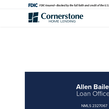
Allen Bail
Loan Offic
NMLS 2327067