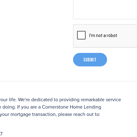
Submit
your life. We're dedicated to providing remarkable service
 doing. If you are a Cornerstone Home Lending
your mortgage transaction, please reach out to:
27