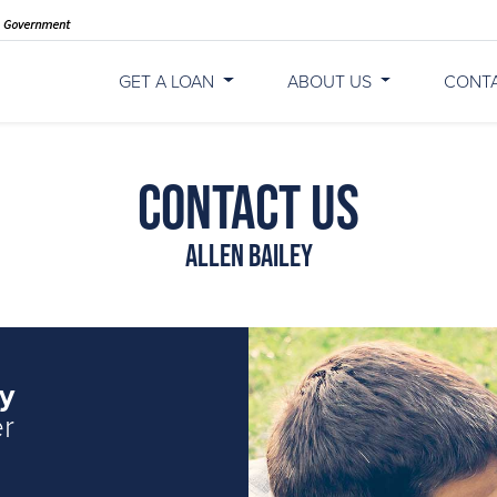
GET A LOAN
ABOUT US
CONT
Contact Us
Allen Bailey
ey
er