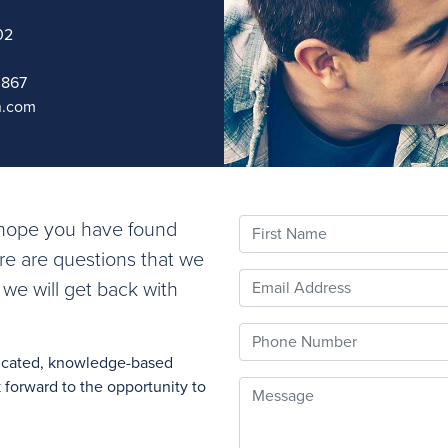
02
0867
n.com
First Name
e hope you have found
ere are questions that we
Email
 we will get back with
Phone
nicated, knowledge-based
forward to the opportunity to
Message