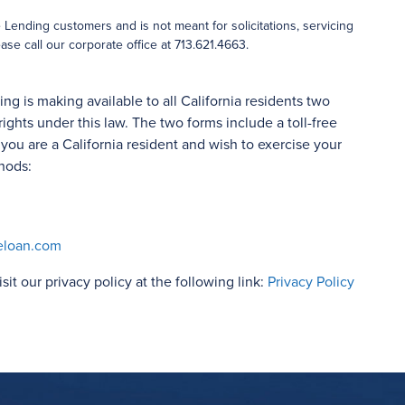
ending customers and is not meant for solicitations, servicing
ase call our corporate office at 713.621.4663.
 is making available to all California residents two
rights under this law. The two forms include a toll-free
ou are a California resident and wish to exercise your
hods:
eloan.com
isit our privacy policy at the following link:
Privacy Policy