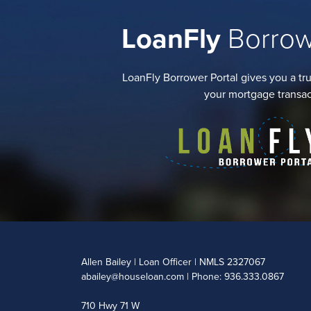
LoanFly
Borrow
LoanFly Borrower Portal gives you a tru
your mortgage transac
Allen Bailey | Loan Officer | NMLS 2327067
abailey@houseloan.com
| Phone: 936.333.0867
710 Hwy 71 W