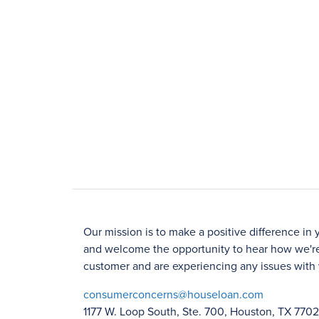
Our mission is to make a positive difference in 
and welcome the opportunity to hear how we're
customer and are experiencing any issues with 
consumerconcerns@houseloan.com
1177 W. Loop South, Ste. 700, Houston, TX 770