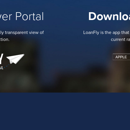
er Portal
Downlo
ly transparent view of
LoanFly is the app that
tion.
current r