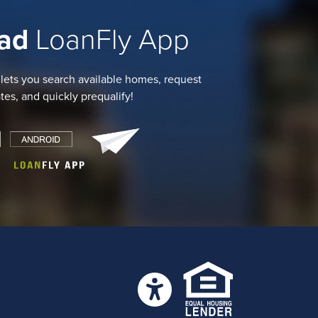
ad
LoanFly App
 lets you search available homes, request
ates, and quickly prequalify!