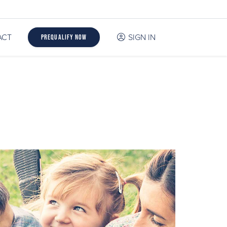
ACT
SIGN IN
Prequalify Now