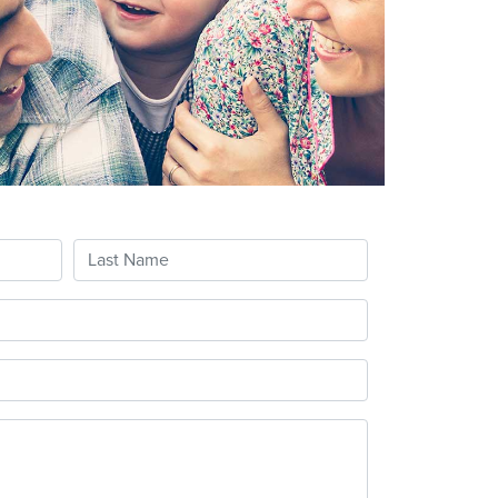
Last Name